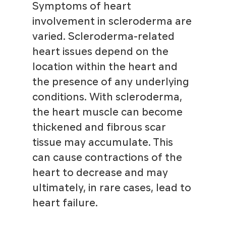
Symptoms of heart
involvement in scleroderma are
varied. Scleroderma-related
heart issues depend on the
location within the heart and
the presence of any underlying
conditions. With scleroderma,
the heart muscle can become
thickened and fibrous scar
tissue may accumulate. This
can cause contractions of the
heart to decrease and may
ultimately, in rare cases, lead to
heart failure.