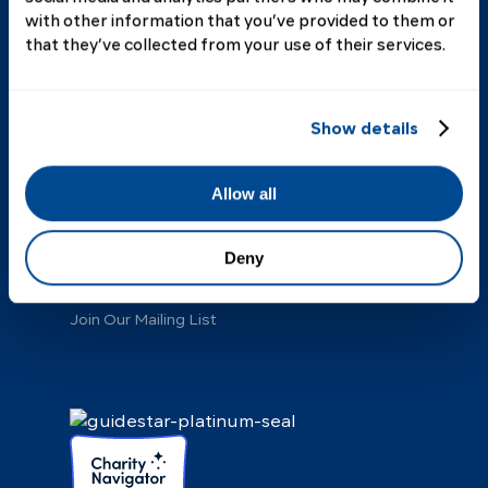
with other information that you’ve provided to them or
that they’ve collected from your use of their services.
About Us
Our Story
Annual Report
Show details
Board of Directors
Staff
Scientific Advisory Board
Allow all
Our Donors
Our Partners
Deny
FAQ
Contact
Join Our Mailing List