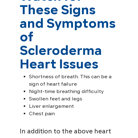
These Signs
and Symptoms
of
Scleroderma
Heart Issues
Shortness of breath. This can be a
sign of heart failure
Night-time breathing difficulty
Swollen feet and legs
Liver enlargement
Chest pain
In addition to the above heart