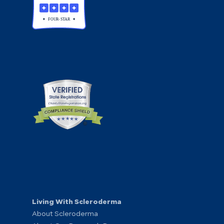
Living With Scleroderma
About Scleroderma