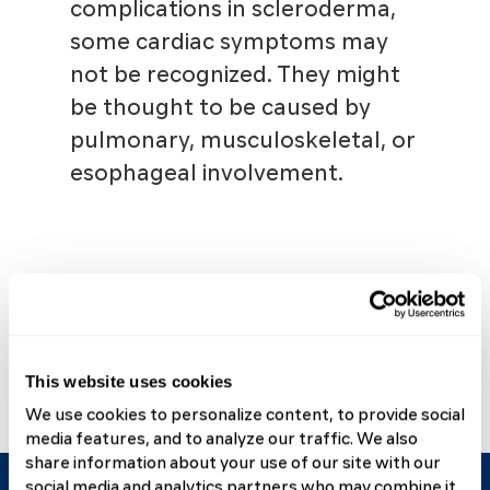
complications in scleroderma,
some cardiac symptoms may
not be recognized. They might
be thought to be caused by
pulmonary, musculoskeletal, or
esophageal involvement.
View All Scleroderma
Complications & Treatments
This website uses cookies
We use cookies to personalize content, to provide social
media features, and to analyze our traffic. We also
share information about your use of our site with our
social media and analytics partners who may combine it