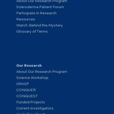
About Our Research Program
Scleroderma Patient Forum
Participate In Research
Resources
Watch: Behind the Mystery
Glossary of Terms
Our Research
About Our Research Program
Science Workshop
GRASP
CONQUER
CONQUEST
Funded Projects
Current Investigators