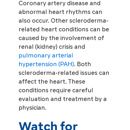
Coronary artery disease and
abnormal heart rhythms can
also occur. Other scleroderma-
related heart conditions can be
caused by the involvement of
renal (kidney) crisis and
pulmonary arterial
hypertension (PAH)
. Both
scleroderma-related issues can
affect the heart. These
conditions require careful
evaluation and treatment by a
physician.
Watch for