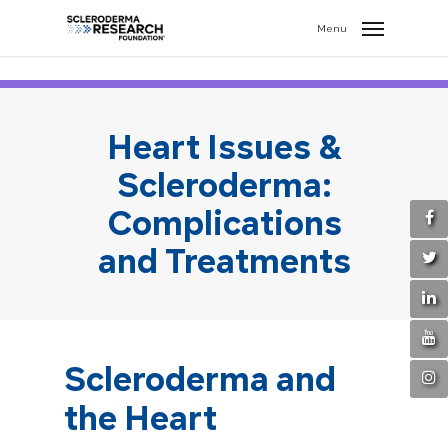
search
//
Menu
Heart Issues &
Scleroderma:
Complications
and Treatments
Scleroderma and
the Heart