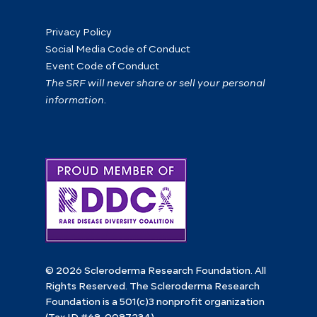
Privacy Policy
Social Media Code of Conduct
Event Code of Conduct
The SRF will never share or sell your personal
information.
© 2026 Scleroderma Research Foundation. All
Rights Reserved. The Scleroderma Research
Foundation is a 501(c)3 nonprofit organization