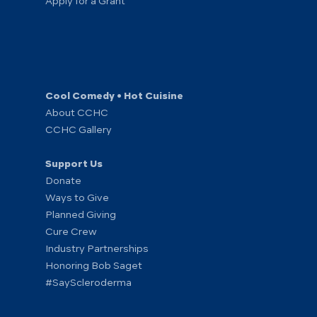
Apply for a Grant
Cool Comedy • Hot Cuisine
About CCHC
CCHC Gallery
Support Us
Donate
Ways to Give
Planned Giving
Cure Crew
Industry Partnerships
Honoring Bob Saget
#SayScleroderma