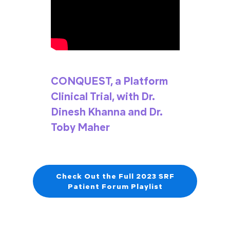
CONQUEST, a Platform
Clinical Trial, with Dr.
Dinesh Khanna and Dr.
Toby Maher
Check Out the Full 2023 SRF
Patient Forum Playlist