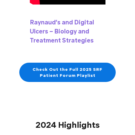
Raynaud’s and Digital
Ulcers – Biology and
Treatment Strategies
Check Out the Full 2025 SRF
Patient Forum Playlist
2024 Highlights