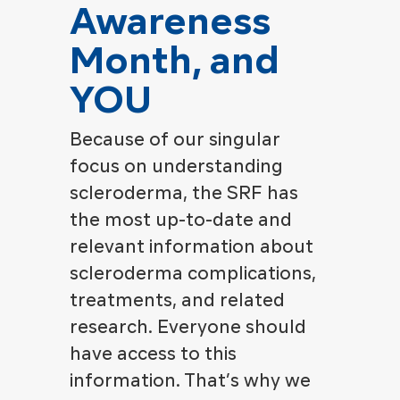
Awareness
Month, and
YOU
Because of our singular
focus on understanding
scleroderma, the SRF has
the most up-to-date and
relevant information about
scleroderma complications,
treatments, and related
research. Everyone should
have access to this
information. That’s why we