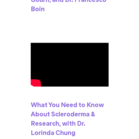
Boin
What You Need to Know
About Scleroderma &
Research, with Dr.
Lorinda Chung