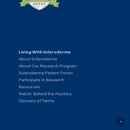
Living With Scleroderma
About Scleroderma
About Our Research Program
Scleroderma Patient Forum
Participate In Research
Resources
Watch: Behind the Mystery
Glossary of Terms