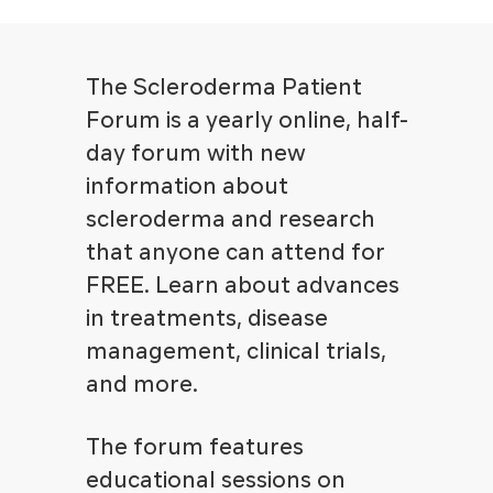
The Scleroderma Patient
Forum is a yearly online, half-
day forum with new
information about
scleroderma and research
that anyone can attend for
FREE. Learn about advances
in treatments, disease
management, clinical trials,
and more.
The forum features
educational sessions on