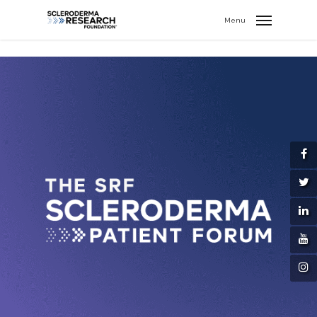
search
//
Menu