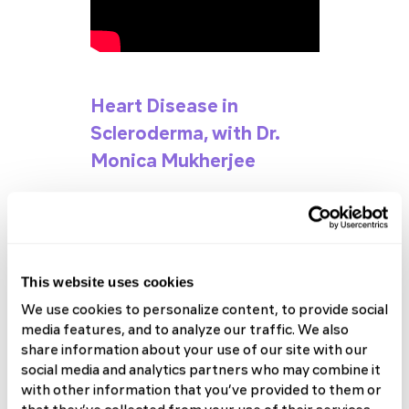
Heart Disease in
Scleroderma, with Dr.
Monica Mukherjee
Check Out the Full 2024 SRF
Patient Forum Playlist
This website uses cookies
We use cookies to personalize content, to provide social
media features, and to analyze our traffic. We also
share information about your use of our site with our
social media and analytics partners who may combine it
with other information that you’ve provided to them or