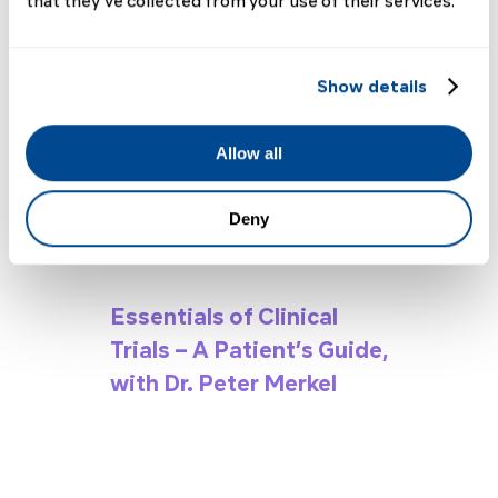
2023 Highlights
that they’ve collected from your use of their services.
Show details
Allow all
Deny
Essentials of Clinical
Trials – A Patient’s Guide,
with Dr. Peter Merkel