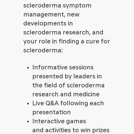
scleroderma symptom
management, new
developments in
scleroderma research, and
your role in finding a cure for
scleroderma:
Informative sessions
presented by leaders in
the field of scleroderma
research and medicine
Live Q&A following each
presentation
Interactive games
and activities to win prizes