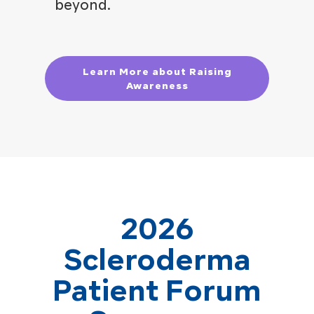
beyond.
Learn More about Raising
Awareness
2026
Scleroderma
Patient Forum