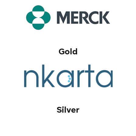
Gold
Silver