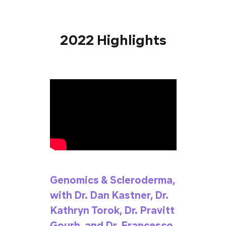
2022 Highlights
Genomics & Scleroderma,
with Dr. Dan Kastner, Dr.
Kathryn Torok, Dr. Pravitt
Gourh, and Dr. Francesco