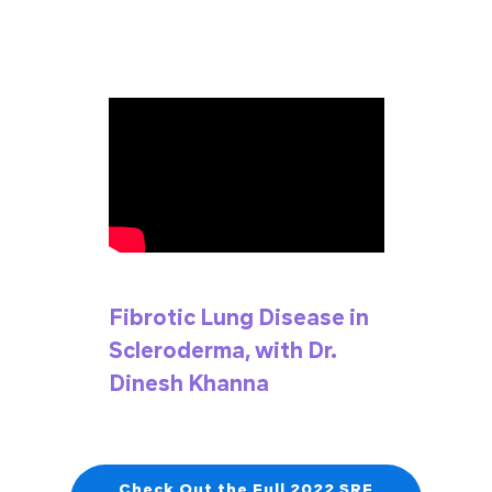
Fibrotic Lung Disease in
Scleroderma, with Dr.
Dinesh Khanna
Check Out the Full 2022 SRF