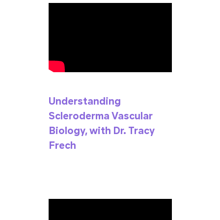
Understanding
Scleroderma Vascular
Biology, with Dr. Tracy
Frech