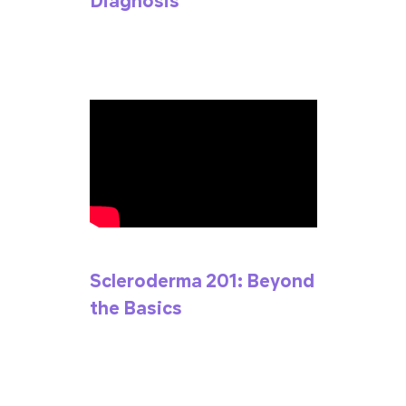
Diagnosis
Scleroderma 201: Beyond
the Basics