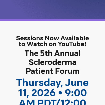
Sessions Now Available
to Watch on YouTube!
The 5th Annual
Scleroderma
Patient Forum
Thursday, June
11, 2026 • 9:00
AM PDT/12:00