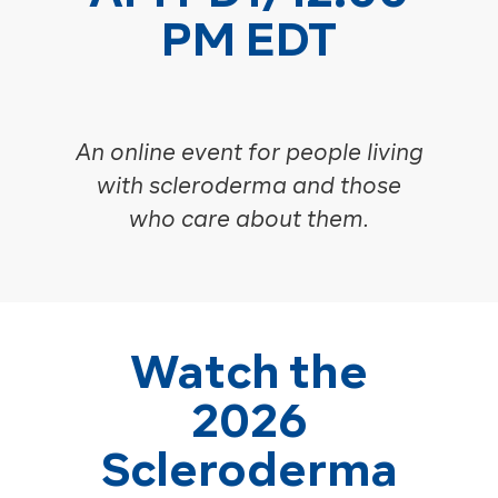
PM EDT
An online event for people living
with scleroderma and those
who care about them.
Watch the
2026
Scleroderma