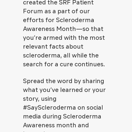
created the SRF Patient
Forum as a part of our
efforts for Scleroderma
Awareness Month—so that
you’re armed with the most
relevant facts about
scleroderma, all while the
search for a cure continues.
Spread the word by sharing
what you’ve learned or your
story, using
#SayScleroderma on social
media during Scleroderma
Awareness month and