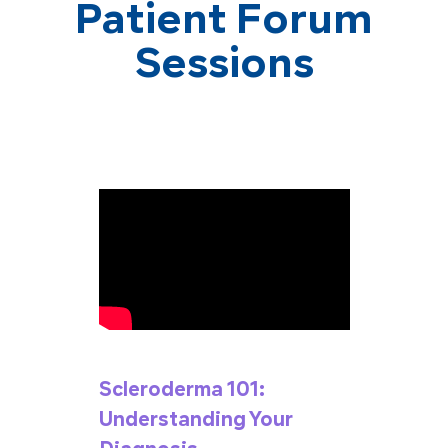
Patient Forum
Sessions
Scleroderma 101:
Understanding Your