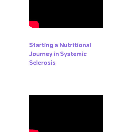
Starting a Nutritional
Journey in Systemic
Sclerosis