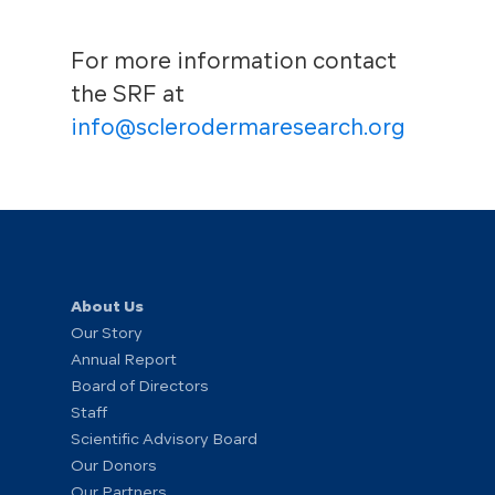
For more information contact
the SRF at
info@sclerodermaresearch.org
About Us
Our Story
Annual Report
Board of Directors
Staff
Scientific Advisory Board
Our Donors
Our Partners