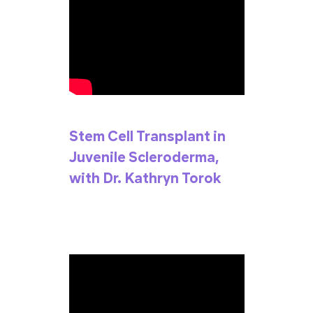
Stem Cell Transplant in
Juvenile Scleroderma,
with Dr. Kathryn Torok