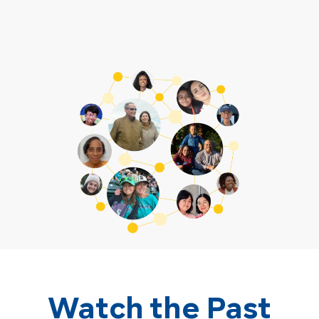
Watch the Past