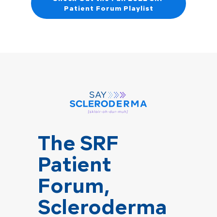
Patient Forum Playlist
The SRF
Patient
Forum,
Scleroderma