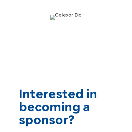
Interested in
becoming a
sponsor?