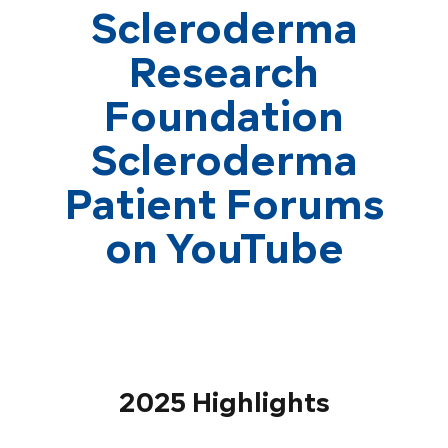
Scleroderma
Research
Foundation
Scleroderma
Patient Forums
on YouTube
2025 Highlights