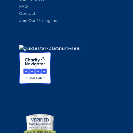
FAQ
Contact
Join Our Mailing List