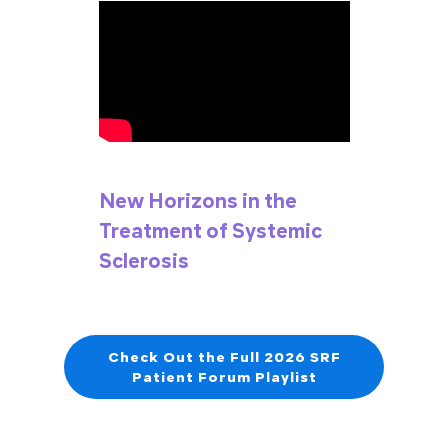
New Horizons in the
Treatment of Systemic
Sclerosis
Check Out the Full 2026 SRF
Patient Forum Playlist