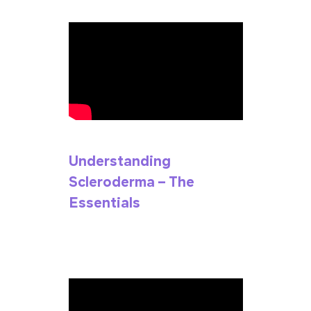
Understanding
Scleroderma – The
Essentials