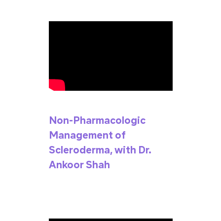
Non-Pharmacologic
Management of
Scleroderma, with Dr.
Ankoor Shah