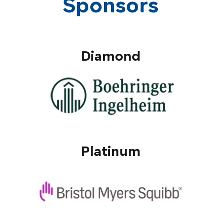
Sponsors
Diamond
Platinum