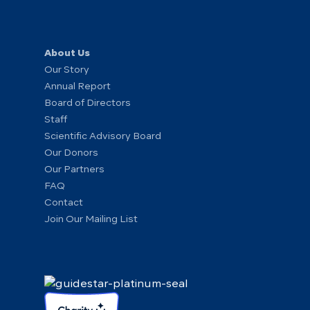
About Us
Our Story
Annual Report
Board of Directors
Staff
Scientific Advisory Board
Our Donors
Our Partners
FAQ
Contact
Join Our Mailing List