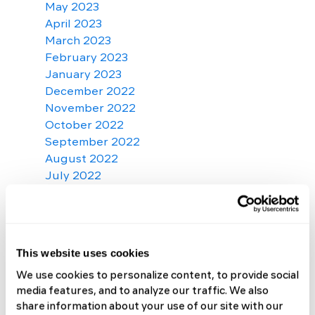
May 2023
April 2023
March 2023
February 2023
January 2023
December 2022
November 2022
October 2022
September 2022
August 2022
July 2022
June 2022
May 2022
April 2022
March 2022
This website uses cookies
February 2022
We use cookies to personalize content, to provide social
January 2022
media features, and to analyze our traffic. We also
December 2021
share information about your use of our site with our
November 2021