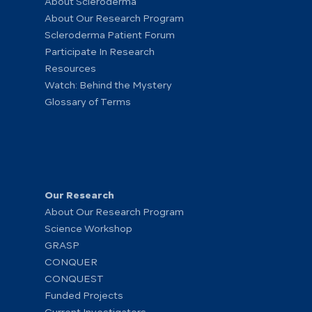
About Scleroderma
About Our Research Program
Scleroderma Patient Forum
Participate In Research
Resources
Watch: Behind the Mystery
Glossary of Terms
Our Research
About Our Research Program
Science Workshop
GRASP
CONQUER
CONQUEST
Funded Projects