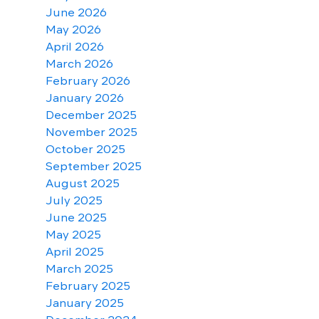
June 2026
May 2026
April 2026
March 2026
February 2026
January 2026
December 2025
November 2025
October 2025
September 2025
August 2025
July 2025
June 2025
May 2025
April 2025
March 2025
February 2025
January 2025