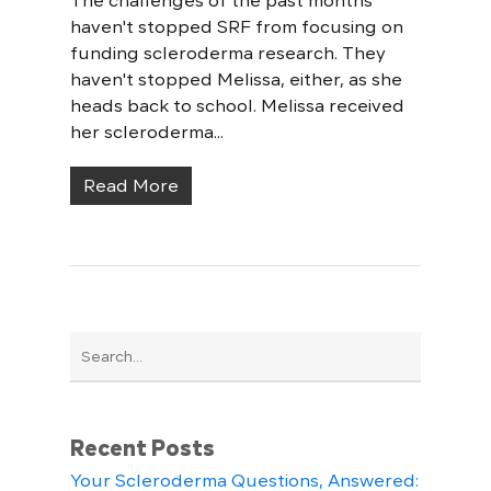
The challenges of the past months
haven't stopped SRF from focusing on
funding scleroderma research. They
haven't stopped Melissa, either, as she
heads back to school. Melissa received
her scleroderma...
Read More
Recent Posts
Your Scleroderma Questions, Answered: