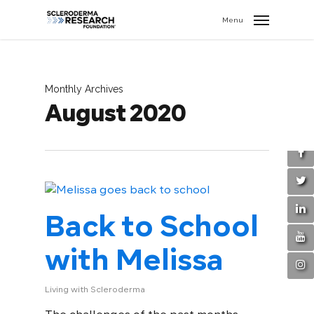
search
//
Menu
Monthly Archives
August 2020
Back to School
with Melissa
Living with Scleroderma