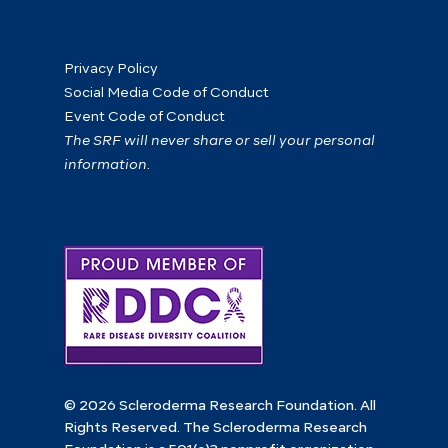
Privacy Policy
Social Media Code of Conduct
Event Code of Conduct
The SRF will never share or sell your personal
information.
© 2026 Scleroderma Research Foundation. All
Rights Reserved. The Scleroderma Research