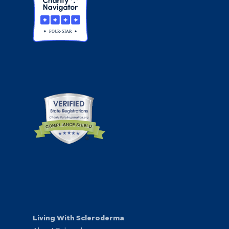
Living With Scleroderma