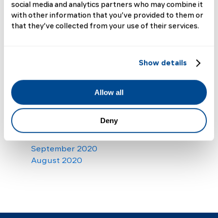
social media and analytics partners who may combine it
October 2021
with other information that you’ve provided to them or
September 2021
that they’ve collected from your use of their services.
August 2021
July 2021
June 2021
Show details
May 2021
April 2021
March 2021
Allow all
February 2021
January 2021
Deny
December 2020
November 2020
September 2020
August 2020