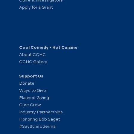
Current Investigators
Apply for a Grant
Cool Comedy • Hot Cuisine
About CCHC
CCHC Gallery
Support Us
Donate
Ways to Give
Planned Giving
Cure Crew
Industry Partnerships
Honoring Bob Saget
#SayScleroderma