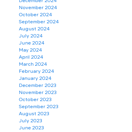
December 2024
November 2024
October 2024
September 2024
August 2024
July 2024
June 2024
May 2024
April 2024
March 2024
February 2024
January 2024
December 2023
November 2023
October 2023
September 2023
August 2023
July 2023
June 2023