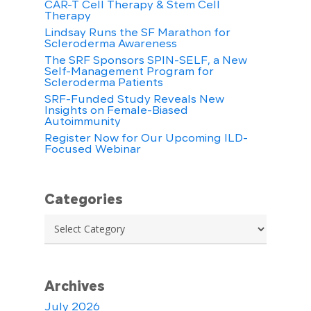
CAR-T Cell Therapy & Stem Cell
Therapy
Lindsay Runs the SF Marathon for
Scleroderma Awareness
The SRF Sponsors SPIN-SELF, a New
Self-Management Program for
Scleroderma Patients
SRF-Funded Study Reveals New
Insights on Female-Biased
Autoimmunity
Register Now for Our Upcoming ILD-
Focused Webinar
Categories
Categories
Archives
July 2026