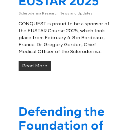
EUSTAR 2025
Scleroderma Research News and Updates
CONQUEST is proud to be a sponsor of
the EUSTAR Course 2025, which took
place from February 6-8 in Bordeaux,
France. Dr. Gregory Gordon, Chief
Medical Officer of the Scleroderma...
Read More
Defending the
Foundation of