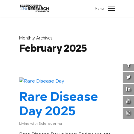
search
//
Menu
Monthly Archives
February 2025
Rare Disease
Day 2025
Living with Scleroderma