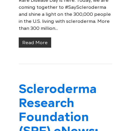
Rare Disease Day is here: Today, we are
coming together to #SayScleroderma
and shine a light on the 300,000 people
in the U.S. living with scleroderma. More
than 300 million...
Read More
Scleroderma
Research
Foundation
(SRF) eNews: