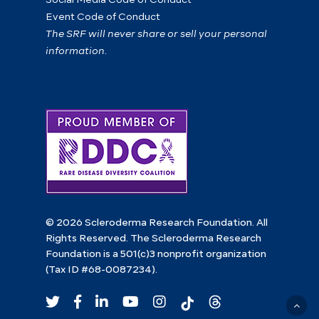
Event Code of Conduct
The SRF will never share or sell your personal
information.
© 2026 Scleroderma Research Foundation. All
Rights Reserved. The Scleroderma Research
Foundation is a 501(c)3 nonprofit organization
(Tax ID #68-0087234).
twitter
facebook
linkedin
youtube
instagram
tiktok
Threads