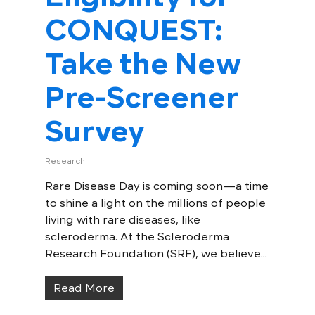
CONQUEST:
Take the New
Pre-Screener
Survey
Research
Rare Disease Day is coming soon—a time
to shine a light on the millions of people
living with rare diseases, like
scleroderma. At the Scleroderma
Research Foundation (SRF), we believe...
Read More