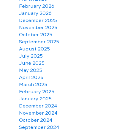
February 2026
January 2026
December 2025
November 2025
October 2025
September 2025
August 2025
July 2025
June 2025
May 2025
April 2025
March 2025
February 2025
January 2025
December 2024
November 2024
October 2024
September 2024