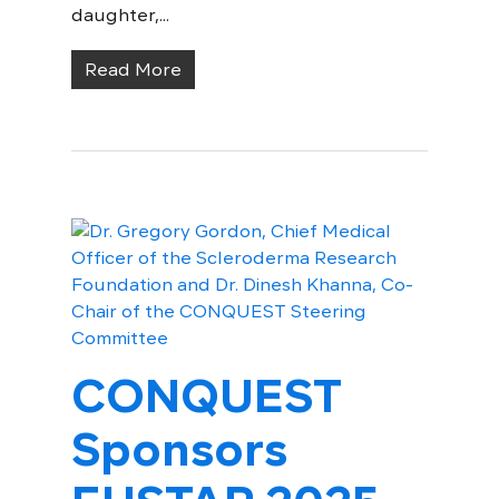
daughter,...
Read More
CONQUEST
Sponsors