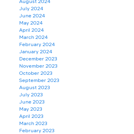
August 2024
July 2024
June 2024
May 2024
April 2024
March 2024
February 2024
January 2024
December 2023
November 2023
October 2023
September 2023
August 2023
July 2023
June 2023
May 2023
April 2023
March 2023
February 2023