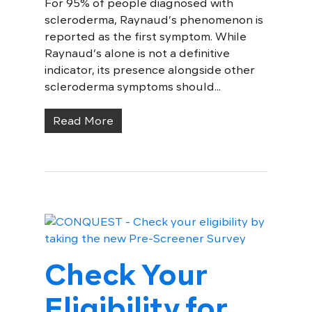
For 95% of people diagnosed with
scleroderma, Raynaud’s phenomenon is
reported as the first symptom. While
Raynaud’s alone is not a definitive
indicator, its presence alongside other
scleroderma symptoms should...
Read More
Check Your
Eligibility for