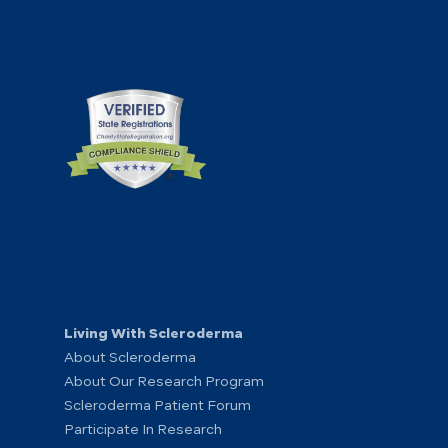
Living With Scleroderma
About Scleroderma
About Our Research Program
Scleroderma Patient Forum
Participate In Research