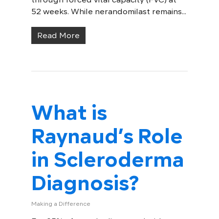
52 weeks. While nerandomilast remains...
Read More
What is
Raynaud’s Role
in Scleroderma
Diagnosis?
Making a Difference