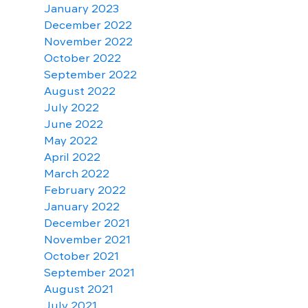
January 2023
December 2022
November 2022
October 2022
September 2022
August 2022
July 2022
June 2022
May 2022
April 2022
March 2022
February 2022
January 2022
December 2021
November 2021
October 2021
September 2021
August 2021
July 2021