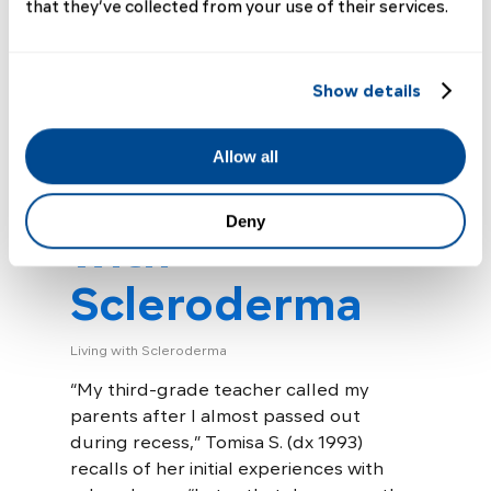
that they’ve collected from your use of their services.
A Journey of
Self-Advocacy:
Show details
Tomisa’s
Allow all
Experiences
Deny
with
Scleroderma
Living with Scleroderma
“My third-grade teacher called my
parents after I almost passed out
during recess,” Tomisa S. (dx 1993)
recalls of her initial experiences with