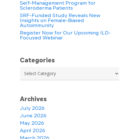
Self-Management Program for
Scleroderma Patients
SRF-Funded Study Reveals New
Insights on Female-Biased
Autoimmunity
Register Now for Our Upcoming ILD-
Focused Webinar
Categories
Categories
Archives
July 2026
June 2026
May 2026
April 2026
March 2026