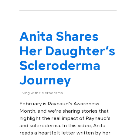
Anita Shares
Her Daughter’s
Scleroderma
Journey
Living with Scleroderma
February is Raynaud's Awareness
Month, and we’re sharing stories that
highlight the real impact of Raynaud’s
and scleroderma. In this video, Anita
reads a heartfelt letter written by her