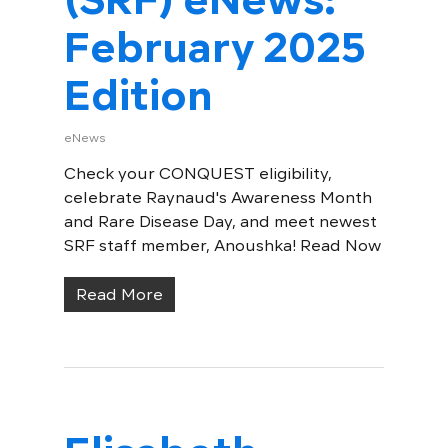
February 2025
Edition
eNews
Check your CONQUEST eligibility,
celebrate Raynaud's Awareness Month
and Rare Disease Day, and meet newest
SRF staff member, Anoushka! Read Now
Read More