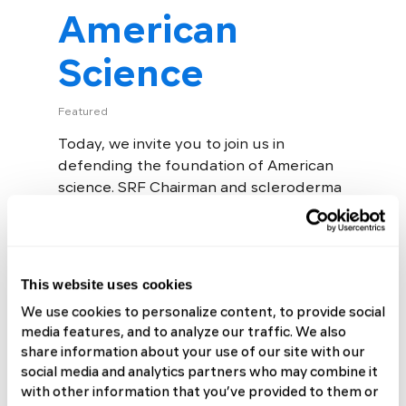
American
Science
Featured
Today, we invite you to join us in
defending the foundation of American
science. SRF Chairman and scleroderma
patient Luke Evnin, PhD, has partnered
with Peter Rubin of No Patient...
Read More
This website uses cookies
We use cookies to personalize content, to provide social
media features, and to analyze our traffic. We also
share information about your use of our site with our
social media and analytics partners who may combine it
with other information that you’ve provided to them or