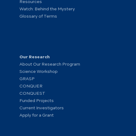
Resources
Watch: Behind the Mystery
Glossary of Terms
Our Research
About Our Research Program
Science Workshop
GRASP
CONQUER
CONQUEST
Funded Projects
Current Investigators
Apply for a Grant