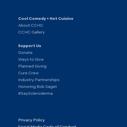
Cool Comedy • Hot Cuisine
About CCHC
CCHC Gallery
Support Us
Donate
Ways to Give
Planned Giving
Cure Crew
Industry Partnerships
Honoring Bob Saget
#SayScleroderma
Privacy Policy
Social Media Code of Conduct