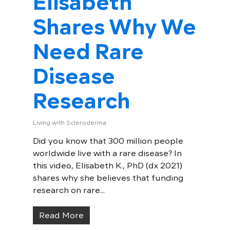
Elisabeth
Shares Why We
Need Rare
Disease
Research
Living with Scleroderma
Did you know that 300 million people
worldwide live with a rare disease? In
this video, Elisabeth K., PhD (dx 2021)
shares why she believes that funding
research on rare...
Read More