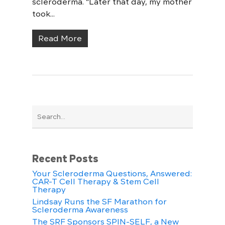
scleroderma. “Later that day, my mother
took...
Read More
Recent Posts
Your Scleroderma Questions, Answered:
CAR-T Cell Therapy & Stem Cell
Therapy
Lindsay Runs the SF Marathon for
Scleroderma Awareness
The SRF Sponsors SPIN-SELF, a New