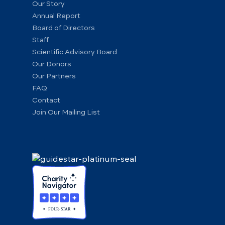
Our Story
Annual Report
Board of Directors
Staff
Scientific Advisory Board
Our Donors
Our Partners
FAQ
Contact
Join Our Mailing List