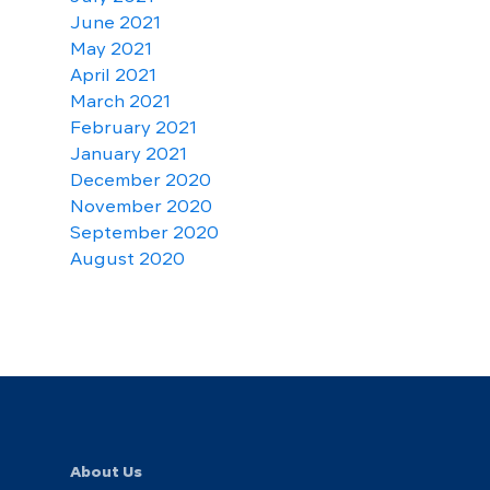
June 2021
May 2021
April 2021
March 2021
February 2021
January 2021
December 2020
November 2020
September 2020
August 2020
About Us