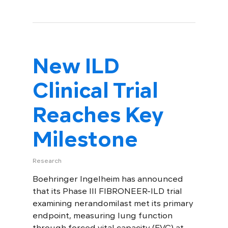
New ILD
Clinical Trial
Reaches Key
Milestone
Research
Boehringer Ingelheim has announced
that its Phase III FIBRONEER-ILD trial
examining nerandomilast met its primary
endpoint, measuring lung function
through forced vital capacity (FVC) at