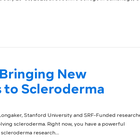
Bringing New
s to Scleroderma
 Longaker, Stanford University and SRF-Funded researche
olving scleroderma. Right now, you have a powerful
 scleroderma research....