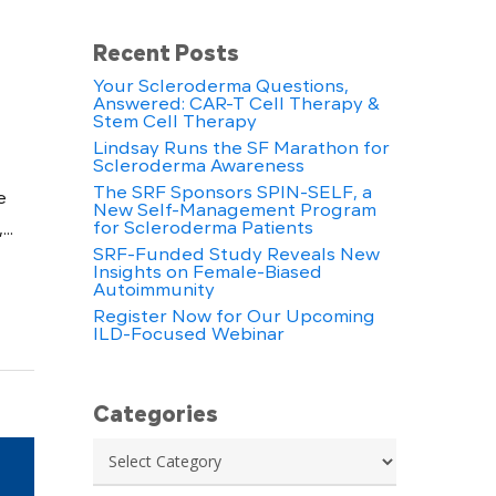
Recent Posts
Your Scleroderma Questions,
Answered: CAR-T Cell Therapy &
Stem Cell Therapy
Lindsay Runs the SF Marathon for
Scleroderma Awareness
The SRF Sponsors SPIN-SELF, a
e
New Self-Management Program
for Scleroderma Patients
..
SRF-Funded Study Reveals New
Insights on Female-Biased
Autoimmunity
Register Now for Our Upcoming
ILD-Focused Webinar
Categories
Categories