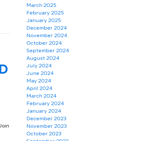
March 2025
February 2025
January 2025
December 2024
November 2024
October 2024
September 2024
August 2024
LD
July 2024
June 2024
May 2024
April 2024
March 2024
February 2024
January 2024
December 2023
Join
November 2023
October 2023