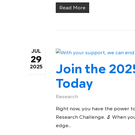
Read More
JUL
29
Join the 202
2025
Today
Research
Right now, you have the power to
Research Challenge. 🔬 When you
edge...