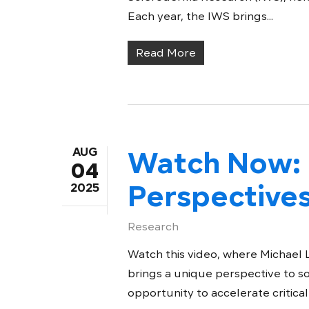
Each year, the IWS brings...
Read More
AUG
Watch Now: 
04
Perspective
2025
Research
Watch this video, where Michael
brings a unique perspective to s
opportunity to accelerate critical