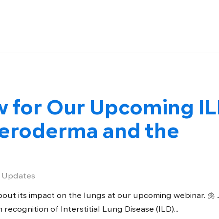
w for Our Upcoming I
leroderma and the
 Updates
out its impact on the lungs at our upcoming webinar. 🫁 
 recognition of Interstitial Lung Disease (ILD)...