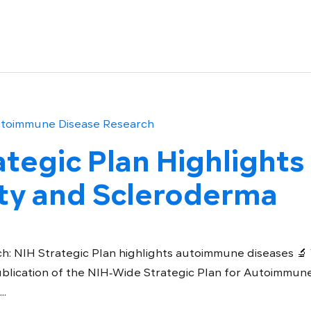
tegic Plan Highlights
y and Scleroderma
h: NIH Strategic Plan highlights autoimmune diseases 
blication of the NIH‑Wide Strategic Plan for Autoimmun
..