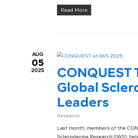
Read More
AUG
05
CONQUEST T
2025
Global Scle
Leaders
Research
Last month, members of the CON
Scleroderma Research (IWS), held