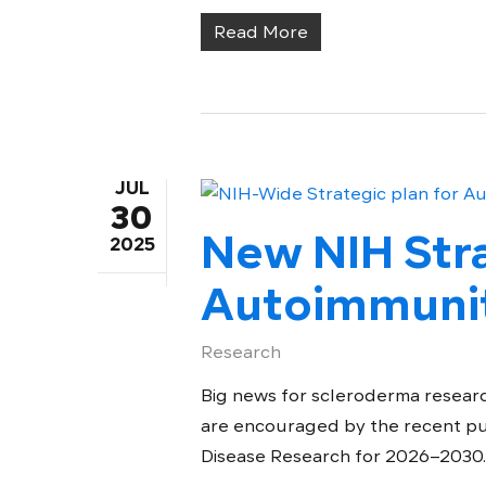
Read More
JUL
30
New NIH Stra
2025
Autoimmunit
Research
Big news for scleroderma researc
are encouraged by the recent pu
Disease Research for 2026–2030..