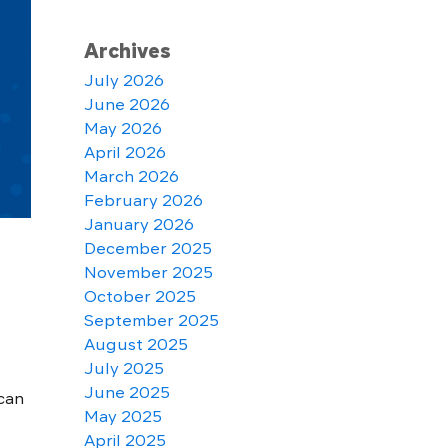
Archives
July 2026
June 2026
May 2026
April 2026
March 2026
February 2026
January 2026
December 2025
November 2025
October 2025
September 2025
August 2025
July 2025
June 2025
can
May 2025
April 2025