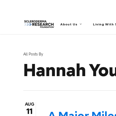
//
About Us
Living With
All Posts By
Hannah Yo
AUG
11
A Major Mile