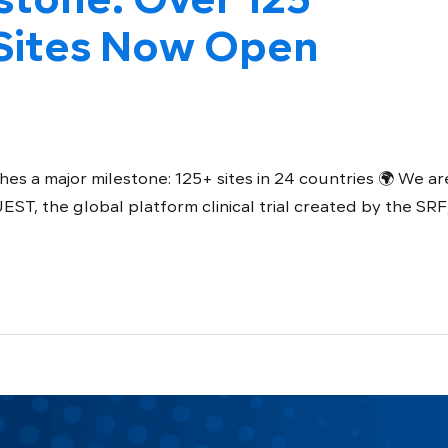
ites Now Open
es a major milestone: 125+ sites in 24 countries 🌍 We ar
, the global platform clinical trial created by the SRF,.