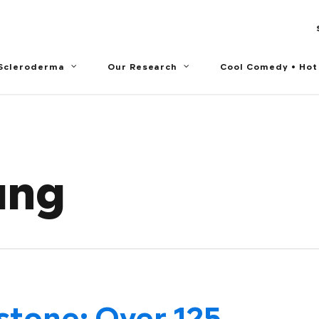
 Scleroderma
Our Research
Cool Comedy • Hot
ung
stone: Over 125