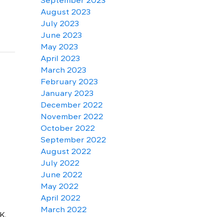
September 2023
August 2023
July 2023
June 2023
May 2023
April 2023
March 2023
February 2023
January 2023
December 2022
November 2022
October 2022
September 2022
August 2022
July 2022
June 2022
May 2022
April 2022
March 2022
K.