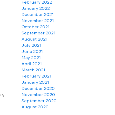
February 2022
January 2022
December 2021
November 2021
October 2021
September 2021
August 2021
July 2021
June 2021
May 2021
April 2021
March 2021
February 2021
January 2021
December 2020
r,
November 2020
September 2020
August 2020