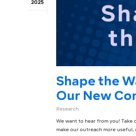
2025
Shape the W
Our New Com
Research
We want to hear from you! Take 
make our outreach more useful, me