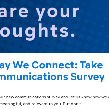
ay We Connect: Take
munications Survey
our new communications survey and let us know how we 
aningful, and relevant to you. But don’t...