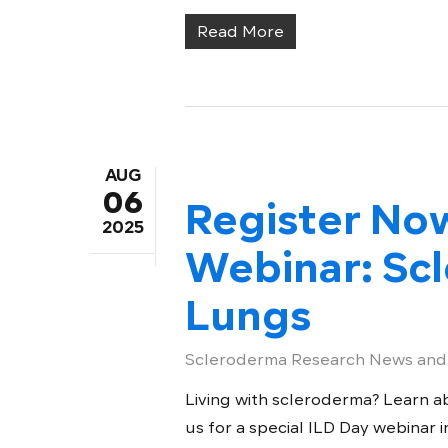
Read More
AUG
06
Register No
2025
Webinar: Sc
Lungs
Scleroderma Research News and
Living with scleroderma? Learn ab
us for a special ILD Day webinar in