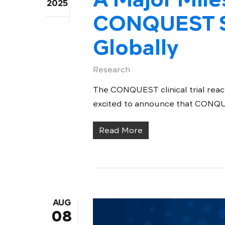
2025
CONQUEST S
Globally
Research
The CONQUEST clinical trial reach
excited to announce that CONQUEST
Read More
AUG
08