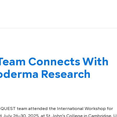
eam Connects With
roderma Research
QUEST team attended the International Workshop for
 July 26–30, 2025, at St. John’s College in Cambridge, U