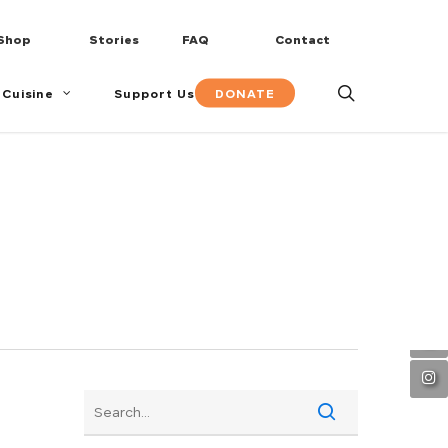
Shop
Stories
FAQ
Contact
search
DONATE
 Cuisine
Support Us