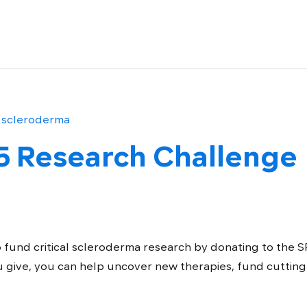
5 Research Challenge
 fund critical scleroderma research by donating to the 
 give, you can help uncover new therapies, fund cutting