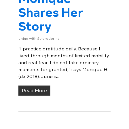
Shares Her
Story
Living with Scleroderma
“I practice gratitude daily. Because I
lived through months of limited mobility
and real fear, I do not take ordinary
moments for granted,” says Monique H.
(dx 2018). June is...
Read More