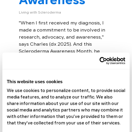
Living with Scleroderma
"When I first received my diagnosis, I
made a commitment to be involved in
research, advocacy, and awareness,"
says Charles (dx 2025). And this
Scleroderma Awareness Month, he
meant it....
Read More
This website uses cookies
We use cookies to personalize content, to provide social
media features, and to analyze our traffic. We also
share information about your use of our site with our
social media and analytics partners who may combine it
with other information that you’ve provided to them or
Alex Wears Her
that they’ve collected from your use of their services.