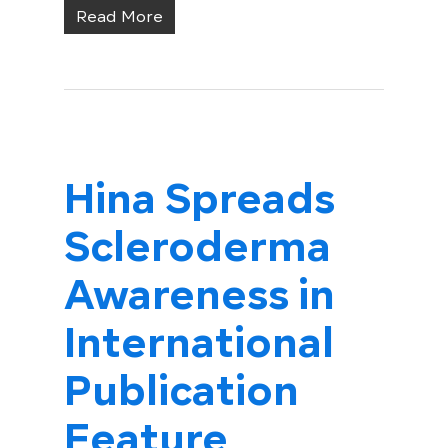
Read More
Hina Spreads
Scleroderma
Awareness in
International
Publication
Feature