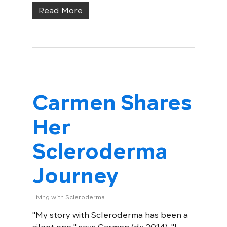
Read More
Carmen Shares
Her
Scleroderma
Journey
Living with Scleroderma
"My story with Scleroderma has been a