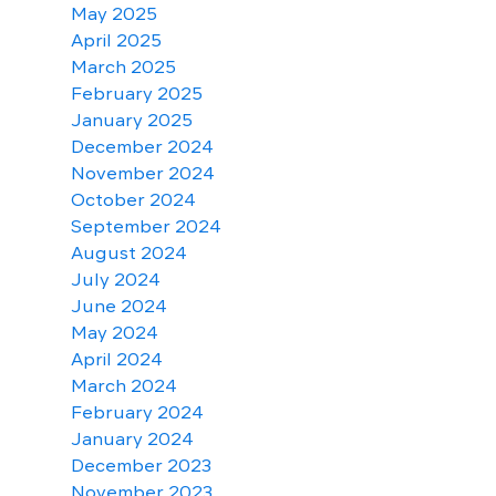
May 2025
April 2025
March 2025
February 2025
January 2025
December 2024
November 2024
October 2024
September 2024
August 2024
July 2024
June 2024
May 2024
April 2024
March 2024
February 2024
January 2024
December 2023
November 2023