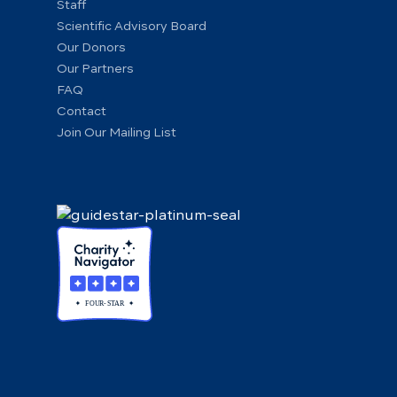
Staff
Scientific Advisory Board
Our Donors
Our Partners
FAQ
Contact
Join Our Mailing List