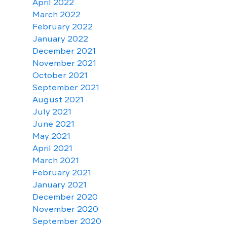
April 2022
March 2022
February 2022
January 2022
December 2021
November 2021
October 2021
September 2021
August 2021
July 2021
June 2021
May 2021
April 2021
March 2021
February 2021
January 2021
December 2020
November 2020
September 2020