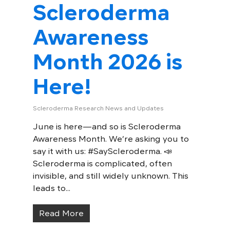
Scleroderma
Awareness
Month 2026 is
Here!
Scleroderma Research News and Updates
June is here—and so is Scleroderma
Awareness Month. We’re asking you to
say it with us: #SayScleroderma. 📣
Scleroderma is complicated, often
invisible, and still widely unknown. This
leads to...
Read More