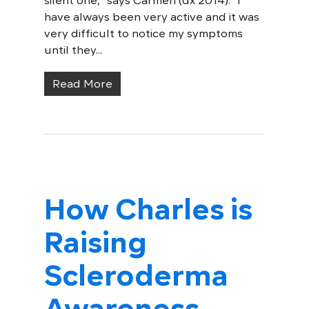
silent one," says Carmen (dx 2014). "I
have always been very active and it was
very difficult to notice my symptoms
until they...
Read More
How Charles is
Raising
Scleroderma
Awareness