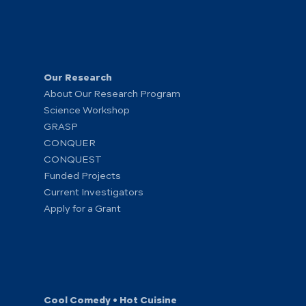
Our Research
About Our Research Program
Science Workshop
GRASP
CONQUER
CONQUEST
Funded Projects
Current Investigators
Apply for a Grant
Cool Comedy • Hot Cuisine