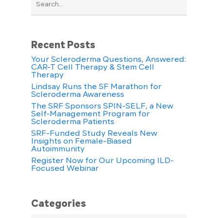
Recent Posts
Your Scleroderma Questions, Answered:
CAR-T Cell Therapy & Stem Cell
Therapy
Lindsay Runs the SF Marathon for
Scleroderma Awareness
The SRF Sponsors SPIN-SELF, a New
Self-Management Program for
Scleroderma Patients
SRF-Funded Study Reveals New
Insights on Female-Biased
Autoimmunity
Register Now for Our Upcoming ILD-
Focused Webinar
Categories