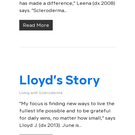
has made a difference," Leena (dx 2008)
says. "Scleroderma...
Read More
Lloyd’s Story
Living with Scleroderma
"My focus is finding new ways to live the
fullest life possible and to be grateful
for daily wins, no matter how small," says
Lloyd J. (dx 2013). June is...