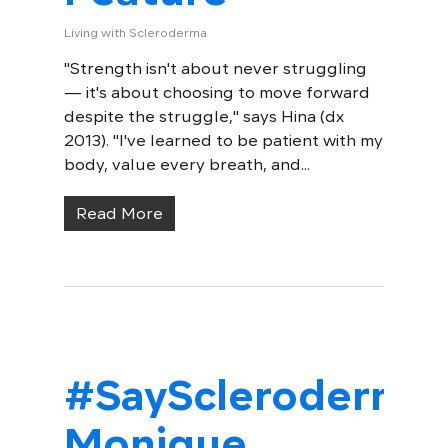
Living with Scleroderma
"Strength isn't about never struggling
— it's about choosing to move forward
despite the struggle," says Hina (dx
2013). "I've learned to be patient with my
body, value every breath, and...
Read More
#SayScleroderma:
Monique