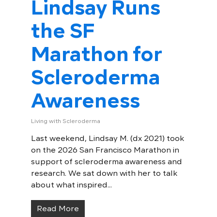
Lindsay Runs
the SF
Marathon for
Scleroderma
Awareness
Living with Scleroderma
Last weekend, Lindsay M. (dx 2021) took
on the 2026 San Francisco Marathon in
support of scleroderma awareness and
research. We sat down with her to talk
about what inspired...
Read More