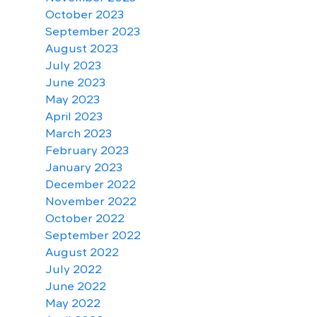
October 2023
September 2023
August 2023
July 2023
June 2023
May 2023
April 2023
March 2023
February 2023
January 2023
December 2022
November 2022
October 2022
September 2022
August 2022
July 2022
June 2022
May 2022