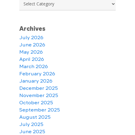
Categories
Archives
July 2026
June 2026
May 2026
April 2026
March 2026
February 2026
January 2026
December 2025
November 2025
October 2025
September 2025
August 2025
July 2025
June 2025