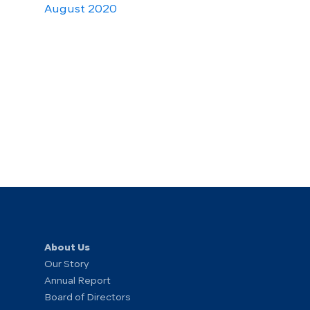
August 2020
About Us
Our Story
Annual Report
Board of Directors