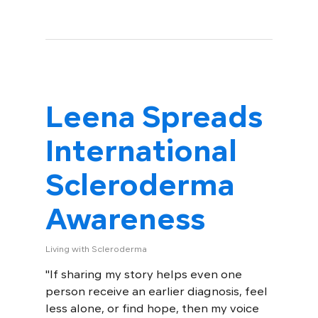
Leena Spreads
International
Scleroderma
Awareness
Living with Scleroderma
"If sharing my story helps even one
person receive an earlier diagnosis, feel
less alone, or find hope, then my voice