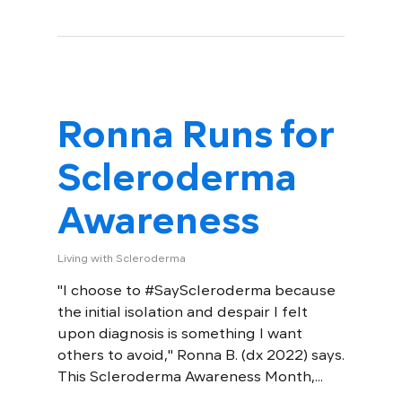
Ronna Runs for
Scleroderma
Awareness
Living with Scleroderma
"I choose to #SayScleroderma because
the initial isolation and despair I felt
upon diagnosis is something I want
others to avoid," Ronna B. (dx 2022) says.
This Scleroderma Awareness Month,...