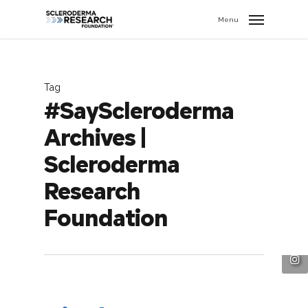
search
//
Menu
Tag
#SayScleroderma
Archives |
Scleroderma
Research
Foundation