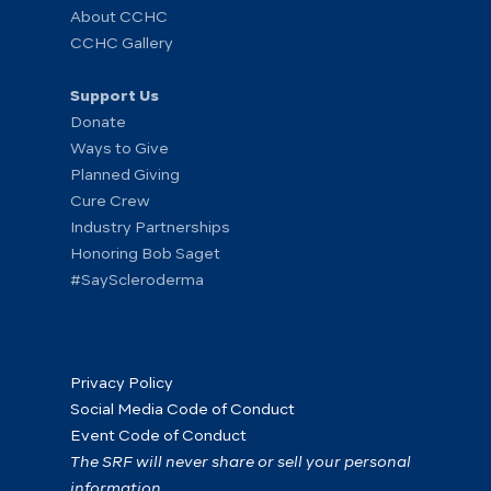
About CCHC
CCHC Gallery
Support Us
Donate
Ways to Give
Planned Giving
Cure Crew
Industry Partnerships
Honoring Bob Saget
#SayScleroderma
Privacy Policy
Social Media Code of Conduct
Event Code of Conduct
The SRF will never share or sell your personal
information.