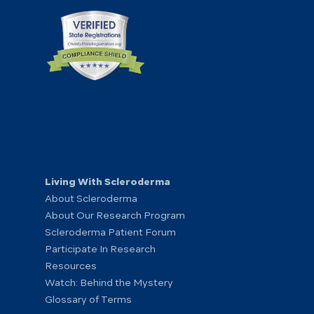
Living With Scleroderma
About Scleroderma
About Our Research Program
Scleroderma Patient Forum
Participate In Research
Resources
Watch: Behind the Mystery
Glossary of Terms