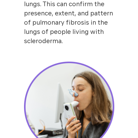
lungs. This can confirm the
presence, extent, and pattern
of pulmonary fibrosis in the
lungs of people living with
scleroderma.