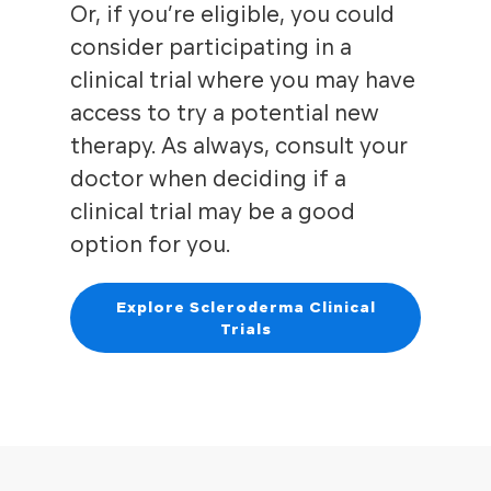
Or, if you’re eligible, you could
consider participating in a
clinical trial where you may have
access to try a potential new
therapy. As always, consult your
doctor when deciding if a
clinical trial may be a good
option for you.
Explore Scleroderma Clinical
Trials