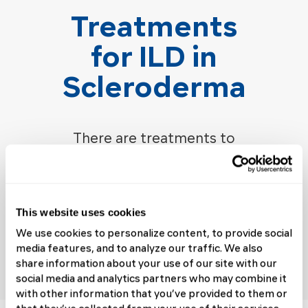
Treatments
for ILD in
Scleroderma
There are treatments to
improve scleroderma
interstitial lung disease
symptoms, slow
disease
This website uses cookies
progression, and improve the
We use cookies to personalize content, to provide social
quality of life for people with
media features, and to analyze our traffic. We also
ILD.
share information about your use of our site with our
social media and analytics partners who may combine it
with other information that you’ve provided to them or