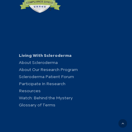
Living With Scleroderma
About Scleroderma
About Our Research Program
Scleroderma Patient Forum
Participate In Research
Resources
Watch: Behind the Mystery
Glossary of Terms