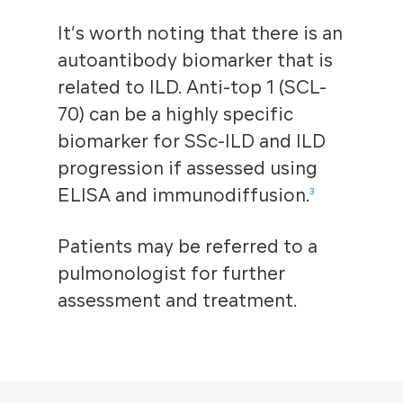
It’s worth noting that there is an
autoantibody biomarker that is
related to ILD. Anti-top 1 (SCL-
70) can be a highly specific
biomarker for SSc-ILD and ILD
progression if assessed using
ELISA and immunodiffusion.
3
Patients may be referred to a
pulmonologist for further
assessment and treatment.