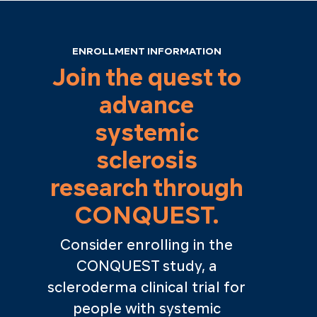
ENROLLMENT INFORMATION
Join the quest to
advance
systemic
sclerosis
research through
CONQUEST.
Consider enrolling in the
CONQUEST study, a
scleroderma clinical trial for
people with systemic