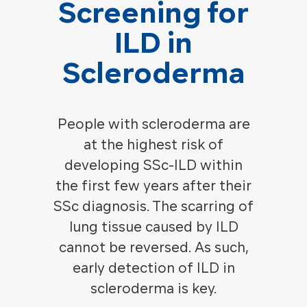
Screening for
ILD in
Scleroderma
People with scleroderma are
at the highest risk of
developing SSc-ILD within
the first few years after their
SSc diagnosis. The scarring of
lung tissue caused by ILD
cannot be reversed. As such,
early detection of ILD in
scleroderma is key.