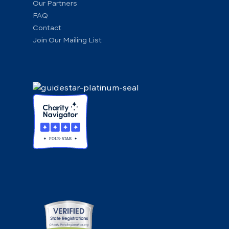
Our Partners
FAQ
Contact
Join Our Mailing List