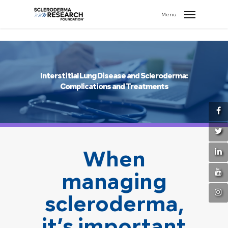
search
//
Menu
Interstitial Lung Disease and Scleroderma:
Complications and Treatments
When
managing
scleroderma,
it’s important