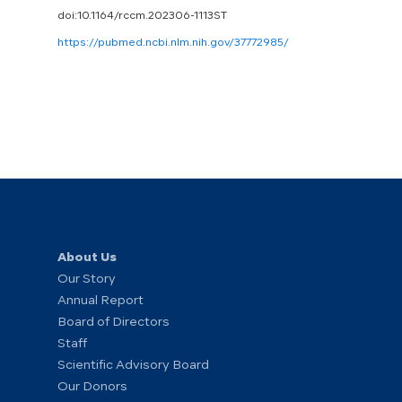
doi:10.1164/rccm.202306-1113ST
https://pubmed.ncbi.nlm.nih.gov/37772985/
About Us
Our Story
Annual Report
Board of Directors
Staff
Scientific Advisory Board
Our Donors