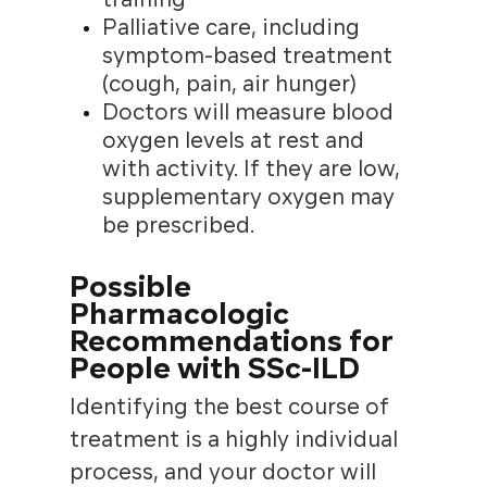
Palliative care, including
symptom-based treatment
(cough, pain, air hunger)
Doctors will measure blood
oxygen levels at rest and
with activity. If they are low,
supplementary oxygen may
be prescribed.
Possible
Pharmacologic
Recommendations for
People with SSc-ILD
Identifying the best course of
treatment is a highly individual
process, and your doctor will