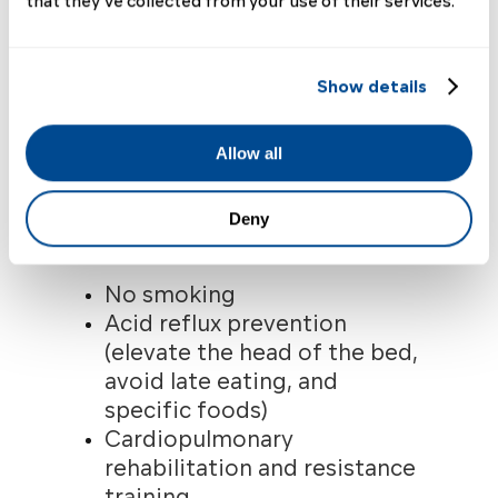
that they’ve collected from your use of their services.
Possible Non-
pharmacologic
Show details
Recommendations for
People with SSc-ILD
Allow all
The following measures are
often recommended as part of
Deny
comprehensive care.
7
No smoking
Acid reflux prevention
(elevate the head of the bed,
avoid late eating, and
specific foods)
Cardiopulmonary
rehabilitation and resistance
training