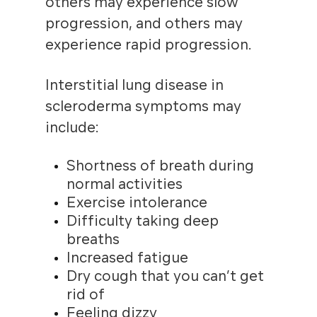
others may experience slow
progression, and others may
experience rapid progression.
Interstitial lung disease in
scleroderma symptoms may
include:
Shortness of breath during
normal activities
Exercise intolerance
Difficulty taking deep
breaths
Increased fatigue
Dry cough that you can’t get
rid of
Feeling dizzy