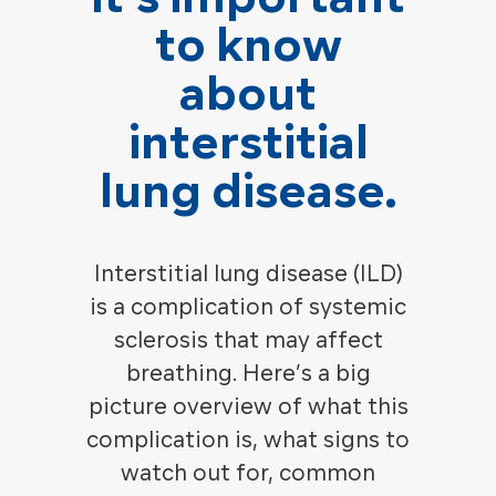
to know
about
interstitial
lung disease.
Interstitial lung disease (ILD)
is a complication of systemic
sclerosis that may affect
breathing. Here’s a big
picture overview of what this
complication is, what signs to
watch out for, common