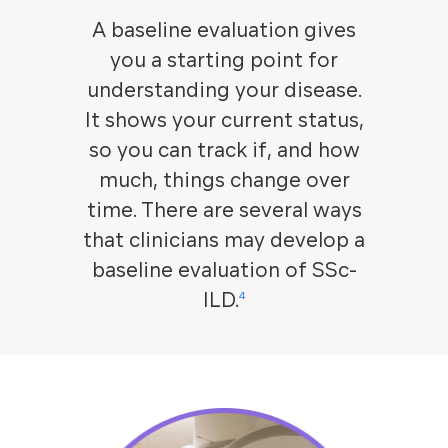
A baseline evaluation gives
you a starting point for
understanding your disease.
It shows your current status,
so you can track if, and how
much, things change over
time. There are several ways
that clinicians may develop a
baseline evaluation of SSc-
ILD.
4