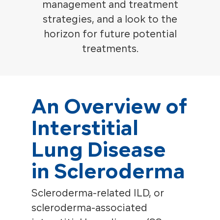
management and treatment
strategies, and a look to the
horizon for future potential
treatments.
An Overview of
Interstitial
Lung Disease
in Scleroderma
Scleroderma-related ILD, or
scleroderma-associated