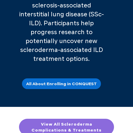
sclerosis-associated
interstitial lung disease (SSc-
ILD). Participants help
progress research to
potentially uncover new
scleroderma-associated ILD
treatment options.
All About Enrolling in CONQUEST
View All Scleroderma
Complications & Treatments