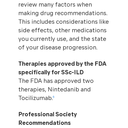
review many factors when
making drug recommendations.
This includes considerations like
side effects, other medications
you currently use, and the state
of your disease progression.
Therapies approved by the FDA
specifically for SSc-ILD
The FDA has approved two
therapies, Nintedanib and
Tocilizumab.
6
Professional Society
Recommendations