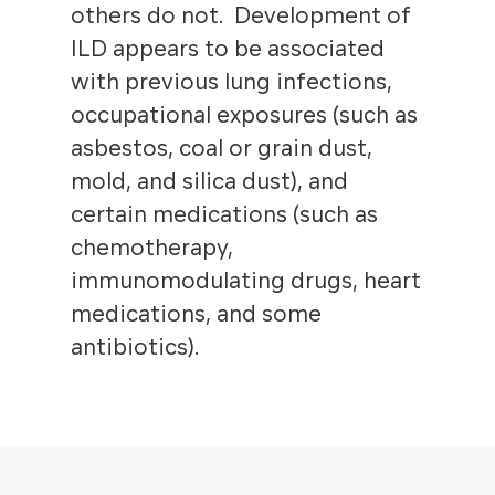
others do not. Development of
ILD appears to be associated
with previous lung infections,
occupational exposures (such as
asbestos, coal or grain dust,
mold, and silica dust), and
certain medications (such as
chemotherapy,
immunomodulating drugs, heart
medications, and some
antibiotics).