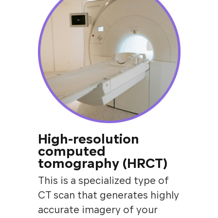
High-resolution
computed
tomography (HRCT)
This is a specialized type of
CT scan that generates highly
accurate imagery of your