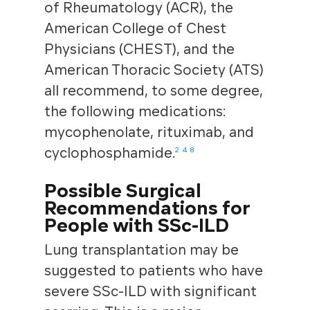
of Rheumatology (ACR), the
American College of Chest
Physicians (CHEST), and the
American Thoracic Society (ATS)
all recommend, to some degree,
the following medications:
mycophenolate, rituximab, and
cyclophosphamide.
2
4
8
Possible Surgical
Recommendations for
People with SSc-ILD
Lung transplantation may be
suggested to patients who have
severe SSc-ILD with significant