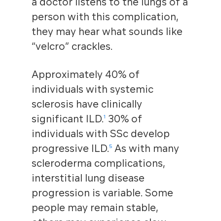
a doctor listens to the lungs of a
person with this complication,
they may hear what sounds like
“velcro” crackles.
Approximately 40% of
individuals with systemic
sclerosis have clinically
significant ILD
.
30% of
1
individuals with SSc develop
progressive ILD.
As with many
5
scleroderma complications,
interstitial lung disease
progression is variable. Some
people may remain stable,