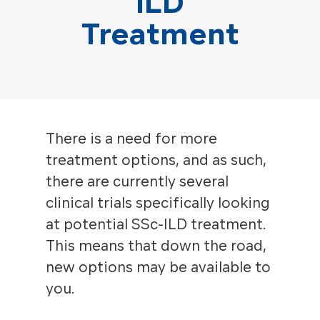
ILD
Treatment
There is a need for more
treatment options, and as such,
there are currently several
clinical trials specifically looking
at potential SSc-ILD treatment.
This means that down the road,
new options may be available to
you.