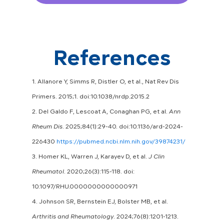
References
1. Allanore Y, Simms R, Distler O, et al., Nat Rev Dis
Primers. 2015;1. doi:10.1038/nrdp.2015.2
2. Del Galdo F, Lescoat A, Conaghan PG, et al.
Ann
Rheum Dis
. 2025;84(1):29-40. doi:10.1136/ard-2024-
226430
https://pubmed.ncbi.nlm.nih.gov/39874231/
3. Homer KL, Warren J, Karayev D, et al.
J Clin
Rheumatol
. 2020;26(3):115-118. doi:
10.1097/RHU.0000000000000971
4. Johnson SR, Bernstein EJ, Bolster MB, et al.
Arthritis and Rheumatology
. 2024;76(8):1201-1213.