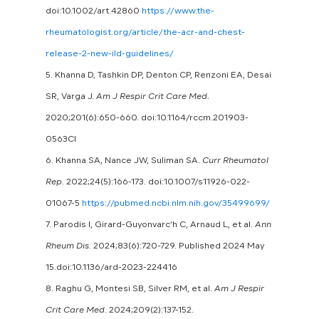
doi:10.1002/art.42860
https://www.the-
rheumatologist.org/article/the-acr-and-chest-
release-2-new-ild-guidelines/
5. Khanna D, Tashkin DP, Denton CP, Renzoni EA, Desai
SR, Varga J.
Am J Respir Crit Care Med
.
2020;201(6):650-660. doi:10.1164/rccm.201903-
0563CI
6. Khanna SA, Nance JW, Suliman SA.
Curr Rheumatol
Rep
. 2022;24(5):166-173. doi:10.1007/s11926-022-
01067-5
https://pubmed.ncbi.nlm.nih.gov/35499699/
7. Parodis I, Girard-Guyonvarc’h C, Arnaud L, et al.
Ann
Rheum Dis
. 2024;83(6):720-729. Published 2024 May
15.doi:10.1136/ard-2023-224416
8. Raghu G, Montesi SB, Silver RM, et al.
Am J Respir
Crit Care Med
. 2024;209(2):137-152.