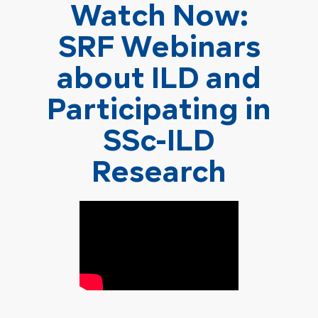
Watch Now:
SRF Webinars
about ILD and
Participating in
SSc-ILD
Research