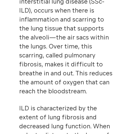
interstitial lung disease (SSc-
ILD), occurs when there is
inflammation and scarring to
the lung tissue that supports
the alveoli—the air sacs within
the lungs. Over time, this
scarring, called pulmonary
fibrosis, makes it difficult to
breathe in and out. This reduces
the amount of oxygen that can
reach the bloodstream.
ILD is characterized by the
extent of lung fibrosis and
decreased lung function. When