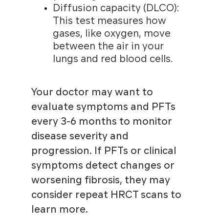
Diffusion capacity (DLCO):
This test measures how
gases, like oxygen, move
between the air in your
lungs and red blood cells.
Your doctor may want to
evaluate symptoms and PFTs
every 3-6 months to monitor
disease severity and
progression. If PFTs or clinical
symptoms detect changes or
worsening fibrosis, they may
consider repeat HRCT scans to
learn more.