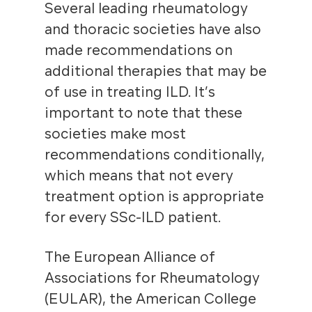
Several leading rheumatology
and thoracic societies have also
made recommendations on
additional therapies that may be
of use in treating ILD. It’s
important to note that these
societies make most
recommendations conditionally,
which means that not every
treatment option is appropriate
for every SSc-ILD patient.
The European Alliance of
Associations for Rheumatology
(EULAR), the American College