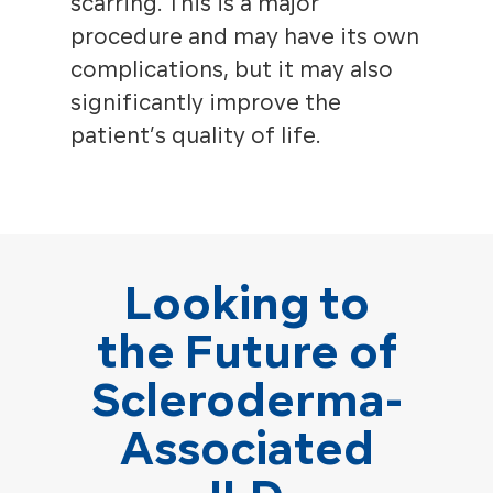
scarring. This is a major
procedure and may have its own
complications, but it may also
significantly improve the
patient’s quality of life.
Looking to
the Future of
Scleroderma-
Associated