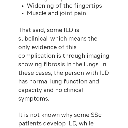
Widening of the fingertips
Muscle and joint pain
That said, some ILD is
subclinical, which means the
only evidence of this
complication is through imaging
showing fibrosis in the lungs. In
these cases, the person with ILD
has normal lung function and
capacity and no clinical
symptoms.
It is not known why some SSc
patients develop ILD, while