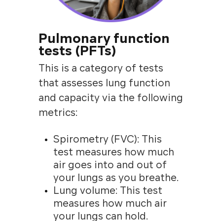
Pulmonary function
tests (PFTs)
This is a category of tests
that assesses lung function
and capacity via the following
metrics:
Spirometry (FVC): This
test measures how much
air goes into and out of
your lungs as you breathe.
Lung volume: This test
measures how much air
your lungs can hold.