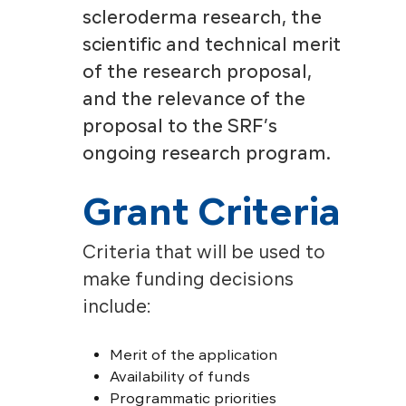
scleroderma research, the
scientific and technical merit
of the research proposal,
and the relevance of the
proposal to the SRF’s
ongoing research program.
Grant Criteria
Criteria that will be used to
make funding decisions
include:
Merit of the application
Availability of funds
Programmatic priorities