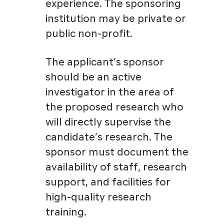
experience. The sponsoring
institution may be private or
public non-profit.
The applicant’s sponsor
should be an active
investigator in the area of
the proposed research who
will directly supervise the
candidate’s research. The
sponsor must document the
availability of staff, research
support, and facilities for
high-quality research
training.