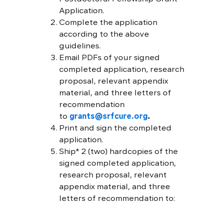
Application.
Complete the application
according to the above
guidelines.
Email PDFs of your signed
completed application, research
proposal, relevant appendix
material, and three letters of
recommendation
to
grants@srfcure.org
.
Print and sign the completed
application.
Ship* 2 (two) hardcopies of the
signed completed application,
research proposal, relevant
appendix material, and three
letters of recommendation to: