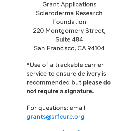
Grant Applications
Scleroderma Research
Foundation
220 Montgomery Street,
Suite 484
San Francisco, CA 94104
*Use of a trackable carrier
service to ensure delivery is
recommended but
please do
not require a signature.
For questions: email
grants@srfcure.org