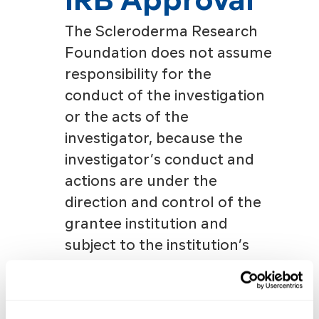
The Scleroderma Research
Foundation does not assume
responsibility for the
conduct of the investigation
or the acts of the
investigator, because the
investigator’s conduct and
actions are under the
direction and control of the
grantee institution and
subject to the institution’s
medical and scientific
policies. Grantee institutions
must safeguard the rights