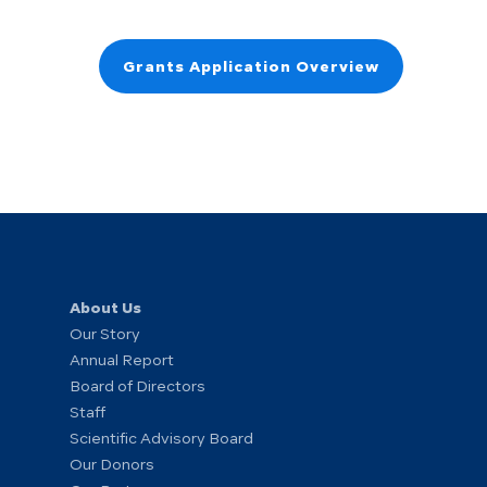
Grants Application Overview
About Us
Our Story
Annual Report
Board of Directors
Staff
Scientific Advisory Board
Our Donors