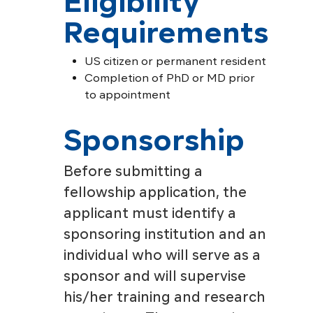
Eligibility
Requirements
US citizen or permanent resident
Completion of PhD or MD prior
to appointment
Sponsorship
Before submitting a
fellowship application, the
applicant must identify a
sponsoring institution and an
individual who will serve as a
sponsor and will supervise
his/her training and research