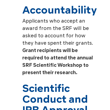
Accountability
Applicants who accept an
award from the SRF will be
asked to account for how
they have spent their grants.
Grant recipients will be
required to attend the annual
SRF Scientific Workshop to
present their research.
Scientific
Conduct and
IRB Approval