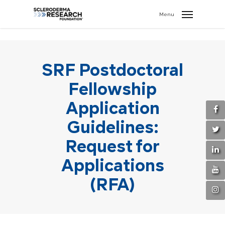
search
//
Menu
SRF Postdoctoral
Fellowship
Application
Guidelines:
Request for
Applications
(RFA)