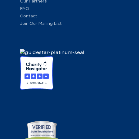
Our Partners
FAQ
Contact
Join Our Mailing List