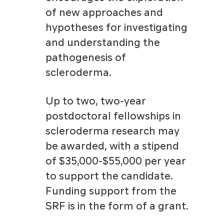
of new approaches and
hypotheses for investigating
and understanding the
pathogenesis of
scleroderma.
Up to two, two-year
postdoctoral fellowships in
scleroderma research may
be awarded, with a stipend
of $35,000-$55,000 per year
to support the candidate.
Funding support from the
SRF is in the form of a grant.