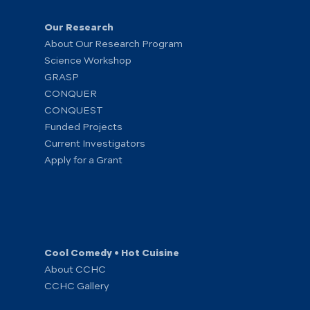
Our Research
About Our Research Program
Science Workshop
GRASP
CONQUER
CONQUEST
Funded Projects
Current Investigators
Apply for a Grant
Cool Comedy • Hot Cuisine
About CCHC
CCHC Gallery