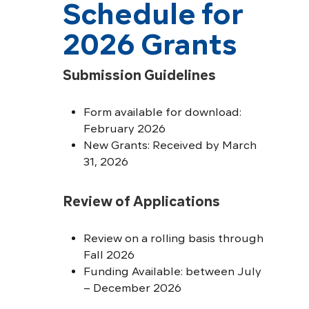
Schedule for
2026 Grants
Submission Guidelines
Form available for download:
February 2026
New Grants: Received by March
31, 2026
Review of Applications
Review on a rolling basis through
Fall 2026
Funding Available: between July
– December 2026