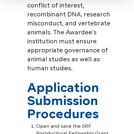
conflict of interest,
recombinant DNA, research
misconduct, and vertebrate
animals. The Awardee’s
institution must ensure
appropriate governance of
animal studies as well as
human studies.
Application
Submission
Procedures
Open and save the SRF
Postdoctoral Fellowship Grant