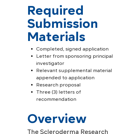
Required
Submission
Materials
Completed, signed application
Letter from sponsoring principal
investigator
Relevant supplemental material
appended to application
Research proposal
Three (3) letters of
recommendation
Overview
The Scleroderma Research