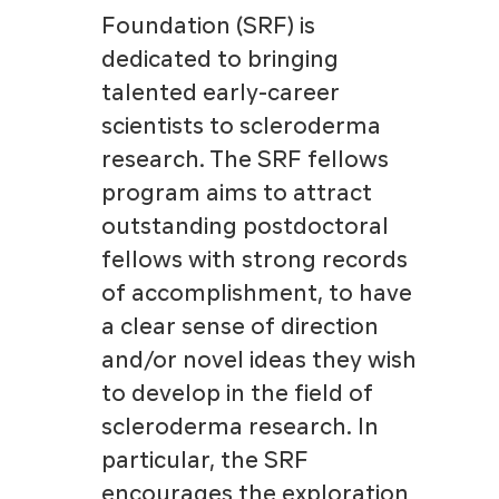
Foundation (SRF) is
dedicated to bringing
talented early-career
scientists to scleroderma
research. The SRF fellows
program aims to attract
outstanding postdoctoral
fellows with strong records
of accomplishment, to have
a clear sense of direction
and/or novel ideas they wish
to develop in the field of
scleroderma research. In
particular, the SRF
encourages the exploration