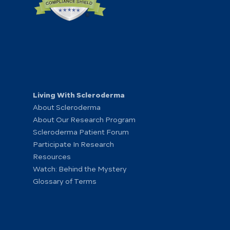
Living With Scleroderma
About Scleroderma
About Our Research Program
Scleroderma Patient Forum
Participate In Research
Resources
Watch: Behind the Mystery
Glossary of Terms