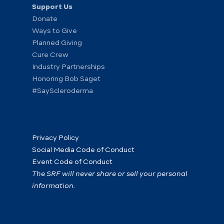
Support Us
Donate
Ways to Give
Planned Giving
Cure Crew
Industry Partnerships
Honoring Bob Saget
#SayScleroderma
Privacy Policy
Social Media Code of Conduct
Event Code of Conduct
The SRF will never share or sell your personal
information.