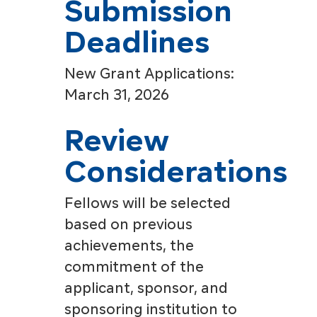
Submission
Deadlines
New Grant Applications:
March 31, 2026
Review
Considerations
Fellows will be selected
based on previous
achievements, the
commitment of the
applicant, sponsor, and
sponsoring institution to