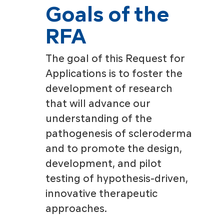
Goals of the
RFA
The goal of this Request for
Applications is to foster the
development of research
that will advance our
understanding of the
pathogenesis of scleroderma
and to promote the design,
development, and pilot
testing of hypothesis-driven,
innovative therapeutic
approaches.