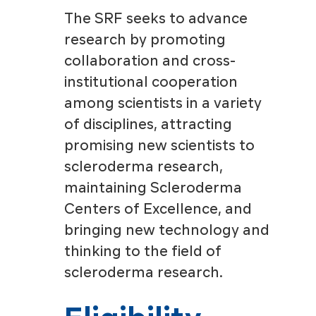
The SRF seeks to advance
research by promoting
collaboration and cross-
institutional cooperation
among scientists in a variety
of disciplines, attracting
promising new scientists to
scleroderma research,
maintaining Scleroderma
Centers of Excellence, and
bringing new technology and
thinking to the field of
scleroderma research.