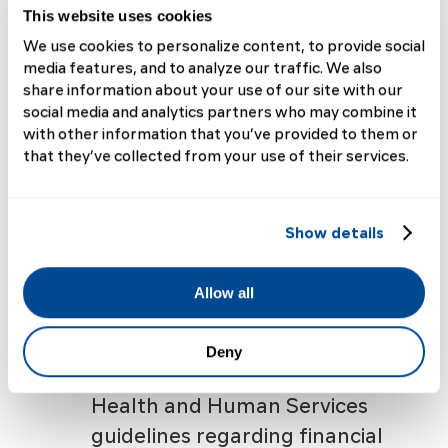
and welfare of individuals
This website uses cookies
who participate as subjects in
We use cookies to personalize content, to provide social
media features, and to analyze our traffic. We also
research activities by
share information about your use of our site with our
reviewing proposed activities
social media and analytics partners who may combine it
through an Institutional
with other information that you’ve provided to them or
that they’ve collected from your use of their services.
Review Board (IRB) as
specified by the National
Institutes of Health (NIH)
Show details
Office for Human Research
Protections, DHHS (OHRP).
Allow all
Furthermore, grantee
institutions must adhere to
Deny
current US Department of
Health and Human Services
guidelines regarding financial