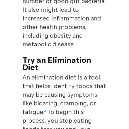
number of good gut bacteria.
It also might lead to
increased inflammation and
other health problems,
including obesity and
metabolic disease.
3
Try an Elimination
Diet
An elimination diet is a tool
that helps identify foods that
may be causing symptoms
like bloating, cramping, or
fatigue
.
To begin this
2
process, you stop eating