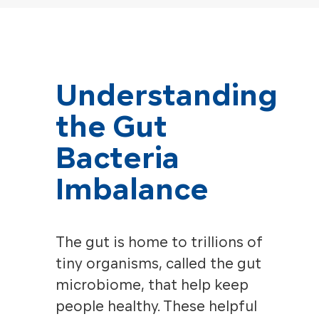
Understanding
the Gut
Bacteria
Imbalance
The gut is home to trillions of
tiny organisms, called the gut
microbiome, that help keep
people healthy. These helpful