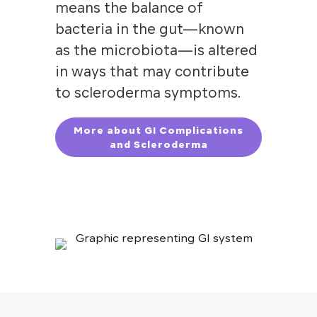
means the balance of
bacteria in the gut—known
as the microbiota—is altered
in ways that may contribute
to scleroderma symptoms.
More about GI Complications
and Scleroderma