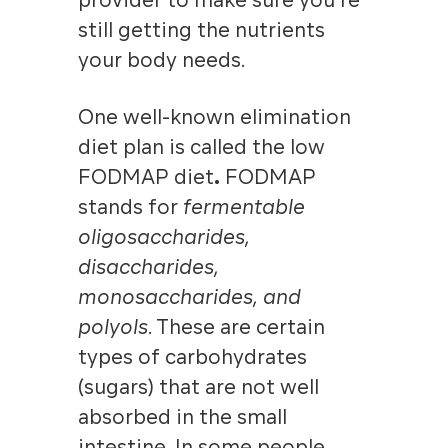
provider to make sure you’re
still getting the nutrients
your body needs.
One well-known elimination
diet plan is called the low
FODMAP diet
.
FODMAP
stands for
fermentable
oligosaccharides,
disaccharides,
monosaccharides, and
polyols
. These are certain
types of carbohydrates
(sugars) that are not well
absorbed in the small
intestine. In some people,