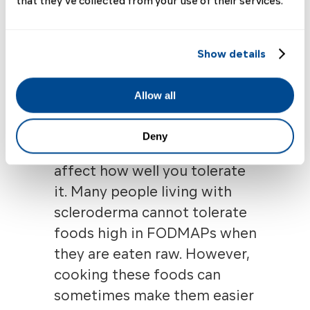
that they’ve collected from your use of their services.
onions, garlic, asparagus,
and artichokes
Fruits such as apples,
Show details
pears, peaches, and
cherries
Allow all
It’s worthwhile to note that
Deny
how food is prepared can
affect how well you tolerate
it. Many people living with
scleroderma
cannot tolerate
foods high in FODMAPs when
they are eaten raw. However,
cooking these foods can
sometimes make them easier