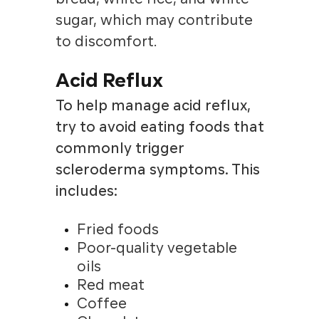
sugar, which may contribute
to discomfort.
Acid Reflux
To help manage acid reflux,
try to avoid eating foods that
commonly trigger
scleroderma symptoms. This
includes:
Fried foods
Poor-quality vegetable
oils
Red meat
Coffee