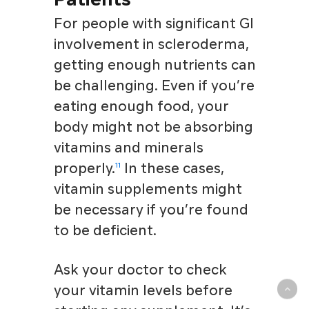
For people with significant GI
involvement in scleroderma,
getting enough nutrients can
be challenging. Even if you’re
eating enough food, your
body might not be absorbing
vitamins and minerals
properly.
In these cases,
11
vitamin supplements might
be necessary if you’re found
to be deficient.
Ask your doctor to check
your vitamin levels before