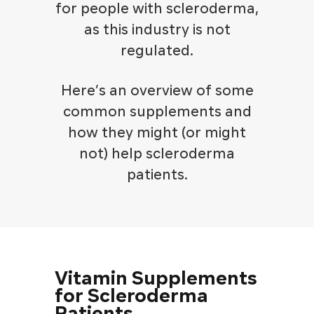
for people with scleroderma,
as this industry is not
regulated.
Here’s an overview of some
common supplements and
how they might (or might
not) help scleroderma
patients.
Vitamin Supplements
for Scleroderma
Patients