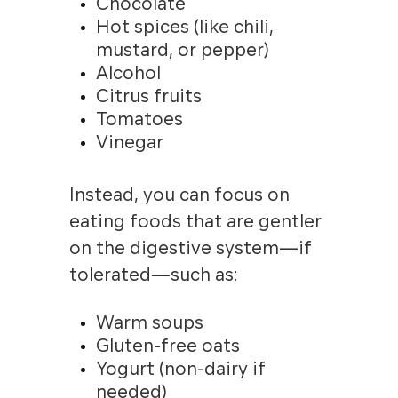
Chocolate
Hot spices (like chili,
mustard, or pepper)
Alcohol
Citrus fruits
Tomatoes
Vinegar
Instead, you can focus on
eating foods that are gentler
on the digestive system—if
tolerated—such as:
Warm soups
Gluten-free oats
Yogurt (non-dairy if
needed)