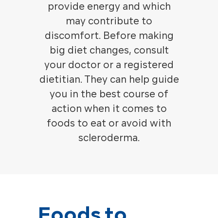
provide energy and which
may contribute to
discomfort.
Before making
big diet changes, consult
your doctor or a registered
dietitian. They can help guide
you in the best course of
action when it comes to
foods to eat or avoid with
scleroderma.
Foods to