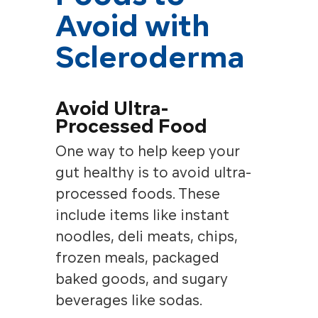
Avoid with
Scleroderma
Avoid Ultra-
Processed Food
One way to help keep your
gut healthy is to avoid ultra-
processed foods. These
include items like instant
noodles, deli meats, chips,
frozen meals, packaged
baked goods, and sugary
beverages like sodas.