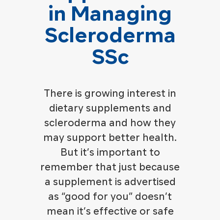
in Managing
Scleroderma
SSc
There is growing interest in
dietary supplements and
scleroderma and how they
may support better health.
But it’s important to
remember that just because
a supplement is advertised
as “good for you” doesn’t
mean it’s effective or safe