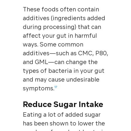
These foods often contain
additives (ingredients added
during processing) that can
affect your gut in harmful
ways. Some common
additives—such as CMC, P80,
and GML—can change the
types of bacteria in your gut
and may cause undesirable
symptoms.
17
Reduce Sugar Intake
Eating a lot of added sugar
has been shown to lower the