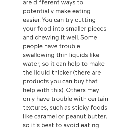
are different ways to
potentially make eating
easier. You can try cutting
your food into smaller pieces
and chewing it well. Some
people have trouble
swallowing thin liquids like
water, so it can help to make
the liquid thicker (there are
products you can buy that
help with this). Others may
only have trouble with certain
textures, such as sticky foods
like caramel or peanut butter,
so it’s best to avoid eating