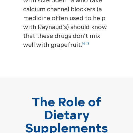
with scleroderma who take
calcium channel blockers (a
medicine often used to help
with Raynaud’s) should know
that these drugs don’t mix
well with grapefruit.
14
13
The Role of
Dietary
Supplements