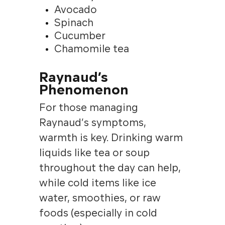
Avocado
Spinach
Cucumber
Chamomile tea
Raynaud’s
Phenomenon
For those managing
Raynaud’s symptoms,
warmth is key. Drinking warm
liquids like tea or soup
throughout the day can help,
while cold items like ice
water, smoothies, or raw
foods (especially in cold