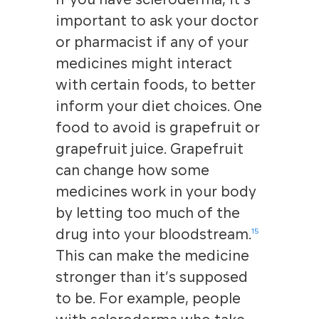
important to ask your doctor
or pharmacist if any of your
medicines might interact
with certain foods, to better
inform your diet choices. One
food to avoid is grapefruit or
grapefruit juice. Grapefruit
can change how some
medicines work in your body
by letting too much of the
drug into your bloodstream.
15
This can make the medicine
stronger than it’s supposed
to be. For example, people