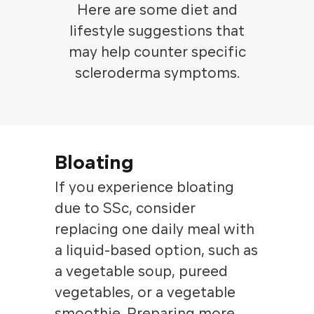
Here are some diet and
lifestyle suggestions that
may help counter specific
scleroderma symptoms.
Bloating
If you experience bloating
due to SSc, consider
replacing one daily meal with
a liquid-based option, such as
a vegetable soup, pureed
vegetables, or a vegetable
smoothie. Preparing more