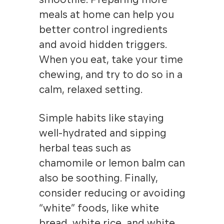
meals at home can help you
better control ingredients
and avoid hidden triggers.
When you eat, take your time
chewing, and try to do so in a
calm, relaxed setting.
Simple habits like staying
well-hydrated and sipping
herbal teas such as
chamomile or lemon balm can
also be soothing. Finally,
consider reducing or avoiding
“white” foods, like white
bread, white rice, and white