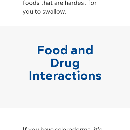
foods that are hardest for
you to swallow.
Food and
Drug
Interactions
If you have scleroderma, it’s