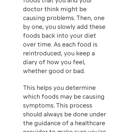
foods that you and your
doctor think might be
causing problems. Then, one
by one, you slowly add these
foods back into your diet
over time. As each food is
reintroduced, you keep a
diary of how you feel,
whether good or bad.
This helps you determine
which foods may be causing
symptoms. This process
should always be done under
the guidance of a healthcare