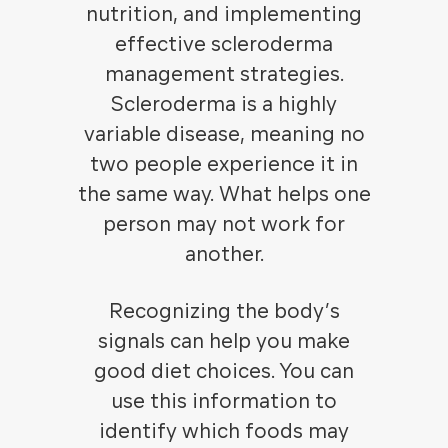
nutrition, and implementing
effective scleroderma
management strategies.
Scleroderma is a highly
variable disease, meaning no
two people experience it in
the same way. What helps one
person may not work for
another.
Recognizing the body’s
signals can help you make
good diet choices. You can
use this information to
identify which foods may