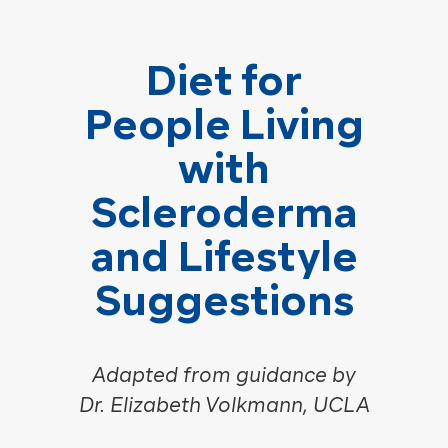
Diet for
People Living
with
Scleroderma
and Lifestyle
Suggestions
Adapted from guidance by
Dr. Elizabeth Volkmann, UCLA