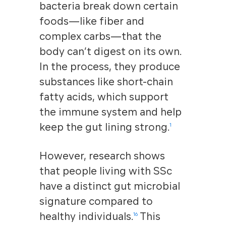
bacteria break down certain
foods—like fiber and
complex carbs—that the
body can’t digest on its own.
In the process, they produce
substances like short-chain
fatty acids, which support
the immune system and help
keep the gut lining strong.
1
However, research shows
that people living with SSc
have a distinct gut microbial
signature compared to
healthy individuals.
This
16