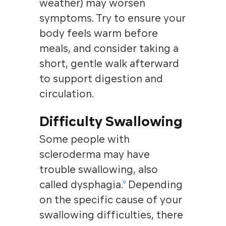
weather) may worsen
symptoms. Try to ensure your
body feels warm before
meals, and consider taking a
short, gentle walk afterward
to support digestion and
circulation.
Difficulty Swallowing
Some people with
scleroderma may have
trouble swallowing, also
called dysphagia.
Depending
9
on the specific cause of your
swallowing difficulties, there