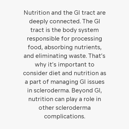
Nutrition and the GI tract are
deeply connected. The GI
tract is the body system
responsible for processing
food, absorbing nutrients,
and eliminating waste. That’s
why it’s important to
consider diet and nutrition as
a part of managing GI issues
in scleroderma. Beyond GI,
nutrition can play a role in
other scleroderma
complications.