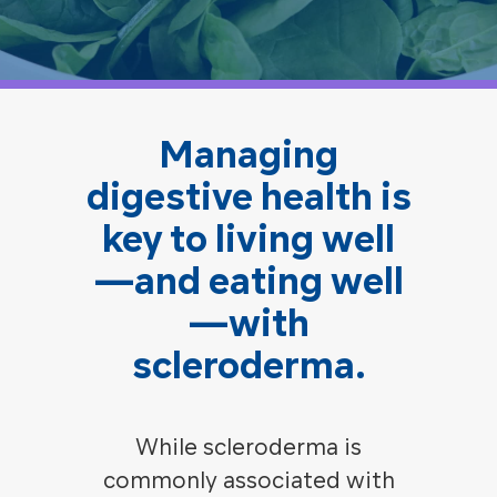
Managing
digestive health is
key to living well
—and eating well
—with
scleroderma.
While scleroderma is
commonly associated with