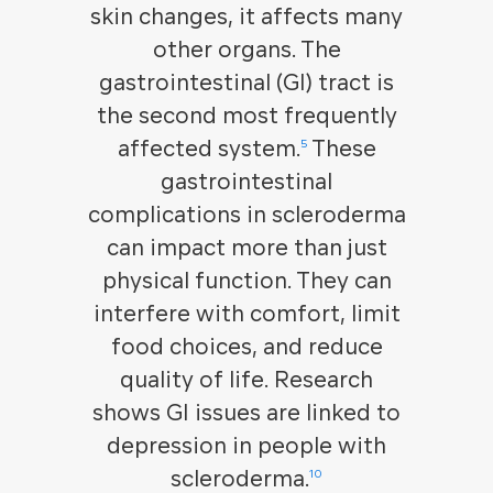
skin changes, it affects many
other organs. The
gastrointestinal (GI) tract is
the second most frequently
affected system.
These
5
gastrointestinal
complications in scleroderma
can impact more than just
physical function. They can
interfere with comfort, limit
food choices, and reduce
quality of life. Research
shows GI issues are linked to
depression in people with
scleroderma.
10