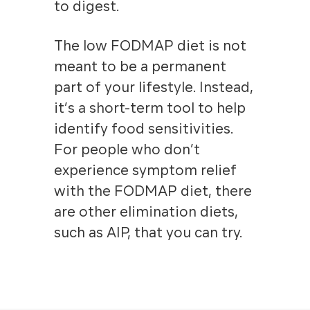
to digest.
The low FODMAP diet is not
meant to be a permanent
part of your lifestyle. Instead,
it’s a short-term tool to help
identify food sensitivities
.
For people who don’t
experience symptom relief
with the FODMAP diet, there
are other elimination diets,
such as AIP, that you can try.