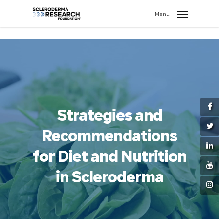
search
//
Menu
Strategies and
Recommendations
for Diet and Nutrition
in Scleroderma