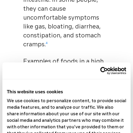
they can cause
uncomfortable symptoms
like gas, bloating, diarrhea,
constipation, and stomach
cramps
.
4
Examples of foods in a high
FODMAP diet include:
Dairy products like milk,
This website uses cookies
yogurt, and ice cream
Wheat-based foods such
We use cookies to personalize content, to provide social
media features, and to analyze our traffic. We also
as bread, crackers, and
share information about your use of our site with our
cereal
social media and analytics partners who may combine it
Beans and lentils
with other information that you’ve provided to them or
Certain vegetables like