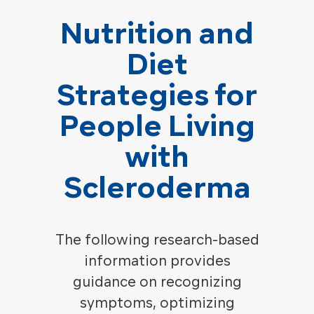
Nutrition and
Diet
Strategies for
People Living
with
Scleroderma
The following research-based
information provides
guidance on recognizing
symptoms, optimizing