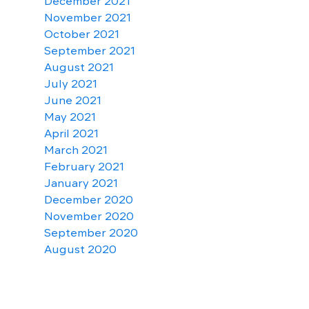
December 2021
November 2021
October 2021
September 2021
August 2021
July 2021
June 2021
May 2021
April 2021
March 2021
February 2021
January 2021
December 2020
November 2020
September 2020
August 2020