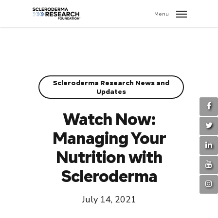
search
//
Menu
Scleroderma Research News and
Updates
Watch Now:
Managing Your
Nutrition with
Scleroderma
July 14, 2021