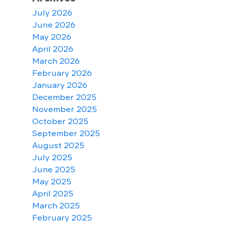
July 2026
June 2026
May 2026
April 2026
March 2026
February 2026
January 2026
December 2025
November 2025
October 2025
September 2025
August 2025
July 2025
June 2025
May 2025
April 2025
March 2025
February 2025