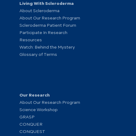
Living With Scleroderma
About Scleroderma
About Our Research Program
Scleroderma Patient Forum
Participate In Research
Resources
Watch: Behind the Mystery
Glossary of Terms
Our Research
About Our Research Program
Science Workshop
GRASP
CONQUER
CONQUEST