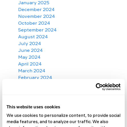
January 2025
December 2024
November 2024
October 2024
September 2024
August 2024
July 2024
June 2024
May 2024
April 2024
March 2024
February 2024
January 2024
December 2023
November 2023
October 2023
This website uses cookies
September 2023
We use cookies to personalize content, to provide social
August 2023
media features, and to analyze our traffic. We also
July 2023