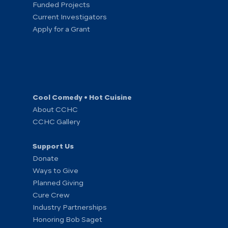
Funded Projects
Current Investigators
Apply for a Grant
Cool Comedy • Hot Cuisine
About CCHC
CCHC Gallery
Support Us
Donate
Ways to Give
Planned Giving
Cure Crew
Industry Partnerships
Honoring Bob Saget