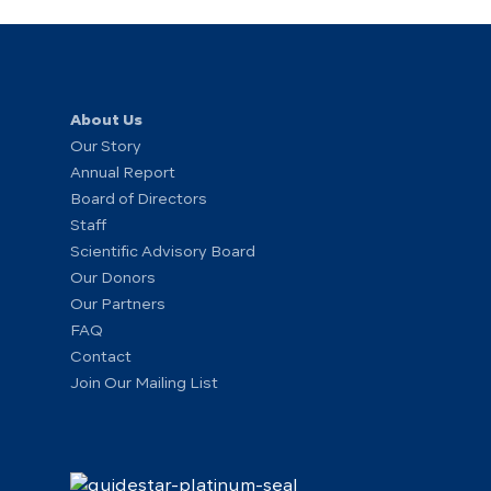
About Us
Our Story
Annual Report
Board of Directors
Staff
Scientific Advisory Board
Our Donors
Our Partners
FAQ
Contact
Join Our Mailing List