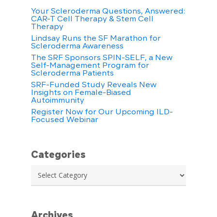
Your Scleroderma Questions, Answered:
CAR-T Cell Therapy & Stem Cell
Therapy
Lindsay Runs the SF Marathon for
Scleroderma Awareness
The SRF Sponsors SPIN-SELF, a New
Self-Management Program for
Scleroderma Patients
SRF-Funded Study Reveals New
Insights on Female-Biased
Autoimmunity
Register Now for Our Upcoming ILD-
Focused Webinar
Categories
Categories
Archives