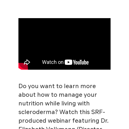
Do you want to learn more
about how to manage your
nutrition while living with
scleroderma? Watch this SRF-
produced webinar featuring Dr.