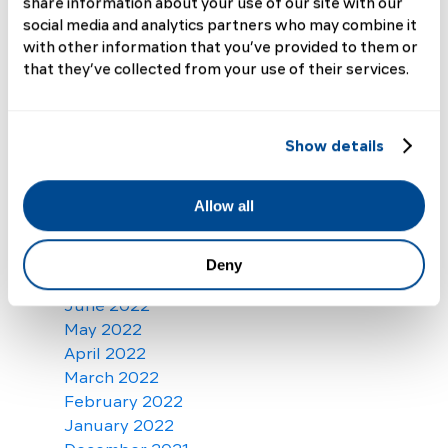
share information about your use of our site with our
June 2023
social media and analytics partners who may combine it
May 2023
with other information that you’ve provided to them or
April 2023
that they’ve collected from your use of their services.
March 2023
February 2023
January 2023
Show details
December 2022
November 2022
Allow all
October 2022
September 2022
August 2022
Deny
July 2022
June 2022
May 2022
April 2022
March 2022
February 2022
January 2022