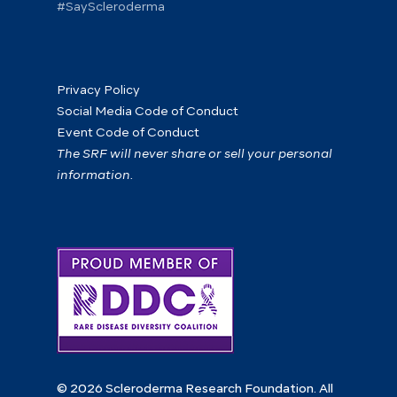
#SayScleroderma
Privacy Policy
Social Media Code of Conduct
Event Code of Conduct
The SRF will never share or sell your personal
information.
© 2026 Scleroderma Research Foundation. All