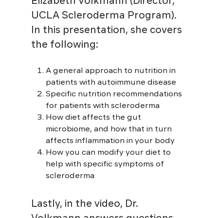
Elizabeth Volkmann (Director,
UCLA Scleroderma Program).
In this presentation, she covers
the following:
A general approach to nutrition in
patients with autoimmune disease
Specific nutrition recommendations
for patients with scleroderma
How diet affects the gut
microbiome, and how that in turn
affects inflammation in your body
How you can modify your diet to
help with specific symptoms of
scleroderma
Lastly, in the video, Dr.