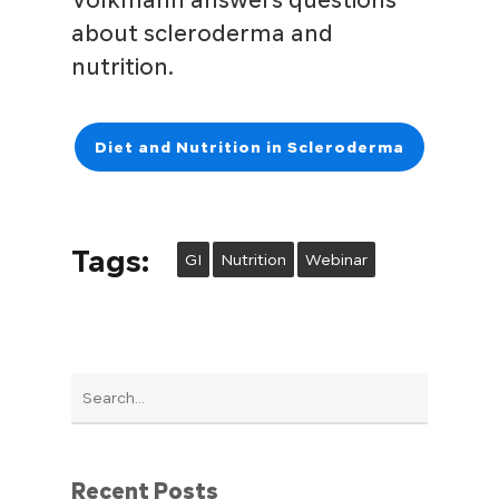
Volkmann answers questions
about scleroderma and
nutrition.
Diet and Nutrition in Scleroderma
Tags:
GI
Nutrition
Webinar
Recent Posts