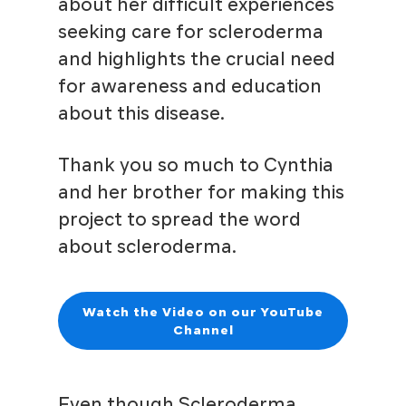
about her difficult experiences
seeking care for scleroderma
and highlights the crucial need
for awareness and education
about this disease.
Thank you so much to Cynthia
and her brother for making this
project to spread the word
about scleroderma.
Watch the Video on our YouTube
Channel
Even though Scleroderma