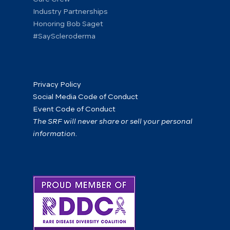
Industry Partnerships
Honoring Bob Saget
#SayScleroderma
Privacy Policy
Social Media Code of Conduct
Event Code of Conduct
The SRF will never share or sell your personal
information.