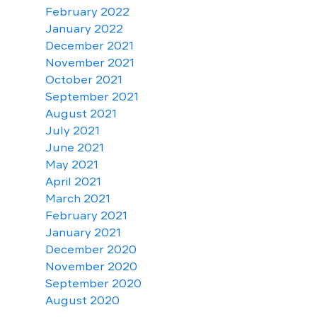
February 2022
January 2022
December 2021
November 2021
October 2021
September 2021
August 2021
July 2021
June 2021
May 2021
April 2021
March 2021
February 2021
January 2021
December 2020
November 2020
September 2020
August 2020