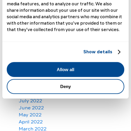
September 2023
media features, and to analyze our traffic. We also
August 2023
share information about your use of our site with our
July 2023
social media and analytics partners who may combine it
with other information that you’ve provided to them or
June 2023
that they’ve collected from your use of their services.
May 2023
April 2023
March 2023
February 2023
Show details
January 2023
December 2022
Allow all
November 2022
October 2022
September 2022
Deny
August 2022
July 2022
June 2022
May 2022
April 2022
March 2022