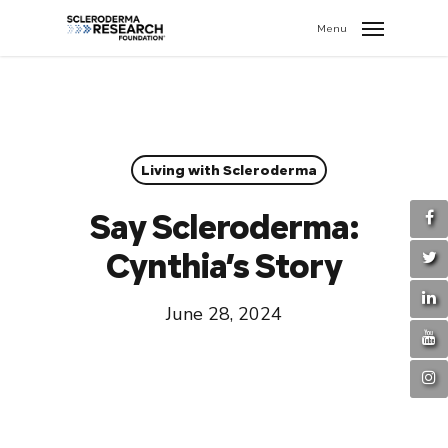
search
//
Menu
Living with Scleroderma
Say Scleroderma:
Cynthia’s Story
June 28, 2024