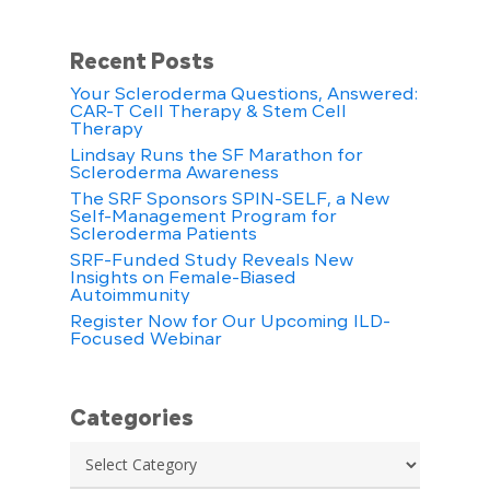
Recent Posts
Your Scleroderma Questions, Answered:
CAR-T Cell Therapy & Stem Cell
Therapy
Lindsay Runs the SF Marathon for
Scleroderma Awareness
The SRF Sponsors SPIN-SELF, a New
Self-Management Program for
Scleroderma Patients
SRF-Funded Study Reveals New
Insights on Female-Biased
Autoimmunity
Register Now for Our Upcoming ILD-
Focused Webinar
Categories
Categories