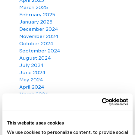
April 2025
March 2025
February 2025
January 2025
December 2024
November 2024
October 2024
September 2024
August 2024
July 2024
June 2024
May 2024
April 2024
March 2024
February 2024
January 2024
December 2023
November 2023
This website uses cookies
October 2023
We use cookies to personalize content, to provide social