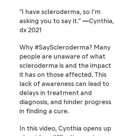
“I have scleroderma, so I’m
asking you to say it.”
—
Cynthia,
dx 2021
Why #SayScleroderma? Many
people are unaware of what
scleroderma is and the impact
it has on those affected. This
lack of awareness can lead to
delays in treatment and
diagnosis, and hinder progress
in finding a cure.
In this video, Cynthia opens up