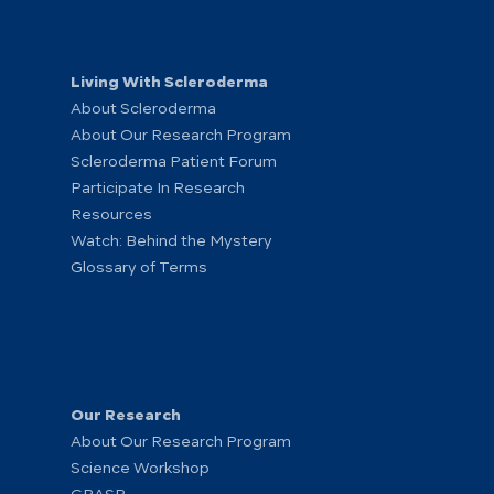
Living With Scleroderma
About Scleroderma
About Our Research Program
Scleroderma Patient Forum
Participate In Research
Resources
Watch: Behind the Mystery
Glossary of Terms
Our Research
About Our Research Program
Science Workshop