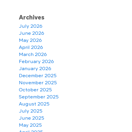
Archives
July 2026
June 2026
May 2026
April 2026
March 2026
February 2026
January 2026
December 2025
November 2025
October 2025
September 2025
August 2025
July 2025
June 2025
May 2025