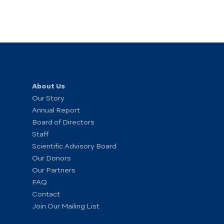
About Us
Our Story
Annual Report
Board of Directors
Staff
Scientific Advisory Board
Our Donors
Our Partners
FAQ
Contact
Join Our Mailing List