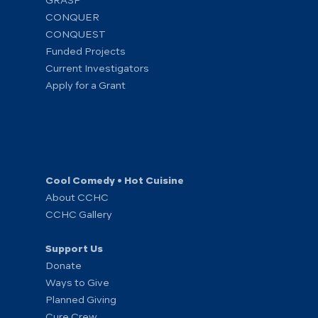
GRASP
CONQUER
CONQUEST
Funded Projects
Current Investigators
Apply for a Grant
Cool Comedy • Hot Cuisine
About CCHC
CCHC Gallery
Support Us
Donate
Ways to Give
Planned Giving
Cure Crew