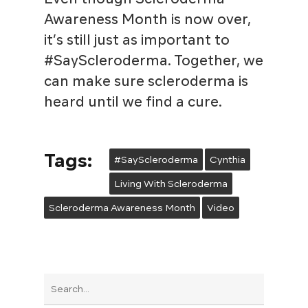
Awareness Month is now over,
it’s still just as important to
#SayScleroderma. Together, we
can make sure scleroderma is
heard until we find a cure.
Tags:
#SayScleroderma
Cynthia
Living With Scleroderma
Scleroderma Awareness Month
Video