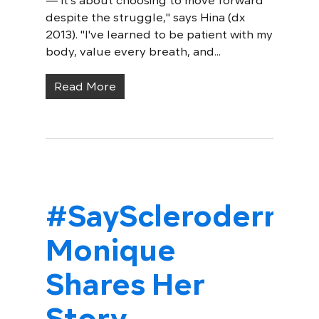
— it's about choosing to move forward
despite the struggle," says Hina (dx
2013). "I've learned to be patient with my
body, value every breath, and...
Read More
#SayScleroderma:
Monique
Shares Her
Story