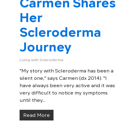
Carmen Shares
Her
Scleroderma
Journey
Living with Scleroderma
"My story with Scleroderma has been a
silent one," says Carmen (dx 2014). "I
have always been very active and it was
very difficult to notice my symptoms
until they...
Read More