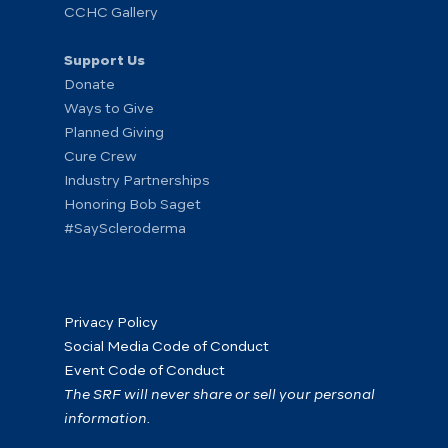
CCHC Gallery
Support Us
Donate
Ways to Give
Planned Giving
Cure Crew
Industry Partnerships
Honoring Bob Saget
#SayScleroderma
Privacy Policy
Social Media Code of Conduct
Event Code of Conduct
The SRF will never share or sell your personal
information.