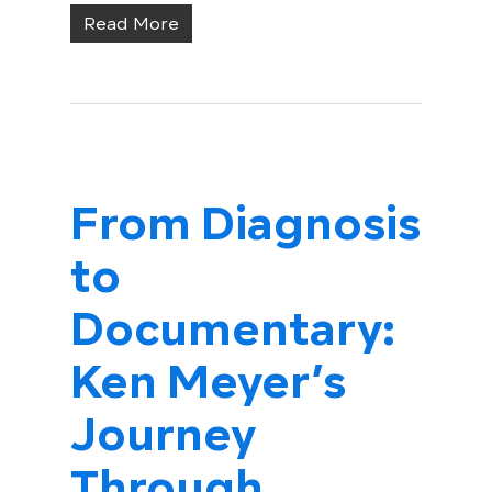
Read More
From Diagnosis
to
Documentary:
Ken Meyer’s
Journey
Through