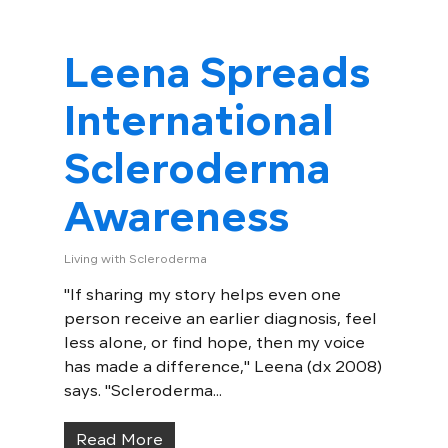
Leena Spreads
International
Scleroderma
Awareness
Living with Scleroderma
"If sharing my story helps even one
person receive an earlier diagnosis, feel
less alone, or find hope, then my voice
has made a difference," Leena (dx 2008)
says. "Scleroderma...
Read More