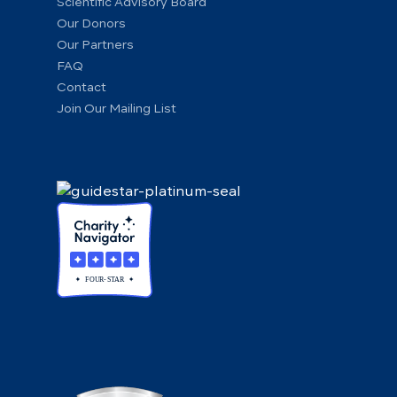
Scientific Advisory Board
Our Donors
Our Partners
FAQ
Contact
Join Our Mailing List