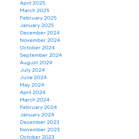
April 2025
March 2025
February 2025
January 2025
December 2024
November 2024
October 2024
September 2024
August 2024
July 2024
June 2024
May 2024
April 2024
March 2024
February 2024
January 2024
December 2023
November 2023
October 2023