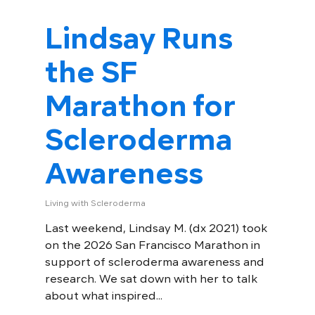
Lindsay Runs
the SF
Marathon for
Scleroderma
Awareness
Living with Scleroderma
Last weekend, Lindsay M. (dx 2021) took
on the 2026 San Francisco Marathon in
support of scleroderma awareness and
research. We sat down with her to talk
about what inspired...