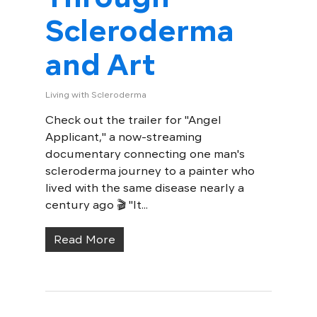
Scleroderma
and Art
Living with Scleroderma
Check out the trailer for "Angel
Applicant," a now-streaming
documentary connecting one man's
scleroderma journey to a painter who
lived with the same disease nearly a
century ago 🎬 "It...
Read More