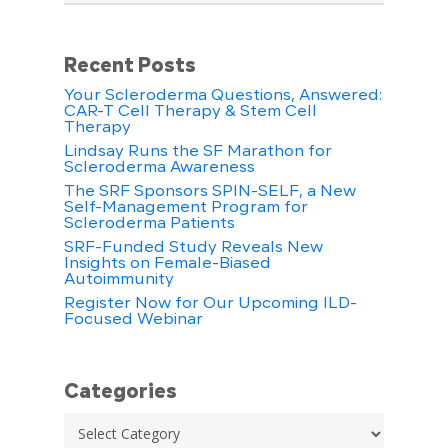
Recent Posts
Your Scleroderma Questions, Answered:
CAR-T Cell Therapy & Stem Cell
Therapy
Lindsay Runs the SF Marathon for
Scleroderma Awareness
The SRF Sponsors SPIN-SELF, a New
Self-Management Program for
Scleroderma Patients
SRF-Funded Study Reveals New
Insights on Female-Biased
Autoimmunity
Register Now for Our Upcoming ILD-
Focused Webinar
Categories
Categories