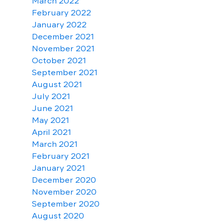
March 2022
February 2022
January 2022
December 2021
November 2021
October 2021
September 2021
August 2021
July 2021
June 2021
May 2021
April 2021
March 2021
February 2021
January 2021
December 2020
November 2020
September 2020
August 2020