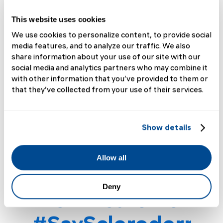
Living with Scleroderma
This website uses cookies
"When I first received my diagnosis, I
We use cookies to personalize content, to provide social
made a commitment to be involved in
media features, and to analyze our traffic. We also
research, advocacy, and awareness,"
share information about your use of our site with our
says Charles (dx 2025). And this
social media and analytics partners who may combine it
Scleroderma Awareness Month, he
with other information that you’ve provided to them or
meant it....
that they’ve collected from your use of their services.
Read More
Show details
Allow all
Deny
Alex Wears Her