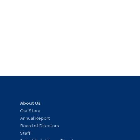
About Us
Our Story
Annual Report
Board of Directors
Staff