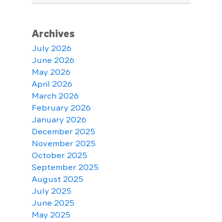
Archives
July 2026
June 2026
May 2026
April 2026
March 2026
February 2026
January 2026
December 2025
November 2025
October 2025
September 2025
August 2025
July 2025
June 2025
May 2025