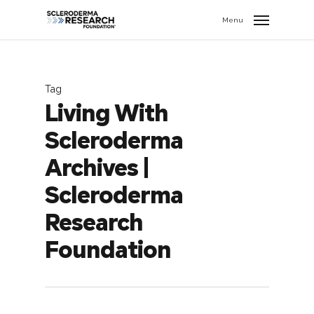
search
//
Menu
Tag
Living With
Scleroderma
Archives |
Scleroderma
Research
Foundation