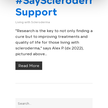
#SayScleroderma
Support
Living with Scleroderma
"Research is the key to not only finding a
cure but to improving treatments and
quality of life for those living with
scleroderma," says Alex P. (dx 2022),
pictured above...
Read More