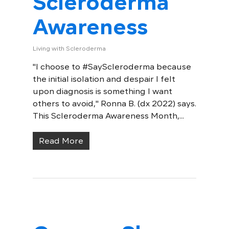
Scleroderma
Awareness
Living with Scleroderma
"I choose to #SayScleroderma because
the initial isolation and despair I felt
upon diagnosis is something I want
others to avoid," Ronna B. (dx 2022) says.
This Scleroderma Awareness Month,...
Read More