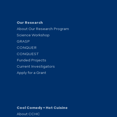
Our Research
About Our Research Program
Science Workshop
GRASP
CONQUER
CONQUEST
Funded Projects
Current Investigators
Apply for a Grant
Cool Comedy • Hot Cuisine
About CCHC