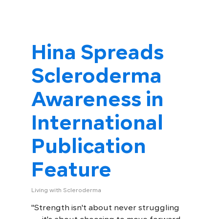
Hina Spreads
Scleroderma
Awareness in
International
Publication
Feature
Living with Scleroderma
"Strength isn't about never struggling