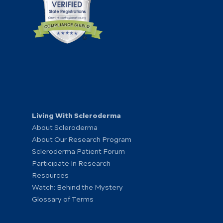
Living With Scleroderma
About Scleroderma
About Our Research Program
Scleroderma Patient Forum
Participate In Research
Resources
Watch: Behind the Mystery
Glossary of Terms