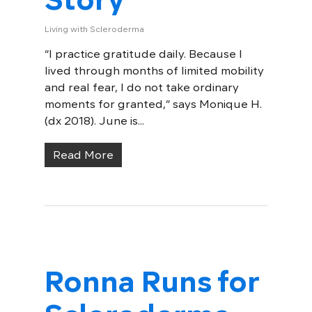
Living with Scleroderma
“I practice gratitude daily. Because I
lived through months of limited mobility
and real fear, I do not take ordinary
moments for granted,” says Monique H.
(dx 2018). June is...
Read More
Ronna Runs for