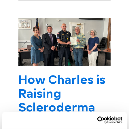
How Charles is
Raising
Scleroderma
Awareness