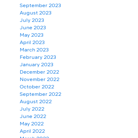
September 2023
August 2023
July 2023
June 2023
May 2023
April 2023
March 2023
February 2023
January 2023
December 2022
November 2022
October 2022
September 2022
August 2022
July 2022
June 2022
May 2022
April 2022