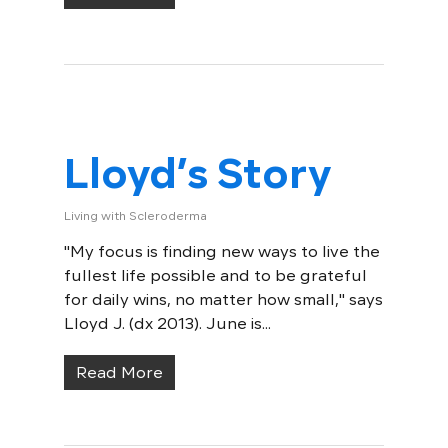
Lloyd’s Story
Living with Scleroderma
"My focus is finding new ways to live the
fullest life possible and to be grateful
for daily wins, no matter how small," says
Lloyd J. (dx 2013). June is...
Read More