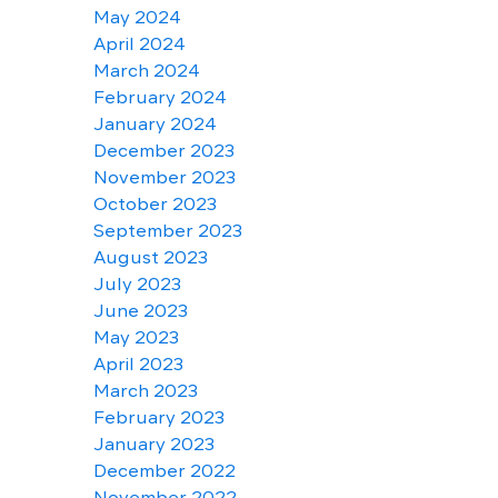
May 2024
April 2024
March 2024
February 2024
January 2024
December 2023
November 2023
October 2023
September 2023
August 2023
July 2023
June 2023
May 2023
April 2023
March 2023
February 2023
January 2023
December 2022
November 2022