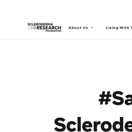
//
About Us
Living With
#Sa
Sclerod