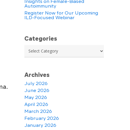
Insights on Female-Biased
Autoimmunity
Register Now for Our Upcoming
ILD-Focused Webinar
Categories
Categories
Archives
July 2026
ma.
June 2026
May 2026
April 2026
March 2026
February 2026
January 2026