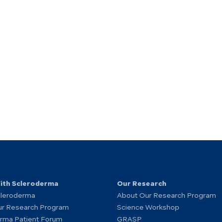
With Scleroderma
Our Research
cleroderma
About Our Research Program
ur Research Program
Science Workshop
rma Patient Forum
GRASP