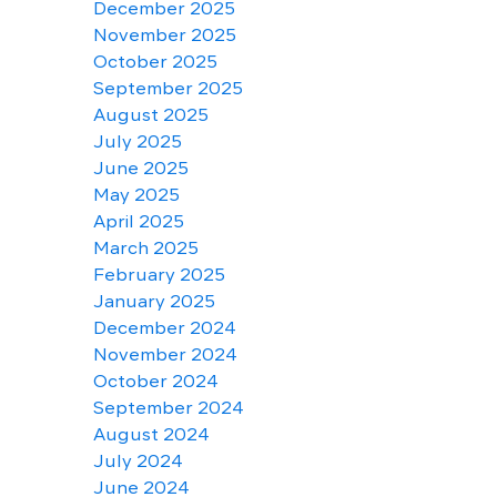
December 2025
November 2025
October 2025
September 2025
August 2025
July 2025
June 2025
May 2025
April 2025
March 2025
February 2025
January 2025
December 2024
November 2024
October 2024
September 2024
August 2024
July 2024
June 2024