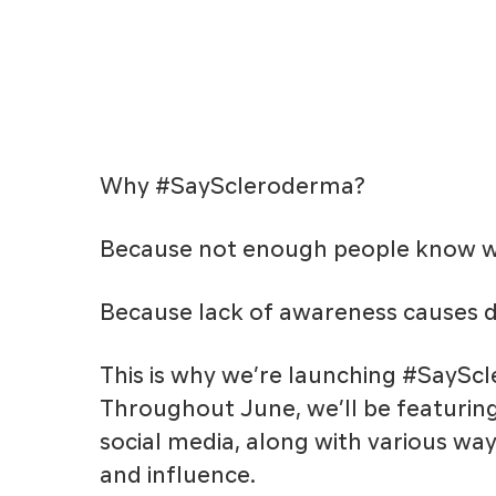
Why #SayScleroderma?
Because not enough people know wh
Because lack of awareness causes d
This is why we’re launching #SayS
Throughout June, we’ll be featuri
social media, along with various wa
and influence.