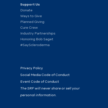
Support Us
Donate
Ways to Give
Planned Giving
Cure Crew
Industry Partnerships
Honoring Bob Saget
#SayScleroderma
Privacy Policy
Social Media Code of Conduct
Event Code of Conduct
The SRF will never share or sell your
personal information.