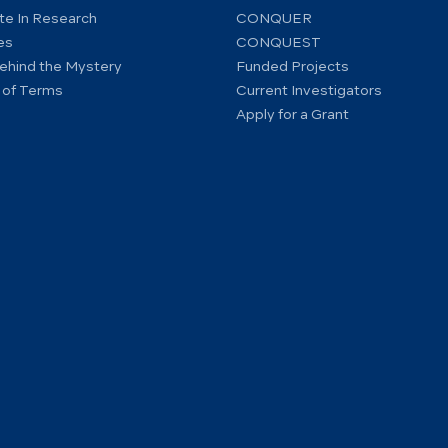
ate In Research
CONQUER
es
CONQUEST
ehind the Mystery
Funded Projects
 of Terms
Current Investigators
Apply for a Grant