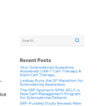
Recent Posts
Your Scleroderma Questions,
Answered: CAR-T Cell Therapy &
Stem Cell Therapy
.
Lindsay Runs the SF Marathon for
Scleroderma Awareness
The SRF Sponsors SPIN-SELF, a
ice
New Self-Management Program
for Scleroderma Patients
SRF-Funded Study Reveals New