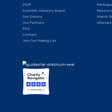
Staff
Particip
Scientific Advisory Board
Resourc
Our Donors
Watch: B
Our Partners
Glossary
FAQ
Contact
Join Our Mailing List