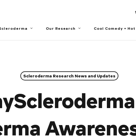
 Scleroderma
Our Research
Cool Comedy • Hot
Scleroderma Research News and Updates
yScleroderma
erma Awarene