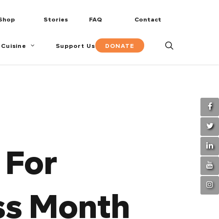
Shop
Stories
FAQ
Contact
search
DONATE
 Cuisine
Support Us
 For
ss Month