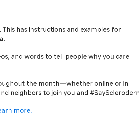
. This has instructions and examples for
a.
eos, and words to tell people why you care
hroughout the month—whether online or in
 and neighbors to join you and #SayScleroder
learn more.