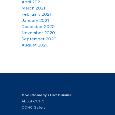
April 2021
March 2021
February 2021
January 2021
December 2020
November 2020
September 2020
August 2020
Cool Comedy • Hot Cuisine
About CCHC
CCHC Gallery