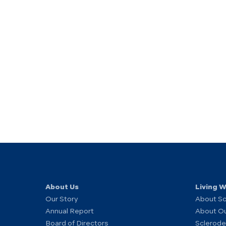
About Us
Living 
Our Story
About S
Annual Report
About O
Board of Directors
Sclerode