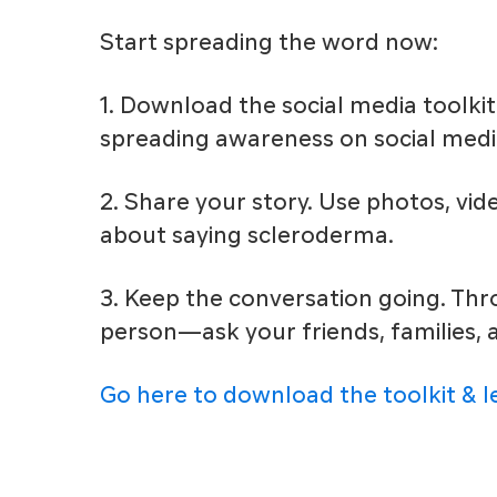
Start spreading the word now:
1. Download the social media toolkit
spreading awareness on social medi
2. Share your story. Use photos, vid
about saying scleroderma.
3. Keep the conversation going. T
person—ask your friends, families,
Go here to download the toolkit & 