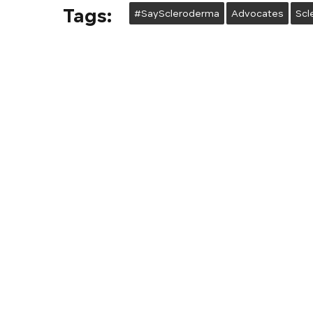
Tags:
#SayScleroderma
Advocates
Scl