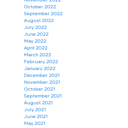
October 2022
September 2022
August 2022
July 2022
June 2022
May 2022
April 2022
March 2022
February 2022
January 2022
December 2021
November 2021
October 2021
September 2021
August 2021
July 2021
June 2021
May 2021