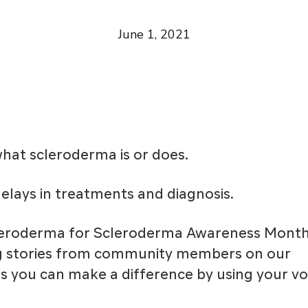
June 1, 2021
at scleroderma is or does.
elays in treatments and diagnosis.
cleroderma for Scleroderma Awareness Month
ng stories from community members on our
ys you can make a difference by using your vo