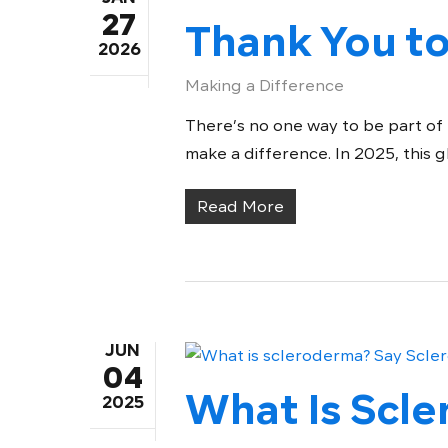
27
Thank You to
2026
Making a Difference
There’s no one way to be part of
make a difference. In 2025, this 
Read More
JUN
04
What Is Scl
2025