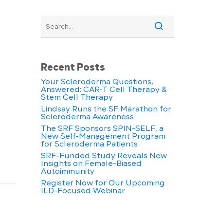
Recent Posts
Your Scleroderma Questions,
Answered: CAR-T Cell Therapy &
Stem Cell Therapy
Lindsay Runs the SF Marathon for
Scleroderma Awareness
The SRF Sponsors SPIN-SELF, a
New Self-Management Program
for Scleroderma Patients
SRF-Funded Study Reveals New
Insights on Female-Biased
Autoimmunity
Register Now for Our Upcoming
ILD-Focused Webinar