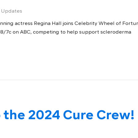
 Updates
ing actress Regina Hall joins Celebrity Wheel of Fortu
 8/7c on ABC, competing to help support scleroderma
 the 2024 Cure Crew!