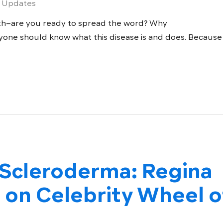
 Updates
th–are you ready to spread the word? Why
ne should know what this disease is and does. Because
 Scleroderma: Regina
 on Celebrity Wheel o