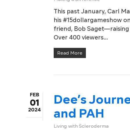
This past January, Carl Ma
his #15dollargameshow on 
friend, Bob Saget—raising
Over 400 viewers…
Read More
FEB
Dee’s Journ
01
and PAH
2024
Living with Scleroderma