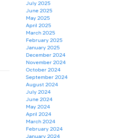
July 2025
June 2025
May 2025
April 2025
March 2025
February 2025
January 2025
December 2024
November 2024
October 2024
September 2024
August 2024
July 2024
June 2024
May 2024
April 2024
March 2024
February 2024
January 2024