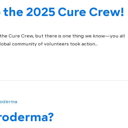
 the 2025 Cure Crew!
 the Cure Crew, but there is one thing we know—you all
global community of volunteers took action...
eroderma?