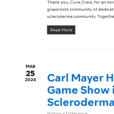
Thank you, Cure Crew, for an inc
grassroots community of dedicat
scleroderma community. Together, 
Read More
MAR
25
Carl Mayer H
2024
Game Show i
Scleroderma
Making a Difference