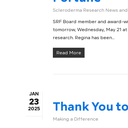
Scleroderma Research News and
SRF Board member and award-winn
tomorrow, Wednesday, May 21 at
research. Regina has been...
Read More
JAN
23
Thank You to
2025
Making a Difference