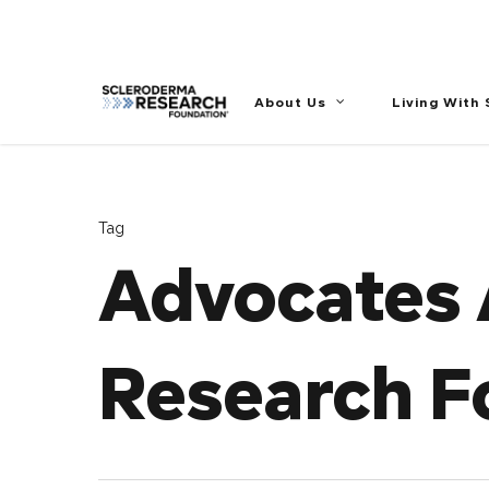
//
About Us
Living With
Tag
Advocates 
Research F