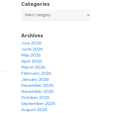
Categories
Categories
Archives
July 2026
June 2026
May 2026
April 2026
March 2026
February 2026
January 2026
December 2025
November 2025
October 2025
September 2025
August 2025