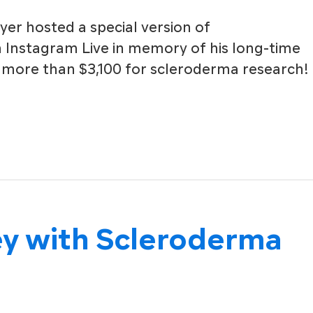
yer hosted a special version of
Instagram Live in memory of his long-time
 more than $3,100 for scleroderma research!
ey with Scleroderma