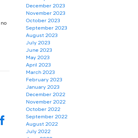
December 2023
November 2023
October 2023
 no
September 2023
August 2023
July 2023
June 2023
May 2023
April 2023
March 2023
February 2023
January 2023
December 2022
November 2022
October 2022
f
September 2022
August 2022
July 2022