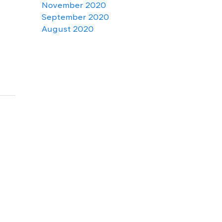
November 2020
September 2020
August 2020