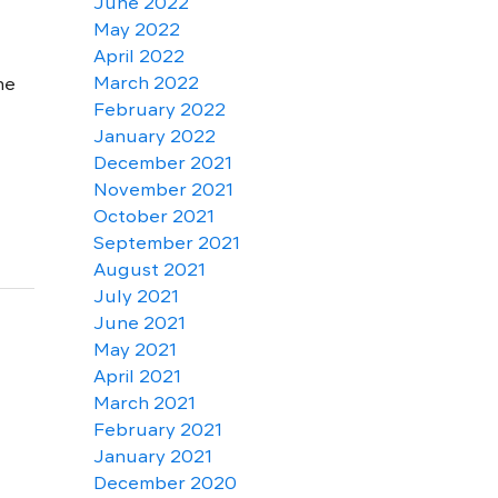
June 2022
May 2022
April 2022
March 2022
ne
February 2022
January 2022
December 2021
November 2021
October 2021
September 2021
August 2021
July 2021
June 2021
May 2021
April 2021
March 2021
February 2021
January 2021
December 2020