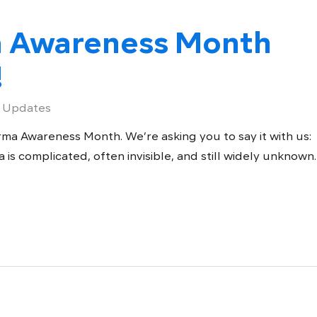
a Awareness Month
!
 Updates
ma Awareness Month. We’re asking you to say it with us:
s complicated, often invisible, and still widely unknown.