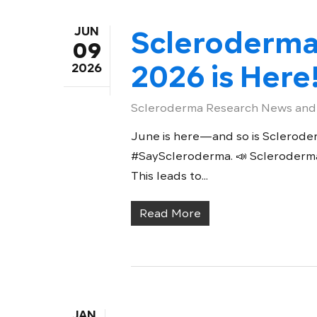
JUN
Scleroderm
09
2026 is Here
2026
Scleroderma Research News and
June is here—and so is Scleroder
#SayScleroderma. 📣 Scleroderma i
This leads to...
Read More
JAN