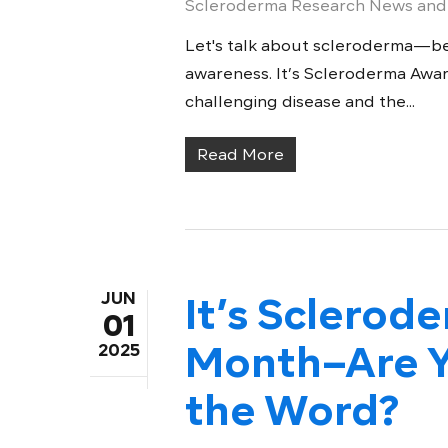
Scleroderma Research News and
Let's talk about scleroderma—be
awareness. It’s Scleroderma Aware
challenging disease and the...
Read More
JUN
It’s Sclero
01
Month–Are Y
2025
the Word?