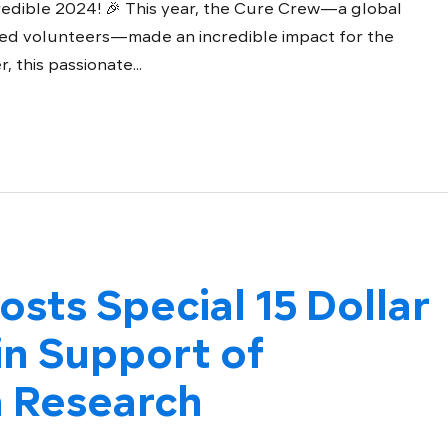
redible 2024! 🎉 This year, the Cure Crew—a global
ed volunteers—made an incredible impact for the
this passionate...
osts Special 15 Dollar
n Support of
 Research