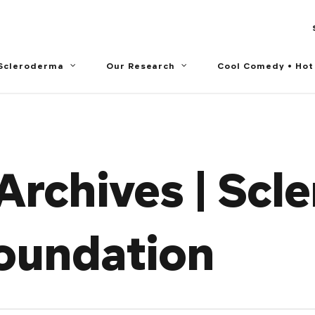
 Scleroderma
Our Research
Cool Comedy • Hot
Archives | Scl
oundation