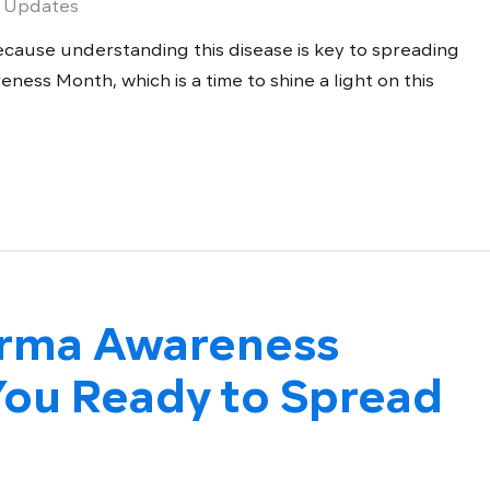
 Updates
cause understanding this disease is key to spreading
ness Month, which is a time to shine a light on this
derma Awareness
ou Ready to Spread