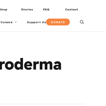
Shop
Stories
FAQ
Contact
search
DONATE
 Cuisine
Support Us
eroderma