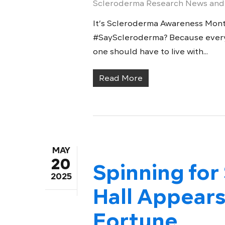
Scleroderma Research News and
It’s Scleroderma Awareness Mon
#SayScleroderma? Because everyo
one should have to live with...
Read More
MAY
20
Spinning for
2025
Hall Appears
Fortune