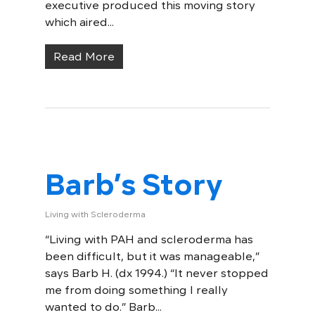
executive produced this moving story
which aired...
Read More
Barb’s Story
Living with Scleroderma
“Living with PAH and scleroderma has
been difficult, but it was manageable,”
says Barb H. (dx 1994.) “It never stopped
me from doing something I really
wanted to do.” Barb...