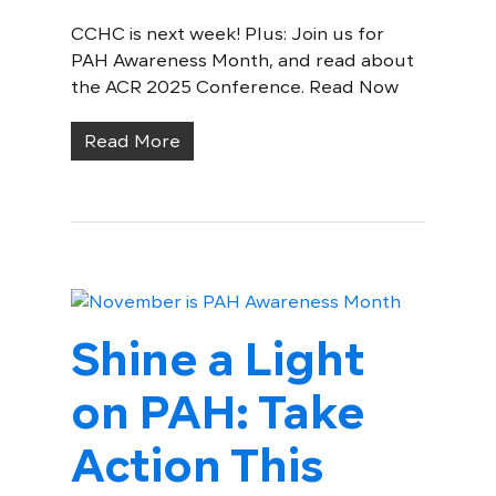
CCHC is next week! Plus: Join us for
PAH Awareness Month, and read about
the ACR 2025 Conference. Read Now
Read More
Shine a Light
on PAH: Take
Action This