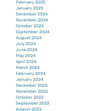
February 2025
January 2025
December 2024
November 2024
October 2024
September 2024
August 2024
July 2024
June 2024
May 2024
April 2024
March 2024
February 2024
January 2024
December 2023
November 2023
October 2023
September 2023
August 2023