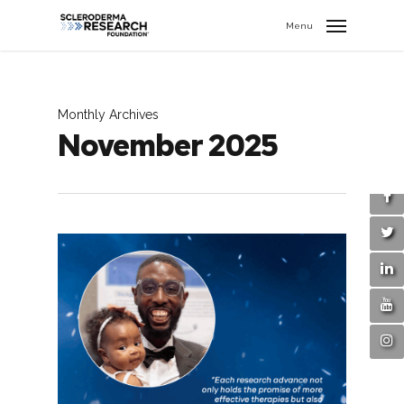
search
//
Menu
Monthly Archives
November 2025