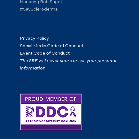
Honoring Bob Saget
#SayScleroderma
Privacy Policy
Social Media Code of Conduct
Event Code of Conduct
The SRF will never share or sell your personal
information.