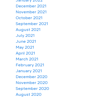
January 2022
December 2021
November 2021
October 2021
September 2021
August 2021
July 2021
June 2021
May 2021
April 2021
March 2021
February 2021
January 2021
December 2020
November 2020
September 2020
August 2020