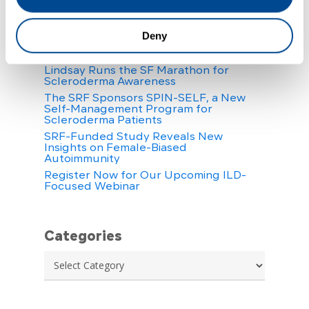
Recent Posts
Your Scleroderma Questions, Answered:
Deny
CAR-T Cell Therapy & Stem Cell
Therapy
Lindsay Runs the SF Marathon for
Scleroderma Awareness
The SRF Sponsors SPIN-SELF, a New
Self-Management Program for
Scleroderma Patients
SRF-Funded Study Reveals New
Insights on Female-Biased
Autoimmunity
Register Now for Our Upcoming ILD-
Focused Webinar
Categories
Categories