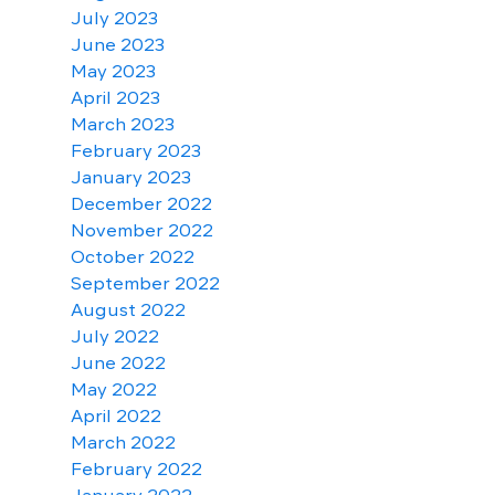
July 2023
June 2023
May 2023
April 2023
March 2023
February 2023
January 2023
December 2022
November 2022
October 2022
September 2022
August 2022
July 2022
June 2022
May 2022
April 2022
March 2022
February 2022