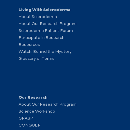
Living With Scleroderma
About Scleroderma
About Our Research Program
Scleroderma Patient Forum
Participate In Research
Resources
Watch: Behind the Mystery
Glossary of Terms
Our Research
About Our Research Program
Science Workshop
GRASP
CONQUER