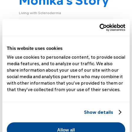
Monika’s Story
Living with Scleroderma
“My journey to diagnosis was long and
frustrating,” says Monika H. (dx 2017).
“The first symptoms appeared as
swelling and tingling in my fingers and
This website uses cookies
toes, which I initially brushed...
We use cookies to personalize content, to provide social
media features, and to analyze our traffic. We also
Read More
share information about your use of our site with our
social media and analytics partners who may combine it
with other information that you’ve provided to them or
that they’ve collected from your use of their services.
Show details
Allow all