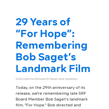
29 Years of
“For Hope”:
Remembering
Bob Saget’s
Landmark Film
Scleroderma Research News and Updates
Today, on the 29th anniversary of its
release, we're remembering late SRF
Board Member Bob Saget’s landmark
film, “For Hope.” Bob directed and