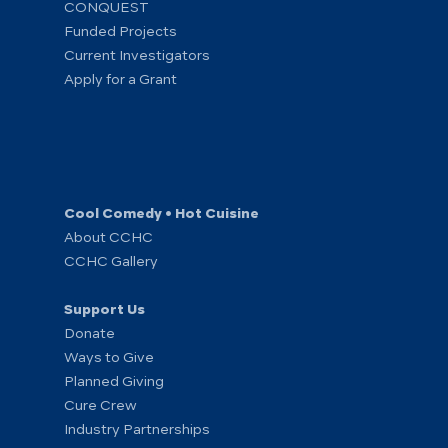
CONQUEST
Funded Projects
Current Investigators
Apply for a Grant
Cool Comedy • Hot Cuisine
About CCHC
CCHC Gallery
Support Us
Donate
Ways to Give
Planned Giving
Cure Crew
Industry Partnerships