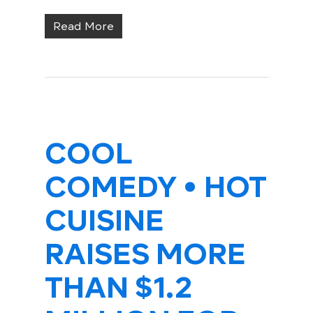
Read More
COOL
COMEDY • HOT
CUISINE
RAISES MORE
THAN $1.2