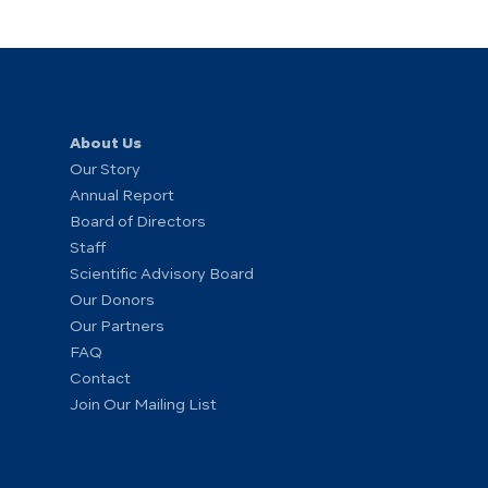
About Us
Our Story
Annual Report
Board of Directors
Staff
Scientific Advisory Board
Our Donors
Our Partners
FAQ
Contact
Join Our Mailing List