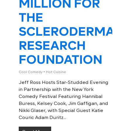
MILLION FOR
THE
SCLERODERMA
RESEARCH
FOUNDATION
Cool Comedy • Hot Cuisine
Jeff Ross Hosts Star-Studded Evening
in Partnership with the New York
Comedy Festival Featuring Hannibal
Buress, Kelsey Cook, Jim Gaffigan, and
Nikki Glaser, with Special Guest Katie
Couric Adam Duritz...