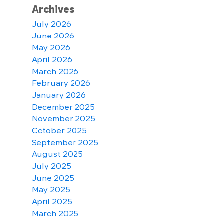
Archives
July 2026
June 2026
May 2026
April 2026
March 2026
February 2026
January 2026
December 2025
November 2025
October 2025
September 2025
August 2025
July 2025
June 2025
May 2025
April 2025
March 2025