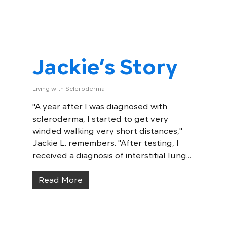
Jackie’s Story
Living with Scleroderma
"A year after I was diagnosed with
scleroderma, I started to get very
winded walking very short distances,"
Jackie L. remembers. "After testing, I
received a diagnosis of interstitial lung...
Read More