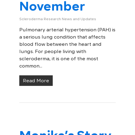
November
Scleroderma Research News and Updates
Pulmonary arterial hypertension (PAH) is
a serious lung condition that affects
blood flow between the heart and
lungs. For people living with
scleroderma, it is one of the most
common...
Read More