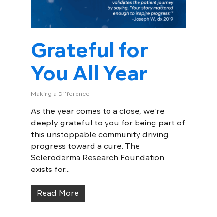
Grateful for
You All Year
Making a Difference
As the year comes to a close, we’re
deeply grateful to you for being part of
this unstoppable community driving
progress toward a cure. The
Scleroderma Research Foundation
exists for...
Read More