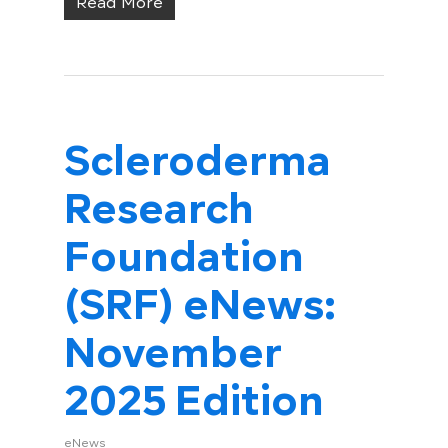
Read More
Scleroderma
Research
Foundation
(SRF) eNews:
November
2025 Edition
eNews