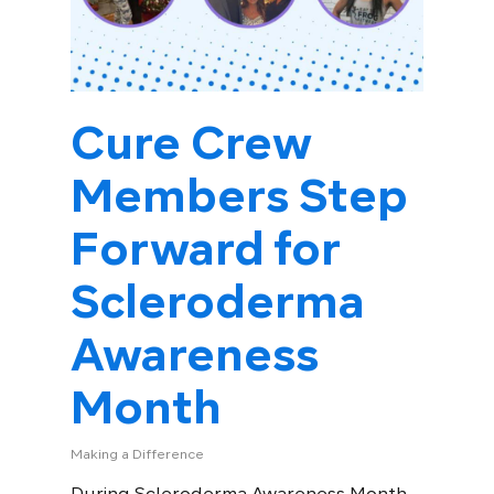
Cure Crew
Members Step
Forward for
Scleroderma
Awareness
Month
Making a Difference
During Scleroderma Awareness Month,