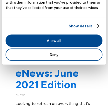
with other information that you’ve provided to them or
out on the water on a beautiful
that they’ve collected from your use of their services.
day. A man with…
Read More
Show details
Allow all
Deny
eNews: June
2021 Edition
eNews
Looking to refresh on everything that's