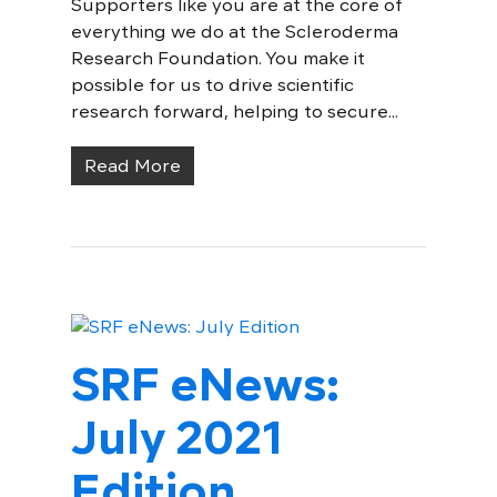
Supporters like you are at the core of
everything we do at the Scleroderma
Research Foundation. You make it
possible for us to drive scientific
research forward, helping to secure...
Read More
SRF eNews:
July 2021
Edition