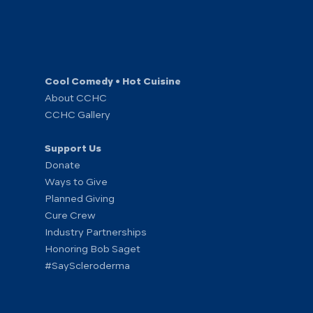
Cool Comedy • Hot Cuisine
About CCHC
CCHC Gallery
Support Us
Donate
Ways to Give
Planned Giving
Cure Crew
Industry Partnerships
Honoring Bob Saget
#SayScleroderma