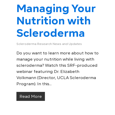
Managing Your
Nutrition with
Scleroderma
Scleroderma Research News and Updates
Do you want to learn more about how to
manage your nutrition while living with
scleroderma? Watch this SRF-produced
webinar featuring Dr. Elizabeth
Volkmann (Director, UCLA Scleroderma
Program). In this...
Read More