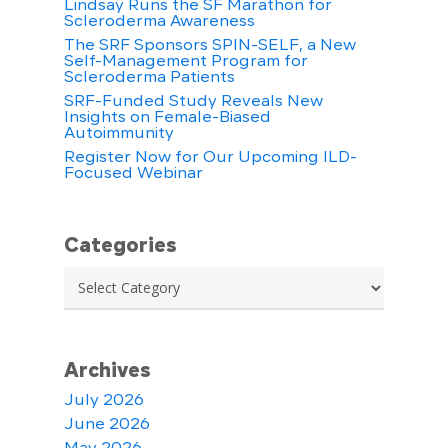
Lindsay Runs the SF Marathon for
Scleroderma Awareness
The SRF Sponsors SPIN-SELF, a New
Self-Management Program for
Scleroderma Patients
SRF-Funded Study Reveals New
Insights on Female-Biased
Autoimmunity
Register Now for Our Upcoming ILD-
Focused Webinar
Categories
Categories
Archives
July 2026
June 2026
May 2026