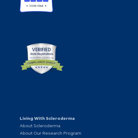
Living With Scleroderma
About Scleroderma
About Our Research Program