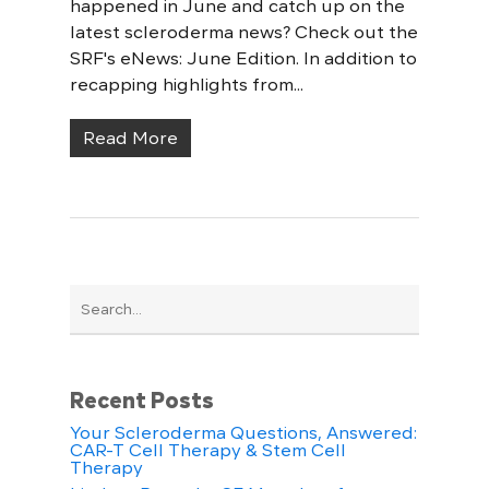
happened in June and catch up on the
latest scleroderma news? Check out the
SRF's eNews: June Edition. In addition to
recapping highlights from...
Read More
Recent Posts
Your Scleroderma Questions, Answered:
CAR-T Cell Therapy & Stem Cell
Therapy