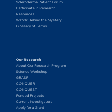
Scleroderma Patient Forum
Participate In Research
Resources
Watch: Behind the Mystery
Glossary of Terms
Our Research
About Our Research Program
Science Workshop
GRASP
CONQUER
CONQUEST
Funded Projects
Current Investigators
Apply for a Grant