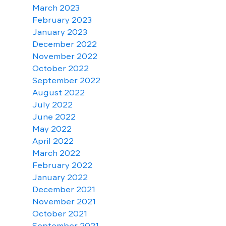
March 2023
February 2023
January 2023
December 2022
November 2022
October 2022
September 2022
August 2022
July 2022
June 2022
May 2022
April 2022
March 2022
February 2022
January 2022
December 2021
November 2021
October 2021
September 2021