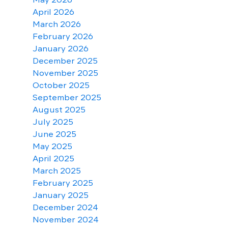
April 2026
March 2026
February 2026
January 2026
December 2025
November 2025
October 2025
September 2025
August 2025
July 2025
June 2025
May 2025
April 2025
March 2025
February 2025
January 2025
December 2024
November 2024