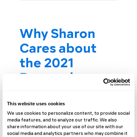
Why Sharon
Cares about
the 2021
Research
Challenge
This website uses cookies
Making a Difference
We use cookies to personalize content, to provide social
“I love this picture of us,” says
media features, and to analyze our traffic. We also
Sharon Dobie, looking at a
share information about your use of our site with our
social media and analytics partners who may combine it
photo of her and her son Matt