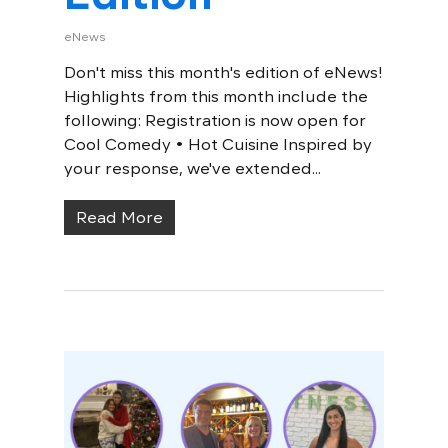
eNews
Don't miss this month's edition of eNews!
Highlights from this month include the
following: Registration is now open for
Cool Comedy • Hot Cuisine Inspired by
your response, we've extended...
Read More