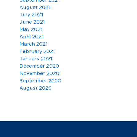
August 2021
July 2021
June 2021
May 2021
April 2021
March 2021
February 2021
January 2021
December 2020
November 2020
September 2020
August 2020