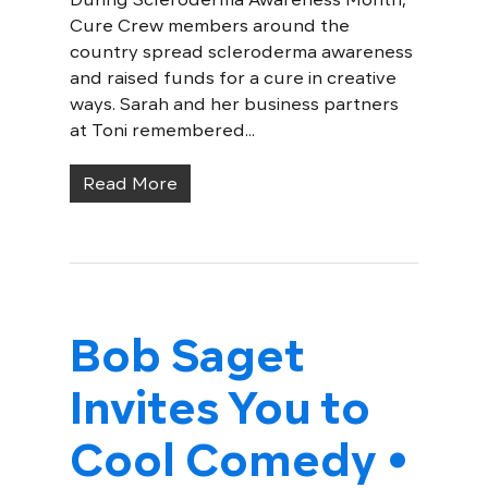
Cure Crew members around the
country spread scleroderma awareness
and raised funds for a cure in creative
ways. Sarah and her business partners
at Toni remembered...
Read More
Bob Saget
Invites You to
Cool Comedy •