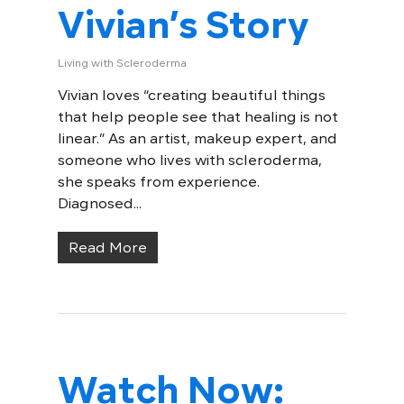
Vivian’s Story
Living with Scleroderma
Vivian loves “creating beautiful things
that help people see that healing is not
linear.” As an artist, makeup expert, and
someone who lives with scleroderma,
she speaks from experience.
Diagnosed...
Read More
Watch Now: