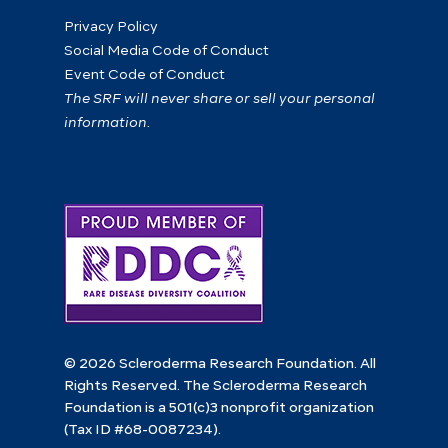
Privacy Policy
Social Media Code of Conduct
Event Code of Conduct
The SRF will never share or sell your personal
information.
© 2026 Scleroderma Research Foundation. All
Rights Reserved. The Scleroderma Research
Foundation is a 501(c)3 nonprofit organization
(Tax ID #68-0087234).