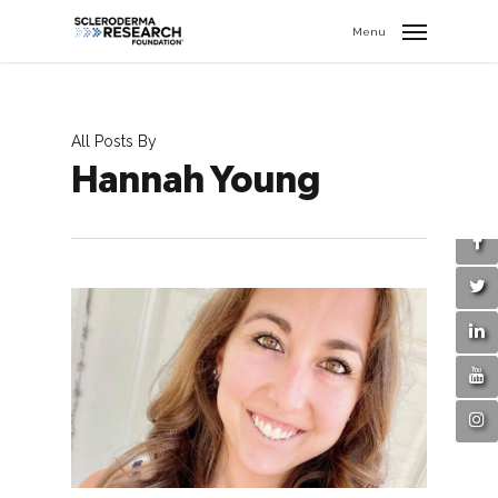
search
//
Menu
All Posts By
Hannah Young