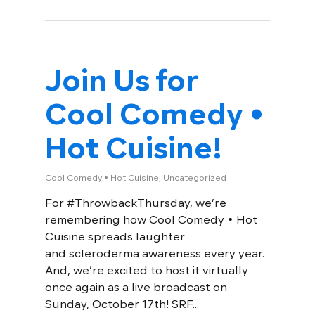
Join Us for
Cool Comedy •
Hot Cuisine!
Cool Comedy • Hot Cuisine
,
Uncategorized
For #ThrowbackThursday, we’re
remembering how Cool Comedy • Hot
Cuisine spreads laughter
and scleroderma awareness every year.
And, we’re excited to host it virtually
once again as a live broadcast on
Sunday, October 17th! SRF...