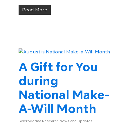
Read More
A Gift for You
during
National Make-
A-Will Month
Scleroderma Research News and Updates