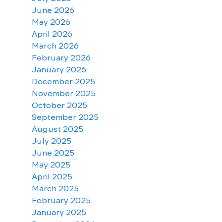
June 2026
May 2026
April 2026
March 2026
February 2026
January 2026
December 2025
November 2025
October 2025
September 2025
August 2025
July 2025
June 2025
May 2025
April 2025
March 2025
February 2025
January 2025