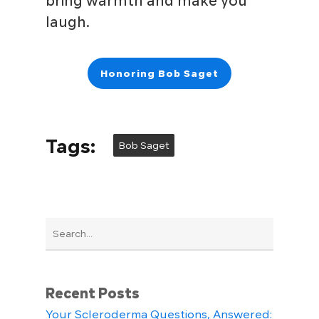
bring warmth and make you
laugh.
Honoring Bob Saget
Tags:
Bob Saget
Recent Posts
Your Scleroderma Questions, Answered: