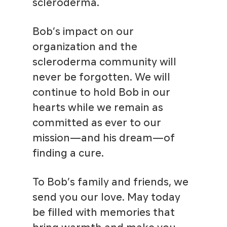
scleroderma.
Bob’s impact on our
organization and the
scleroderma community will
never be forgotten. We will
continue to hold Bob in our
hearts while we remain as
committed as ever to our
mission—and his dream—of
finding a cure.
To Bob’s family and friends, we
send you our love. May today
be filled with memories that