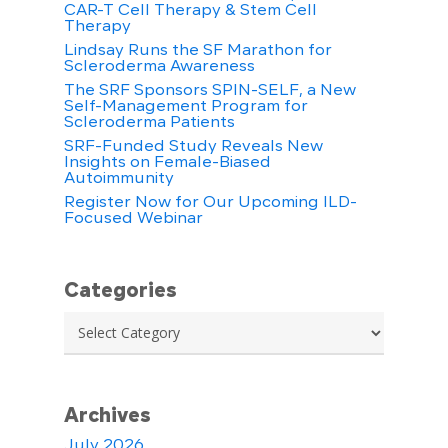
CAR-T Cell Therapy & Stem Cell
Therapy
Lindsay Runs the SF Marathon for
Scleroderma Awareness
The SRF Sponsors SPIN-SELF, a New
Self-Management Program for
Scleroderma Patients
SRF-Funded Study Reveals New
Insights on Female-Biased
Autoimmunity
Register Now for Our Upcoming ILD-
Focused Webinar
Categories
Categories
Archives
July 2026