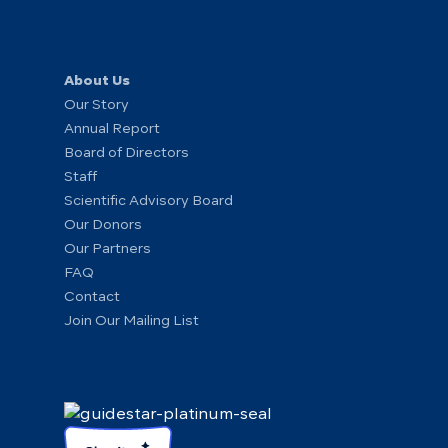
About Us
Our Story
Annual Report
Board of Directors
Staff
Scientific Advisory Board
Our Donors
Our Partners
FAQ
Contact
Join Our Mailing List