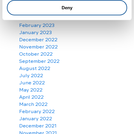
May 2023
Deny
April 2023
March 2023
February 2023
January 2023
December 2022
November 2022
October 2022
September 2022
August 2022
July 2022
June 2022
May 2022
April 2022
March 2022
February 2022
January 2022
December 2021
November 2021