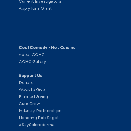
Current Investigators
Apply for a Grant
Cool Comedy • Hot Cuisine
About CCHC
CCHC Gallery
Support Us
Donate
Ways to Give
Planned Giving
Cure Crew
Industry Partnerships
Honoring Bob Saget
#SayScleroderma