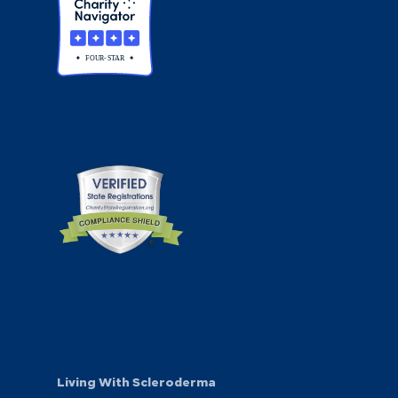
Living With Scleroderma