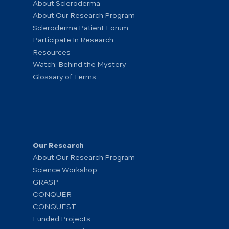
About Scleroderma
About Our Research Program
Scleroderma Patient Forum
Participate In Research
Resources
Watch: Behind the Mystery
Glossary of Terms
Our Research
About Our Research Program
Science Workshop
GRASP
CONQUER
CONQUEST
Funded Projects