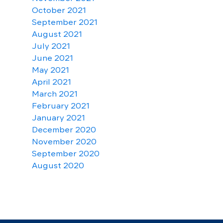
October 2021
September 2021
August 2021
July 2021
June 2021
May 2021
April 2021
March 2021
February 2021
January 2021
December 2020
November 2020
September 2020
August 2020