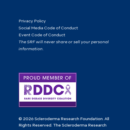
Privacy Policy
Social Media Code of Conduct
Event Code of Conduct
The SRF will never share or sell your personal
information.
© 2026 Scleroderma Research Foundation. All
Rights Reserved. The Scleroderma Research