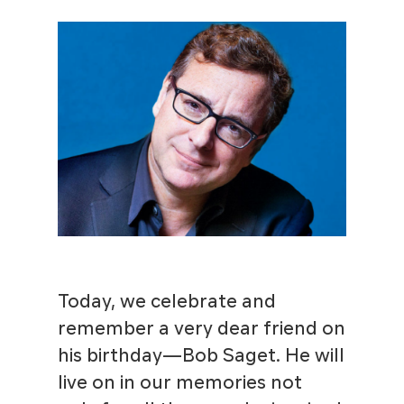
Today, we celebrate and
remember a very dear friend on
his birthday—Bob Saget. He will
live on in our memories not