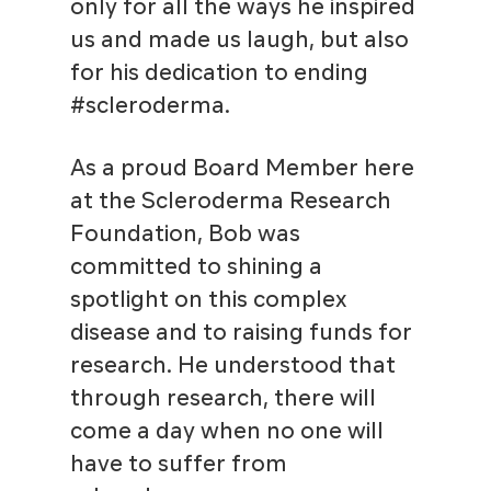
only for all the ways he inspired
us and made us laugh, but also
for his dedication to ending
#scleroderma.
As a proud Board Member here
at the Scleroderma Research
Foundation, Bob was
committed to shining a
spotlight on this complex
disease and to raising funds for
research. He understood that
through research, there will
come a day when no one will
have to suffer from