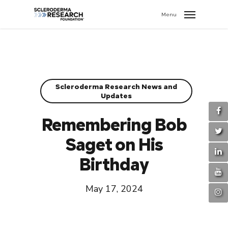
search
//
Menu
Scleroderma Research News and
Updates
Remembering Bob
Saget on His
Birthday
May 17, 2024