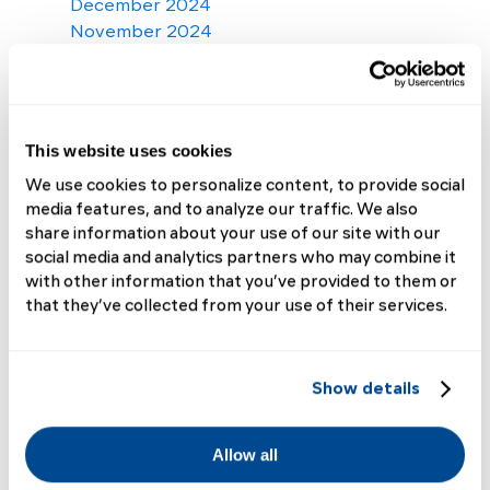
December 2024
November 2024
October 2024
September 2024
August 2024
July 2024
This website uses cookies
June 2024
We use cookies to personalize content, to provide social
May 2024
media features, and to analyze our traffic. We also
April 2024
share information about your use of our site with our
March 2024
social media and analytics partners who may combine it
February 2024
with other information that you’ve provided to them or
January 2024
that they’ve collected from your use of their services.
December 2023
November 2023
October 2023
Show details
September 2023
August 2023
July 2023
Allow all
June 2023