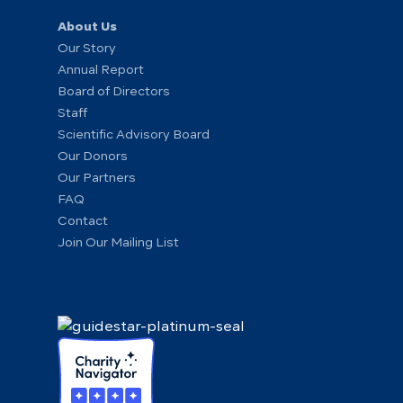
About Us
Our Story
Annual Report
Board of Directors
Staff
Scientific Advisory Board
Our Donors
Our Partners
FAQ
Contact
Join Our Mailing List