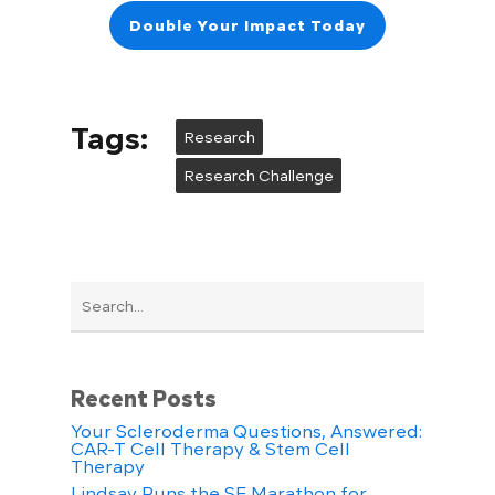
Double Your Impact Today
Tags:
Research
Research Challenge
Recent Posts
Your Scleroderma Questions, Answered:
CAR-T Cell Therapy & Stem Cell
Therapy
Lindsay Runs the SF Marathon for