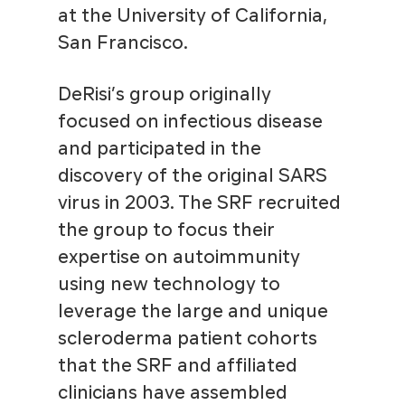
at the University of California,
San Francisco.
DeRisi’s group originally
focused on infectious disease
and participated in the
discovery of the original SARS
virus in 2003. The SRF recruited
the group to focus their
expertise on autoimmunity
using new technology to
leverage the large and unique
scleroderma patient cohorts
that the SRF and affiliated
clinicians have assembled