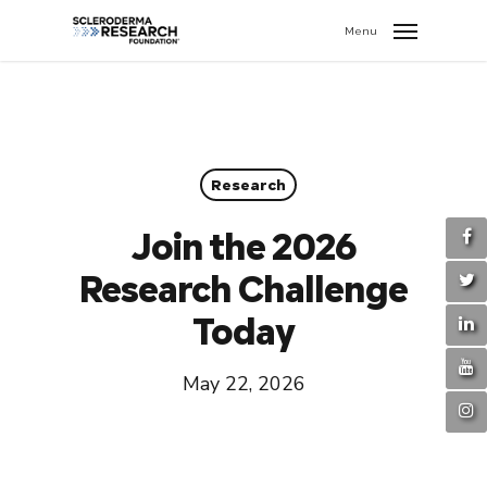
search
//
Menu
Research
Join the 2026
Research Challenge
Today
May 22, 2026