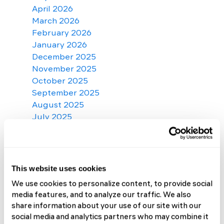
April 2026
March 2026
February 2026
January 2026
December 2025
November 2025
October 2025
September 2025
August 2025
July 2025
June 2025
May 2025
April 2025
March 2025
This website uses cookies
February 2025
We use cookies to personalize content, to provide social
January 2025
media features, and to analyze our traffic. We also
December 2024
share information about your use of our site with our
November 2024
social media and analytics partners who may combine it