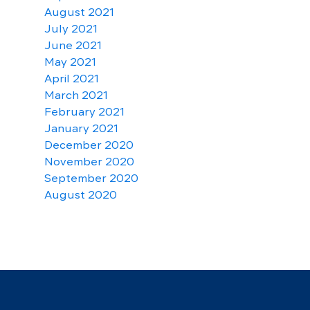
August 2021
July 2021
June 2021
May 2021
April 2021
March 2021
February 2021
January 2021
December 2020
November 2020
September 2020
August 2020