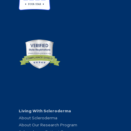
Living With Scleroderma
About Scleroderma
About Our Research Program