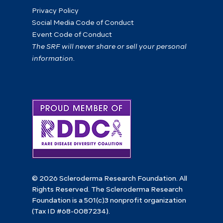
Privacy Policy
Social Media Code of Conduct
Event Code of Conduct
The SRF will never share or sell your personal
information.
© 2026 Scleroderma Research Foundation. All
Rights Reserved. The Scleroderma Research
Foundation is a 501(c)3 nonprofit organization
(Tax ID #68-0087234).