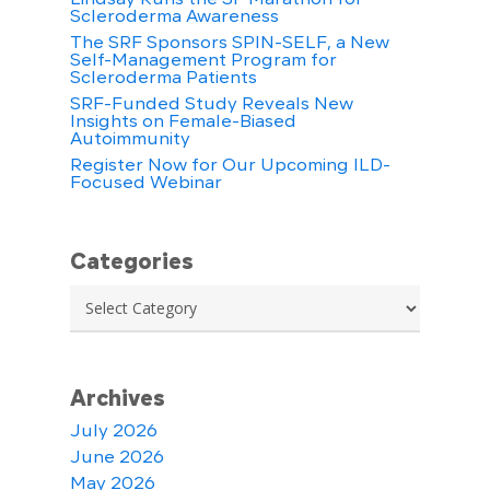
Scleroderma Awareness
The SRF Sponsors SPIN-SELF, a New
Self-Management Program for
Scleroderma Patients
SRF-Funded Study Reveals New
Insights on Female-Biased
Autoimmunity
Register Now for Our Upcoming ILD-
Focused Webinar
Categories
Categories
Archives
July 2026
June 2026
May 2026