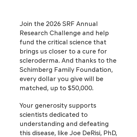
Join the 2026 SRF Annual
Research Challenge and help
fund the critical science that
brings us closer to a cure for
scleroderma. And thanks to the
Schimberg Family Foundation,
every dollar you give will be
matched, up to $50,000.
Your generosity supports
scientists dedicated to
understanding and defeating
this disease, like Joe DeRisi, PhD,