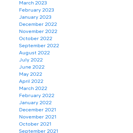
March 2023
February 2023
January 2023
December 2022
November 2022
October 2022
September 2022
August 2022
July 2022
June 2022
May 2022
April 2022
March 2022
February 2022
January 2022
December 2021
November 2021
October 2021
September 2021