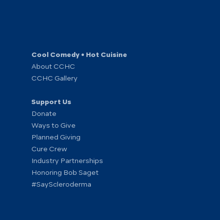
Cool Comedy • Hot Cuisine
About CCHC
CCHC Gallery
Support Us
Donate
Ways to Give
Planned Giving
Cure Crew
Industry Partnerships
Honoring Bob Saget
#SayScleroderma