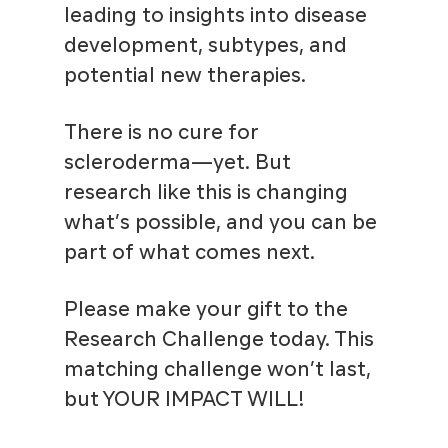
leading to insights into disease
development, subtypes, and
potential new therapies.
There is no cure for
scleroderma—yet. But
research like this is changing
what’s possible, and you can be
part of what comes next.
Please make your gift to the
Research Challenge today. This
matching challenge won’t last,
but YOUR IMPACT WILL!