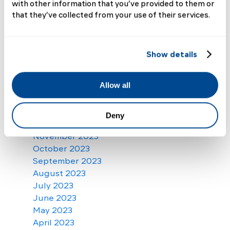
October 2024
with other information that you’ve provided to them or
September 2024
that they’ve collected from your use of their services.
August 2024
July 2024
June 2024
Show details
May 2024
April 2024
Allow all
March 2024
February 2024
January 2024
Deny
December 2023
November 2023
October 2023
September 2023
August 2023
July 2023
June 2023
May 2023
April 2023