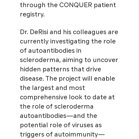
through the CONQUER patient
registry.
Dr. DeRisi and his colleagues are
currently investigating the role
of autoantibodies in
scleroderma, aiming to uncover
hidden patterns that drive
disease. The project will enable
the largest and most
comprehensive look to date at
the role of scleroderma
autoantibodies—and the
potential role of viruses as
triggers of autoimmunity—