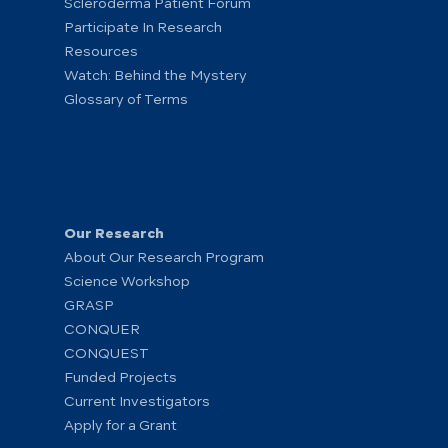
Scleroderma Patient Forum
Participate In Research
Resources
Watch: Behind the Mystery
Glossary of Terms
Our Research
About Our Research Program
Science Workshop
GRASP
CONQUER
CONQUEST
Funded Projects
Current Investigators
Apply for a Grant