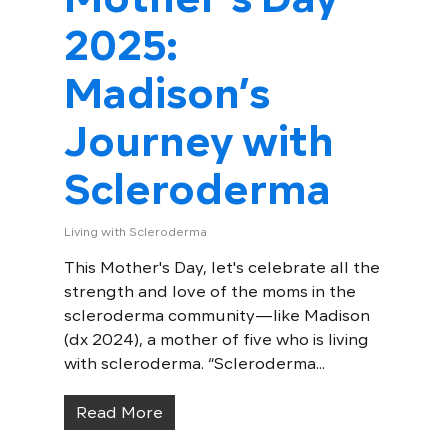
2025:
Madison’s
Journey with
Scleroderma
Living with Scleroderma
This Mother's Day, let's celebrate all the
strength and love of the moms in the
scleroderma community—like Madison
(dx 2024), a mother of five who is living
with scleroderma. “Scleroderma...
Read More