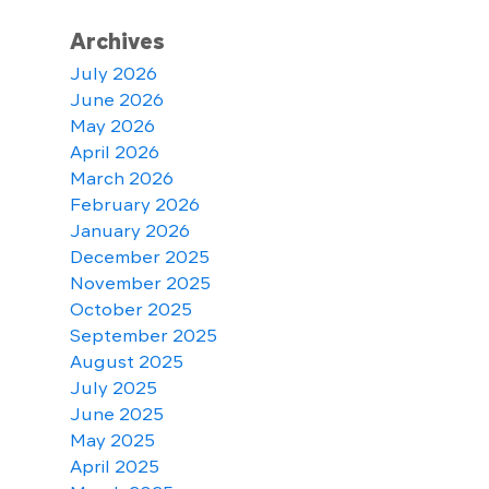
Archives
July 2026
June 2026
May 2026
April 2026
March 2026
February 2026
January 2026
December 2025
November 2025
October 2025
September 2025
August 2025
July 2025
June 2025
May 2025
April 2025