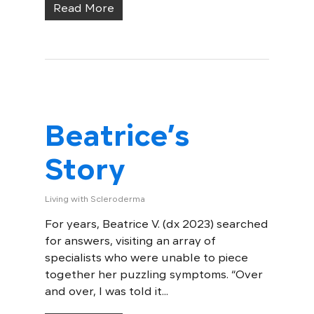
Read More
Beatrice’s
Story
Living with Scleroderma
For years, Beatrice V. (dx 2023) searched
for answers, visiting an array of
specialists who were unable to piece
together her puzzling symptoms. “Over
and over, I was told it...