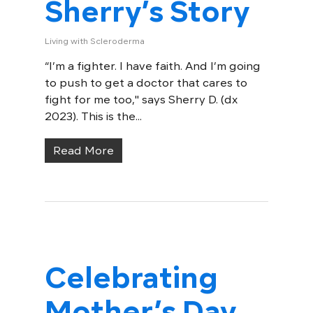
Sherry’s Story
Living with Scleroderma
“I’m a fighter. I have faith. And I’m going
to push to get a doctor that cares to
fight for me too," says Sherry D. (dx
2023). This is the...
Read More
Celebrating
Mother’s Day