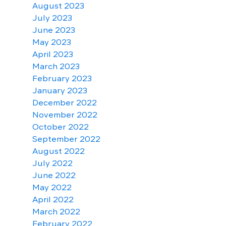
August 2023
July 2023
June 2023
May 2023
April 2023
March 2023
February 2023
January 2023
December 2022
November 2022
October 2022
September 2022
August 2022
July 2022
June 2022
May 2022
April 2022
March 2022
February 2022