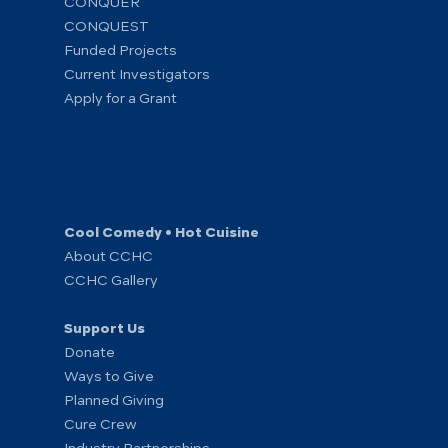
CONQUER
CONQUEST
Funded Projects
Current Investigators
Apply for a Grant
Cool Comedy • Hot Cuisine
About CCHC
CCHC Gallery
Support Us
Donate
Ways to Give
Planned Giving
Cure Crew