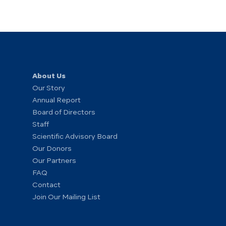
About Us
Our Story
Annual Report
Board of Directors
Staff
Scientific Advisory Board
Our Donors
Our Partners
FAQ
Contact
Join Our Mailing List