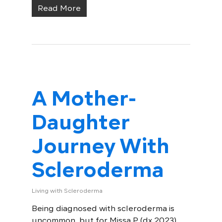
Read More
A Mother-
Daughter
Journey With
Scleroderma
Living with Scleroderma
Being diagnosed with scleroderma is
uncommon, but for Missa P. (dx 2023),