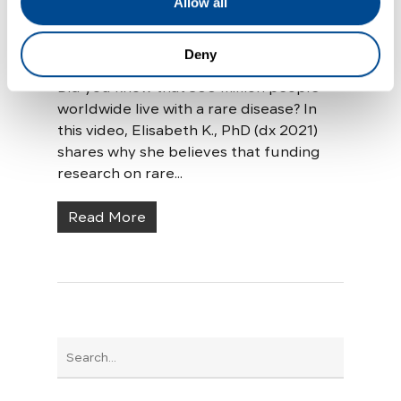
Allow all
Research
Deny
Living with Scleroderma
Did you know that 300 million people
worldwide live with a rare disease? In
this video, Elisabeth K., PhD (dx 2021)
shares why she believes that funding
research on rare...
Read More