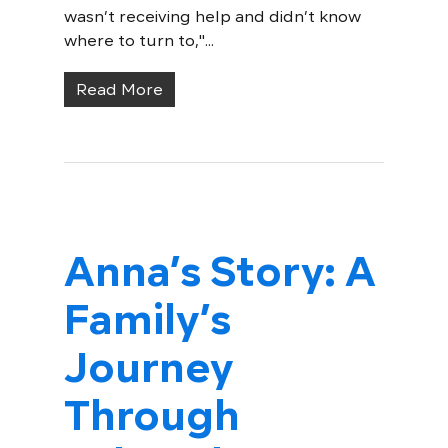
wasn’t receiving help and didn’t know
where to turn to,"...
Read More
Anna’s Story: A
Family’s
Journey
Through