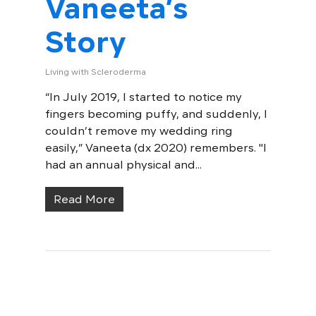
Vaneeta’s
Story
Living with Scleroderma
“In July 2019, I started to notice my
fingers becoming puffy, and suddenly, I
couldn’t remove my wedding ring
easily,” Vaneeta (dx 2020) remembers. "I
had an annual physical and...
Read More