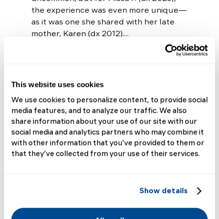
the experience was even more unique—
as it was one she shared with her late
mother, Karen (dx 2012)....
Read More
This website uses cookies
We use cookies to personalize content, to provide social
media features, and to analyze our traffic. We also
share information about your use of our site with our
Elisabeth
social media and analytics partners who may combine it
with other information that you’ve provided to them or
Shares Why We
that they’ve collected from your use of their services.
Need Rare
Show details
Disease