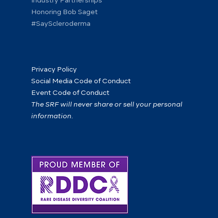
Industry Partnerships
Honoring Bob Saget
#SayScleroderma
Privacy Policy
Social Media Code of Conduct
Event Code of Conduct
The SRF will never share or sell your personal
information.