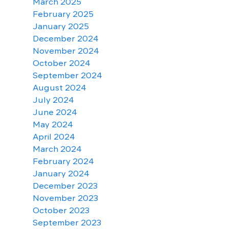
March 2025
February 2025
January 2025
December 2024
November 2024
October 2024
September 2024
August 2024
July 2024
June 2024
May 2024
April 2024
March 2024
February 2024
January 2024
December 2023
November 2023
October 2023
September 2023