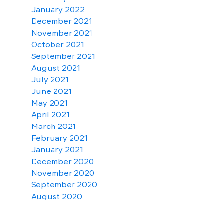
January 2022
December 2021
November 2021
October 2021
September 2021
August 2021
July 2021
June 2021
May 2021
April 2021
March 2021
February 2021
January 2021
December 2020
November 2020
September 2020
August 2020