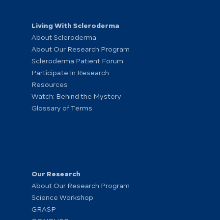
Living With Scleroderma
About Scleroderma
About Our Research Program
Scleroderma Patient Forum
Participate In Research
Resources
Watch: Behind the Mystery
Glossary of Terms
Our Research
About Our Research Program
Science Workshop
GRASP