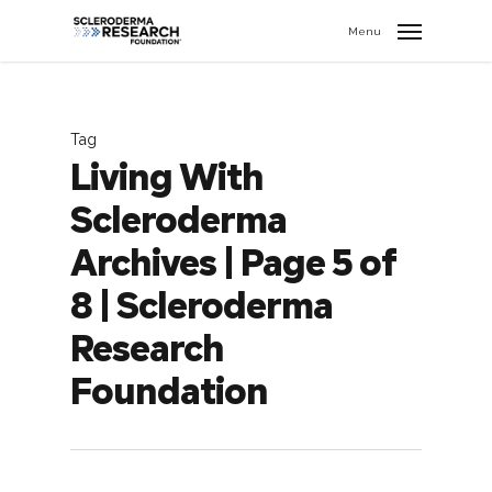
search
//
Menu
Tag
Living With
Scleroderma
Archives | Page 5 of
8 | Scleroderma
Research
Foundation