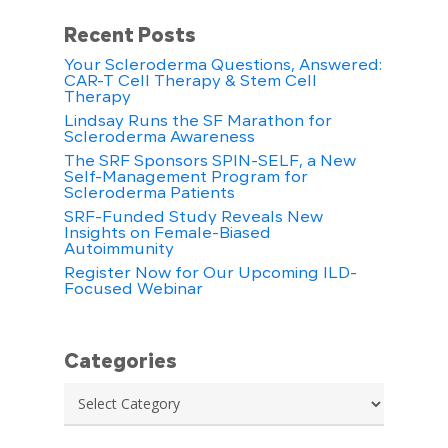
Recent Posts
Your Scleroderma Questions, Answered:
CAR-T Cell Therapy & Stem Cell
Therapy
Lindsay Runs the SF Marathon for
Scleroderma Awareness
The SRF Sponsors SPIN-SELF, a New
Self-Management Program for
Scleroderma Patients
SRF-Funded Study Reveals New
Insights on Female-Biased
Autoimmunity
Register Now for Our Upcoming ILD-
Focused Webinar
Categories
Categories