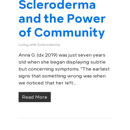
Scleroderma
and the Power
of Community
Living with Scleroderma
Anna G. (dx 2019) was just seven years
old when she began displaying subtle
but concerning symptoms. "The earliest
signs that something wrong was when
we noticed that her left...
Read More