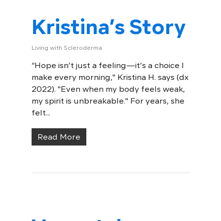
Kristina’s Story
Living with Scleroderma
“Hope isn’t just a feeling—it’s a choice I
make every morning," Kristina H. says (dx
2022). "Even when my body feels weak,
my spirit is unbreakable." For years, she
felt...
Read More