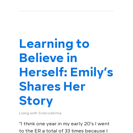
Learning to
Believe in
Herself: Emily’s
Shares Her
Story
Living with Scleroderma
“I think one year in my early 20’s I went
to the ER a total of 33 times because I