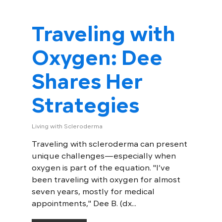
Traveling with
Oxygen: Dee
Shares Her
Strategies
Living with Scleroderma
Traveling with scleroderma can present
unique challenges—especially when
oxygen is part of the equation. "I’ve
been traveling with oxygen for almost
seven years, mostly for medical
appointments," Dee B. (dx...