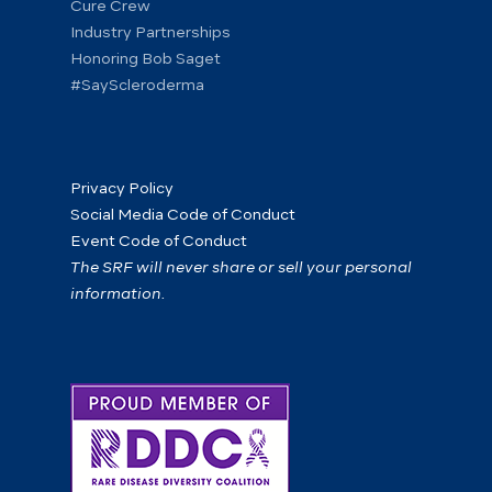
Cure Crew
Industry Partnerships
Honoring Bob Saget
#SayScleroderma
Privacy Policy
Social Media Code of Conduct
Event Code of Conduct
The SRF will never share or sell your personal
information.