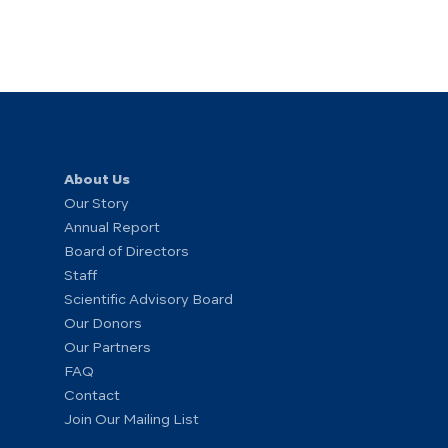
About Us
Our Story
Annual Report
Board of Directors
Staff
Scientific Advisory Board
Our Donors
Our Partners
FAQ
Contact
Join Our Mailing List