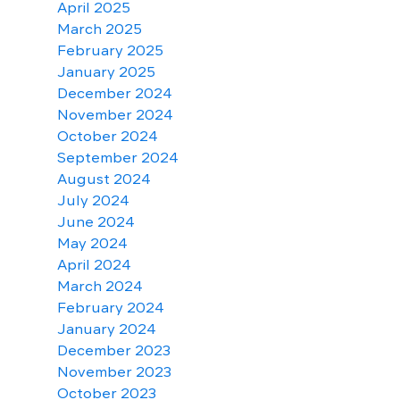
April 2025
March 2025
February 2025
January 2025
December 2024
November 2024
October 2024
September 2024
August 2024
July 2024
June 2024
May 2024
April 2024
March 2024
February 2024
January 2024
December 2023
November 2023
October 2023