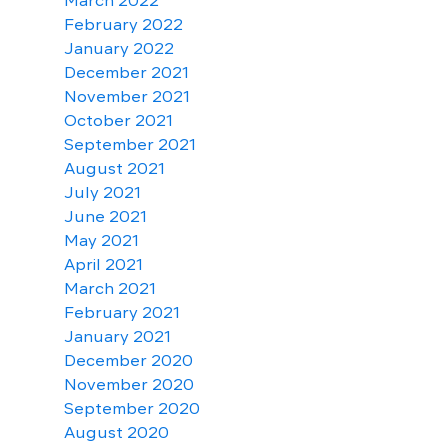
March 2022
February 2022
January 2022
December 2021
November 2021
October 2021
September 2021
August 2021
July 2021
June 2021
May 2021
April 2021
March 2021
February 2021
January 2021
December 2020
November 2020
September 2020
August 2020