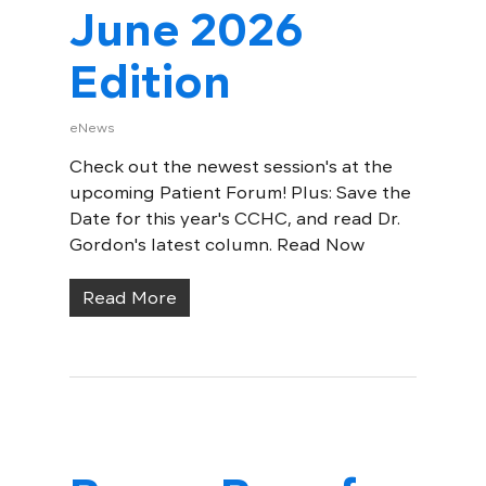
June 2026
Edition
eNews
Check out the newest session's at the
upcoming Patient Forum! Plus: Save the
Date for this year's CCHC, and read Dr.
Gordon's latest column. Read Now
Read More