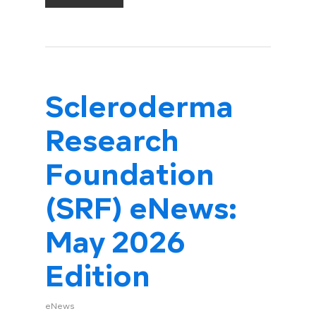
Scleroderma
Research
Foundation
(SRF) eNews:
May 2026
Edition
eNews