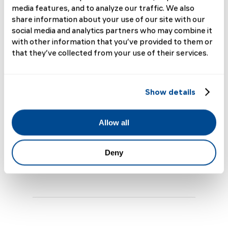
Scleroderma
media features, and to analyze our traffic. We also
share information about your use of our site with our
Journey
social media and analytics partners who may combine it
with other information that you’ve provided to them or
that they’ve collected from your use of their services.
Scleroderma Research News and Updates
This year, for our fifth annual
Scleroderma Patient Forum (SPF), we're
Show details
introducing a new session: Scleroderma
201—designed specifically for those
who are ready to take a deeper dive into
Allow all
understanding...
Deny
Read More