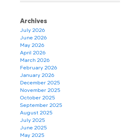
Archives
July 2026
June 2026
May 2026
April 2026
March 2026
February 2026
January 2026
December 2025
November 2025
October 2025
September 2025
August 2025
July 2025
June 2025
May 2025