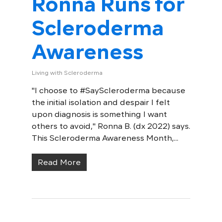
Ronna Runs for
Scleroderma
Awareness
Living with Scleroderma
"I choose to #SayScleroderma because
the initial isolation and despair I felt
upon diagnosis is something I want
others to avoid," Ronna B. (dx 2022) says.
This Scleroderma Awareness Month,...
Read More