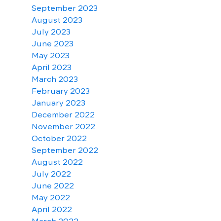
September 2023
August 2023
July 2023
June 2023
May 2023
April 2023
March 2023
February 2023
January 2023
December 2022
November 2022
October 2022
September 2022
August 2022
July 2022
June 2022
May 2022
April 2022