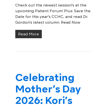
Check out the newest session's at the
upcoming Patient Forum! Plus: Save the
Date for this year's CCHC, and read Dr.
Gordon's latest column. Read Now
Read More
Celebrating
Mother’s Day
2026: Kori’s