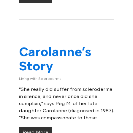
Carolanne’s
Story
Living with Scleroderma
"She really did suffer from scleroderma
in silence, and never once did she
complain," says Peg M. of her late
daughter Carolanne (diagnosed in 1987).
"She was compassionate to those...
Read More