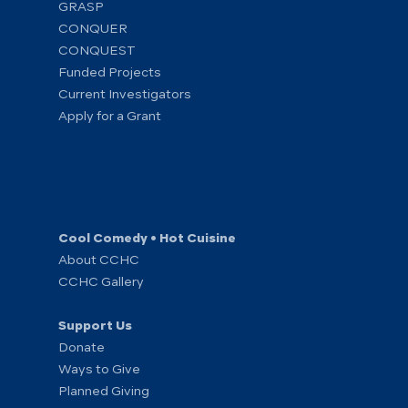
GRASP
CONQUER
CONQUEST
Funded Projects
Current Investigators
Apply for a Grant
Cool Comedy • Hot Cuisine
About CCHC
CCHC Gallery
Support Us
Donate
Ways to Give
Planned Giving