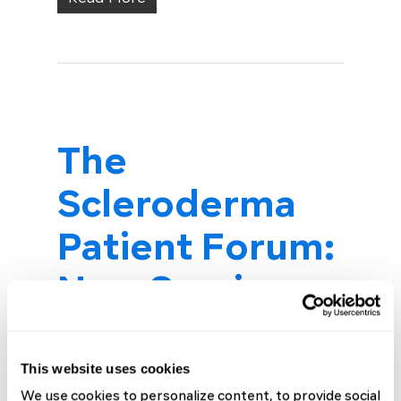
The
Scleroderma
Patient Forum:
New Sessions
for Every Stage
of Your
This website uses cookies
We use cookies to personalize content, to provide social