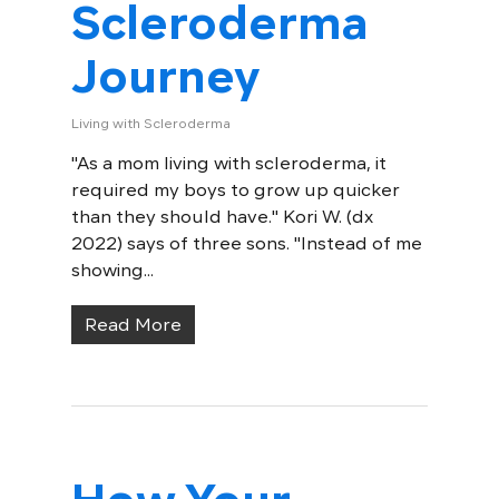
Scleroderma
Journey
Living with Scleroderma
"As a mom living with scleroderma, it
required my boys to grow up quicker
than they should have." Kori W. (dx
2022) says of three sons. "Instead of me
showing...
Read More