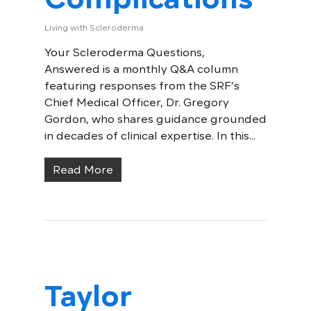
Living with Scleroderma
Your Scleroderma Questions,
Answered is a monthly Q&A column
featuring responses from the SRF’s
Chief Medical Officer, Dr. Gregory
Gordon, who shares guidance grounded
in decades of clinical expertise. In this...
Read More
Taylor