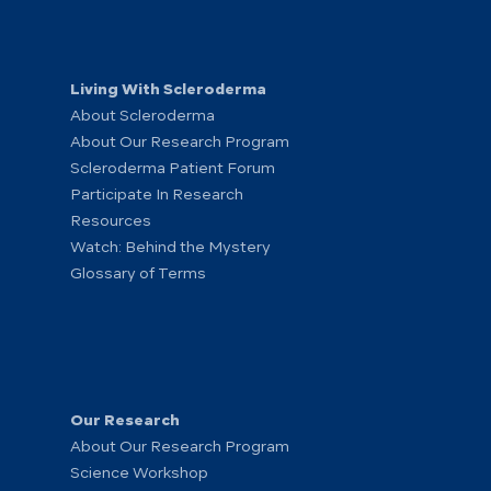
Living With Scleroderma
About Scleroderma
About Our Research Program
Scleroderma Patient Forum
Participate In Research
Resources
Watch: Behind the Mystery
Glossary of Terms
Our Research
About Our Research Program
Science Workshop