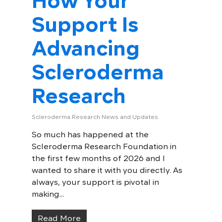
How Your
Support Is
Advancing
Scleroderma
Research
Scleroderma Research News and Updates
So much has happened at the
Scleroderma Research Foundation in
the first few months of 2026 and I
wanted to share it with you directly. As
always, your support is pivotal in
making...
Read More