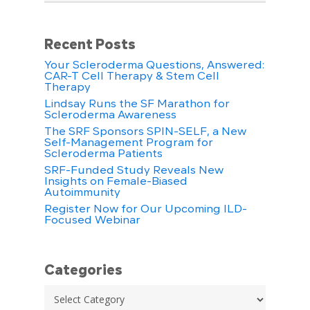
Recent Posts
Your Scleroderma Questions, Answered:
CAR-T Cell Therapy & Stem Cell
Therapy
Lindsay Runs the SF Marathon for
Scleroderma Awareness
The SRF Sponsors SPIN-SELF, a New
Self-Management Program for
Scleroderma Patients
SRF-Funded Study Reveals New
Insights on Female-Biased
Autoimmunity
Register Now for Our Upcoming ILD-
Focused Webinar
Categories
Categories