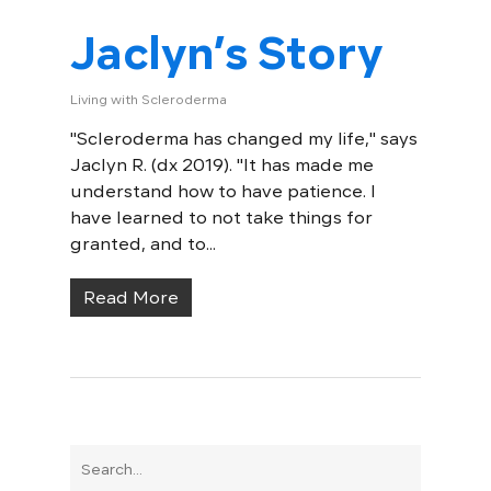
Jaclyn’s Story
Living with Scleroderma
"Scleroderma has changed my life," says
Jaclyn R. (dx 2019). "It has made me
understand how to have patience. I
have learned to not take things for
granted, and to...
Read More