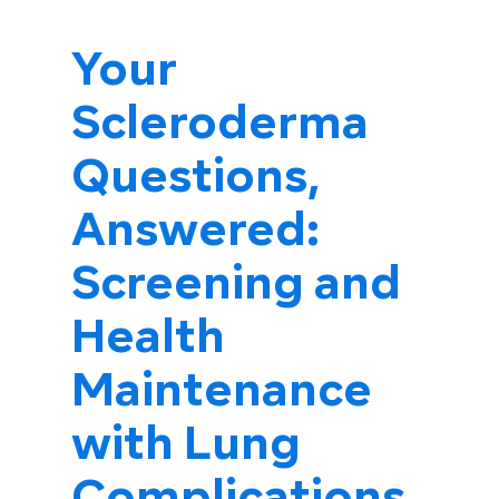
Your
Scleroderma
Questions,
Answered:
Screening and
Health
Maintenance
with Lung
Complications