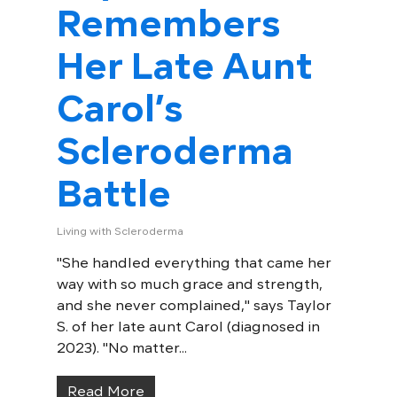
Remembers
Her Late Aunt
Carol’s
Scleroderma
Battle
Living with Scleroderma
"She handled everything that came her
way with so much grace and strength,
and she never complained," says Taylor
S. of her late aunt Carol (diagnosed in
2023). "No matter...
Read More