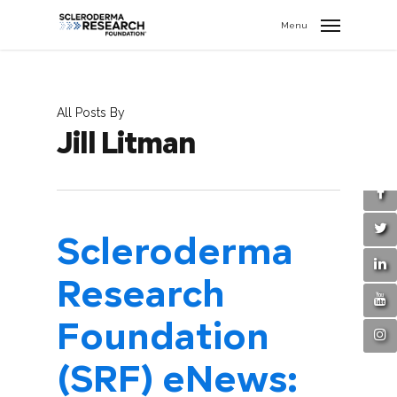
search
//
Menu
All Posts By
Jill Litman
Scleroderma
Research
Foundation
(SRF) eNews: