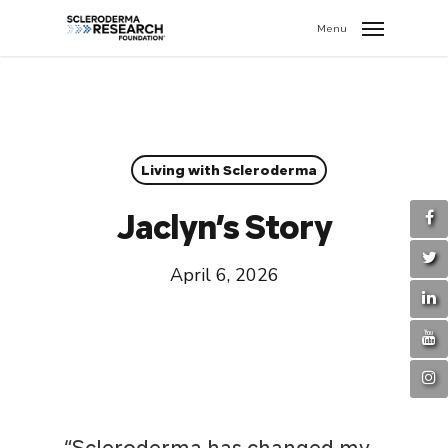
search
//
Menu
Living with Scleroderma
Jaclyn’s Story
April 6, 2026