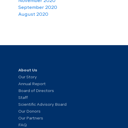
November 2020
September 2020
August 2020
About Us
Our Story
Annual Report
Board of Directors
Staff
Scientific Advisory Board
Our Donors
Our Partners
FAQ