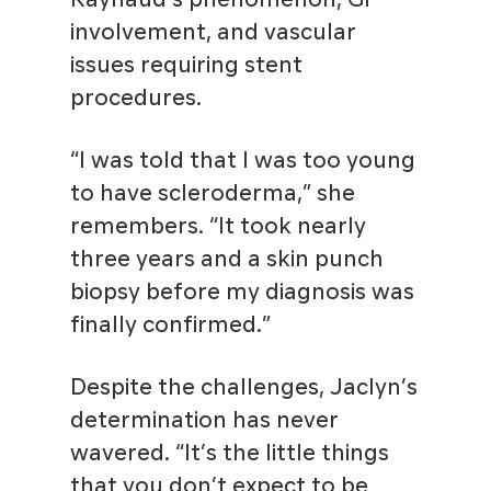
involvement, and vascular
issues requiring stent
procedures.
“I was told that I was too young
to have scleroderma,” she
remembers. “It took nearly
three years and a skin punch
biopsy before my diagnosis was
finally confirmed.”
Despite the challenges, Jaclyn’s
determination has never
wavered. “It’s the little things
that you don’t expect to be