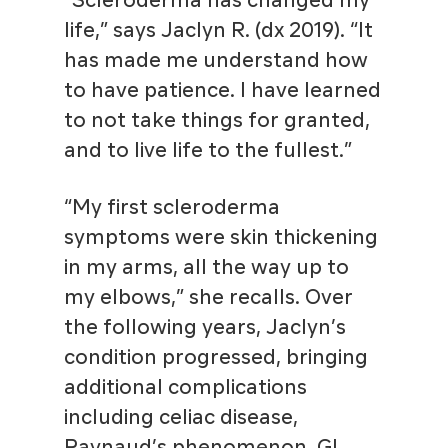
“Scleroderma has changed my
life,” says Jaclyn R. (dx 2019). “It
has made me understand how
to have patience. I have learned
to not take things for granted,
and to live life to the fullest.”
“My first scleroderma
symptoms were skin thickening
in my arms, all the way up to
my elbows,” she recalls. Over
the following years, Jaclyn’s
condition progressed, bringing
additional complications
including celiac disease,
Raynaud’s phenomenon, GI