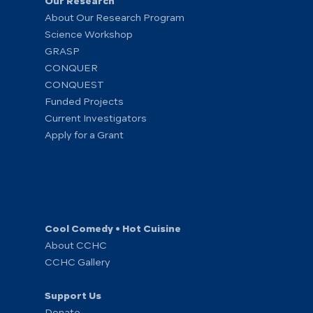
Our Research
About Our Research Program
Science Workshop
GRASP
CONQUER
CONQUEST
Funded Projects
Current Investigators
Apply for a Grant
Cool Comedy • Hot Cuisine
About CCHC
CCHC Gallery
Support Us
Donate