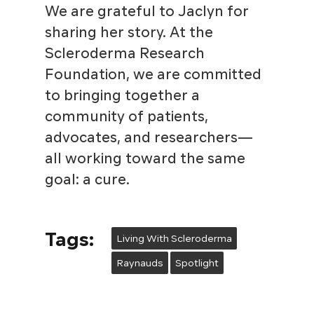
We are grateful to Jaclyn for
sharing her story. At the
Scleroderma Research
Foundation, we are committed
to bringing together a
community of patients,
advocates, and researchers—
all working toward the same
goal: a cure.
Tags:
Living With Scleroderma
Raynauds
Spotlight