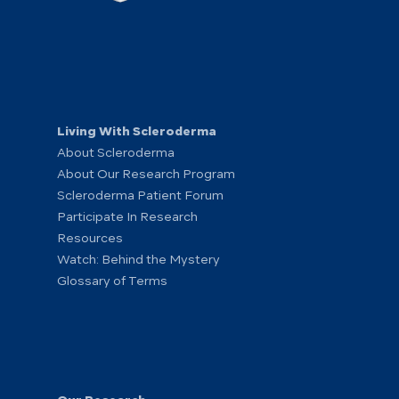
Living With Scleroderma
About Scleroderma
About Our Research Program
Scleroderma Patient Forum
Participate In Research
Resources
Watch: Behind the Mystery
Glossary of Terms