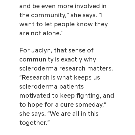
and be even more involved in
the community,” she says. “I
want to let people know they
are not alone.”
For Jaclyn, that sense of
community is exactly why
scleroderma research matters.
“Research is what keeps us
scleroderma patients
motivated to keep fighting, and
to hope for a cure someday,”
she says. “We are all in this
together.”