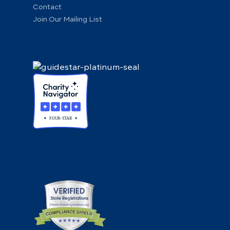
Contact
Join Our Mailing List