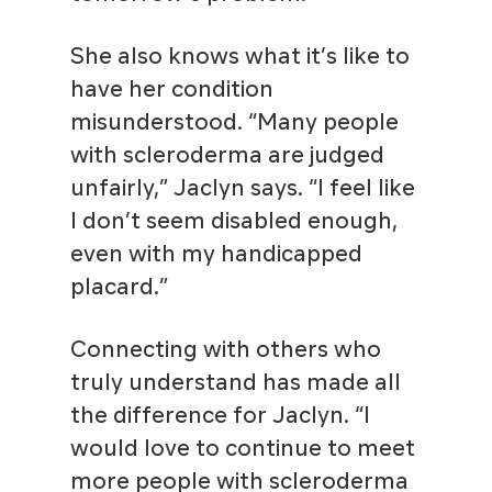
She also knows what it’s like to
have her condition
misunderstood. “Many people
with scleroderma are judged
unfairly,” Jaclyn says. “I feel like
I don’t seem disabled enough,
even with my handicapped
placard.”
Connecting with others who
truly understand has made all
the difference for Jaclyn. “I
would love to continue to meet
more people with scleroderma