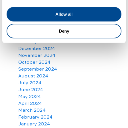
July 2025
June 2025
May 2025
Allow all
April 2025
March 2025
Deny
February 2025
January 2025
December 2024
November 2024
October 2024
September 2024
August 2024
July 2024
June 2024
May 2024
April 2024
March 2024
February 2024
January 2024