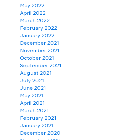
May 2022
April 2022
March 2022
February 2022
January 2022
December 2021
November 2021
October 2021
September 2021
August 2021
July 2021
June 2021
May 2021
April 2021
March 2021
February 2021
January 2021
December 2020