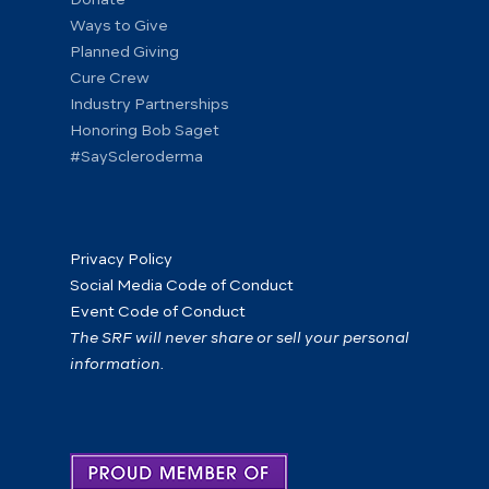
Ways to Give
Planned Giving
Cure Crew
Industry Partnerships
Honoring Bob Saget
#SayScleroderma
Privacy Policy
Social Media Code of Conduct
Event Code of Conduct
The SRF will never share or sell your personal
information.