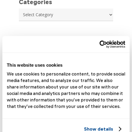
Categories
Categories
Archives
July 2026
June 2026
May 2026
This website uses cookies
April 2026
We use cookies to personalize content, to provide social
March 2026
media features, and to analyze our traffic. We also
February 2026
share information about your use of our site with our
January 2026
social media and analytics partners who may combine it
December 2025
with other information that you’ve provided to them or
November 2025
that they’ve collected from your use of their services.
October 2025
September 2025
August 2025
Show details