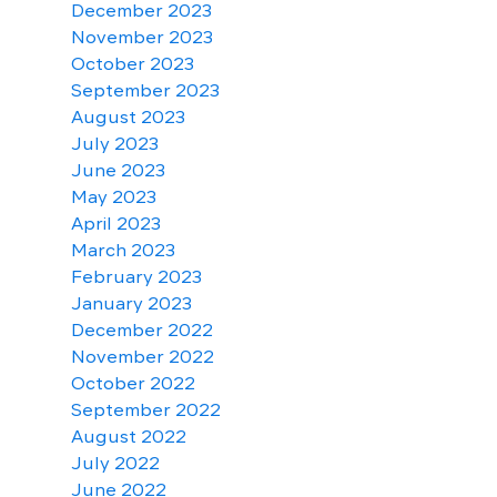
December 2023
November 2023
October 2023
September 2023
August 2023
July 2023
June 2023
May 2023
April 2023
March 2023
February 2023
January 2023
December 2022
November 2022
October 2022
September 2022
August 2022
July 2022
June 2022