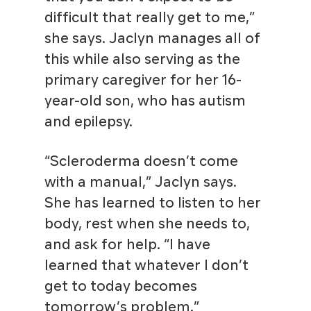
difficult that really get to me,”
she says. Jaclyn manages all of
this while also serving as the
primary caregiver for her 16-
year-old son, who has autism
and epilepsy.
“Scleroderma doesn’t come
with a manual,” Jaclyn says.
She has learned to listen to her
body, rest when she needs to,
and ask for help. “I have
learned that whatever I don’t
get to today becomes
tomorrow’s problem.”