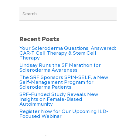
Recent Posts
Your Scleroderma Questions, Answered:
CAR-T Cell Therapy & Stem Cell
Therapy
Lindsay Runs the SF Marathon for
Scleroderma Awareness
The SRF Sponsors SPIN-SELF, a New
Self-Management Program for
Scleroderma Patients
SRF-Funded Study Reveals New
Insights on Female-Biased
Autoimmunity
Register Now for Our Upcoming ILD-
Focused Webinar